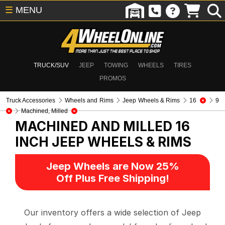
☰
MENU
TRUCK/SUV
JEEP
TOWING
WHEELS
TIRES
PROMOS
Truck Accessories
Wheels and Rims
Jeep Wheels & Rims
16
9
Machined, Milled
MACHINED AND MILLED 16
INCH
JEEP WHEELS & RIMS
Jeep Wheels are Now 25%
Off Plus Free Shipping!
Our inventory offers a wide selection of Jeep