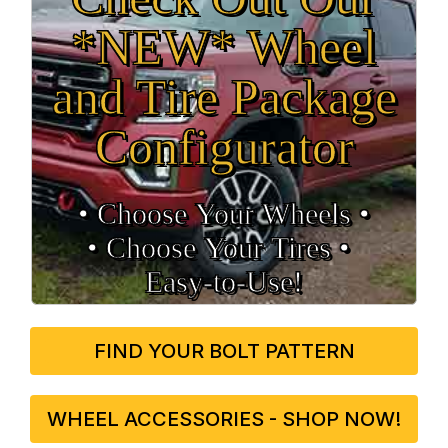
*NEW* Wheel
and Tire Package
Configurator
• Choose Your Wheels •
• Choose Your Tires •
Easy‑to‑Use!
FIND YOUR BOLT PATTERN
WHEEL ACCESSORIES - SHOP NOW!