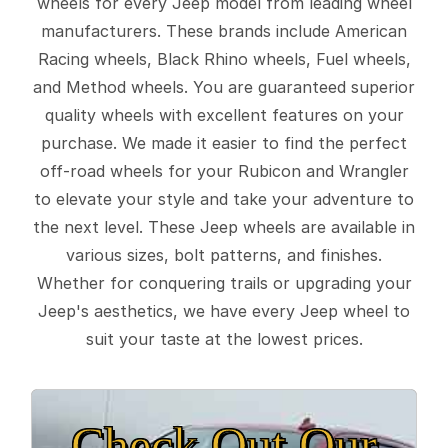
wheels for every Jeep model from leading wheel
manufacturers. These brands include American
Racing wheels, Black Rhino wheels, Fuel wheels,
and Method wheels. You are guaranteed superior
quality wheels with excellent features on your
purchase. We made it easier to find the perfect
off-road wheels for your Rubicon and Wrangler
to elevate your style and take your adventure to
the next level. These Jeep wheels are available in
various sizes, bolt patterns, and finishes.
Whether for conquering trails or upgrading your
Jeep's aesthetics, we have every Jeep wheel to
suit your taste at the lowest prices.
Check Out Our