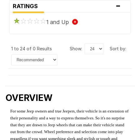
-
RATINGS
1 and Up
1 to 24 of 0 Results
show:
sort by:
OVERVIEW
For some Jeep owners and true Jeepers, their vehicle is an extension of
their personality and a way to express themselves. So it's no surprise
that they are drawn to Jeep wheels that can make their vehicle stand
out from the crowd. Wheel preference and selection come into play
regardless if you want something sleek and stylish or tough and