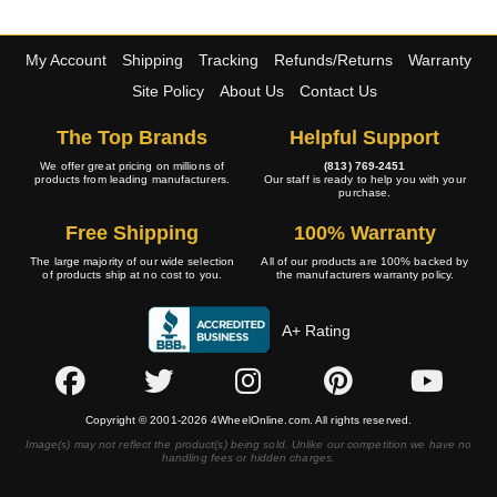
My Account
Shipping
Tracking
Refunds/Returns
Warranty
Site Policy
About Us
Contact Us
The Top Brands
Helpful Support
We offer great pricing on millions of
(813) 769-2451
products from leading manufacturers.
Our staff is ready to help you with your
purchase.
Free Shipping
100% Warranty
The large majority of our wide selection
All of our products are 100% backed by
of products ship at no cost to you.
the manufacturers warranty policy.
A+ Rating
Copyright © 2001-2026 4WheelOnline.com. All rights reserved.
Image(s) may not reflect the product(s) being sold. Unlike our competition we have no
handling fees or hidden charges.