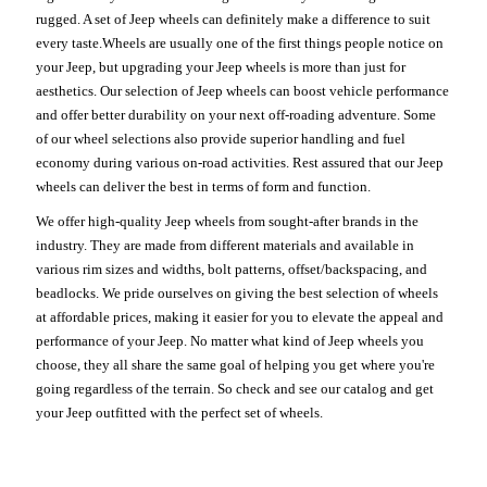
rugged. A set of Jeep wheels can definitely make a difference to suit
every taste.Wheels are usually one of the first things people notice on
your Jeep, but upgrading your Jeep wheels is more than just for
aesthetics. Our selection of Jeep wheels can boost vehicle performance
and offer better durability on your next off-roading adventure. Some
of our wheel selections also provide superior handling and fuel
economy during various on-road activities. Rest assured that our Jeep
wheels can deliver the best in terms of form and function.
We offer high-quality Jeep wheels from sought-after brands in the
industry. They are made from different materials and available in
various rim sizes and widths, bolt patterns, offset/backspacing, and
beadlocks. We pride ourselves on giving the best selection of wheels
at affordable prices, making it easier for you to elevate the appeal and
performance of your Jeep. No matter what kind of Jeep wheels you
choose, they all share the same goal of helping you get where you're
going regardless of the terrain. So check and see our catalog and get
your Jeep outfitted with the perfect set of wheels.