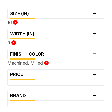
-
SIZE (IN)
16
-
WIDTH (IN)
9
-
FINISH - COLOR
Machined, Milled
-
PRICE
-
BRAND