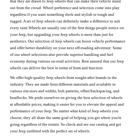
that they are drawn to Jeep wheels that can make their vehicle stand
out from the crowd. Wheel preference and selection come into play
regardless if you want something sleek and stylish or tough and
rugged. A set of Jeep wheels can definitely make a difference to suit
every taste.Wheels are usually one of the first things people notice on
your Jeep, but upgrading your Jeep wheels is more than just for
aesthetics. Our selection of Jeep wheels can boost vehicle performance
and offer better durability on your next off-roading adventure. Some
of our wheel selections also provide superior handling and fuel
economy during various on-road activities. Rest assured that our Jeep
wheels can deliver the best in terms of form and function.
We offer high-quality Jeep wheels from sought-after brands in the
industry. They are made from different materials and available in
various rim sizes and widths, bolt patterns, offset/backspacing, and
beadlocks. We pride ourselves on giving the best selection of wheels
at affordable prices, making it easier for you to elevate the appeal and
performance of your Jeep. No matter what kind of Jeep wheels you
choose, they all share the same goal of helping you get where you're
going regardless of the terrain. So check and see our catalog and get
your Jeep outfitted with the perfect set of wheels.