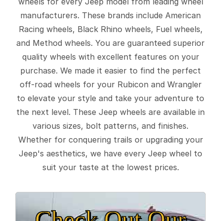
wheels for every Jeep model from leading wheel
manufacturers. These brands include American
Racing wheels, Black Rhino wheels, Fuel wheels,
and Method wheels. You are guaranteed superior
quality wheels with excellent features on your
purchase. We made it easier to find the perfect
off-road wheels for your Rubicon and Wrangler
to elevate your style and take your adventure to
the next level. These Jeep wheels are available in
various sizes, bolt patterns, and finishes.
Whether for conquering trails or upgrading your
Jeep's aesthetics, we have every Jeep wheel to
suit your taste at the lowest prices.
Check Out Our