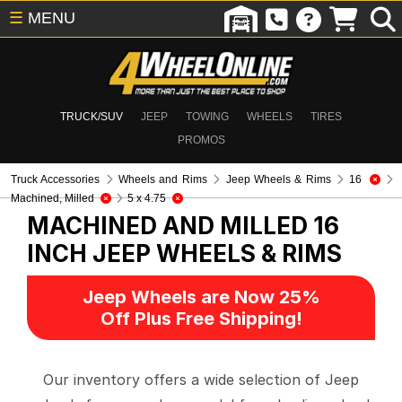
☰
MENU
TRUCK/SUV
JEEP
TOWING
WHEELS
TIRES
PROMOS
Truck Accessories
Wheels and Rims
Jeep Wheels & Rims
16
Machined, Milled
5 x 4.75
MACHINED AND MILLED 16
INCH
JEEP WHEELS & RIMS
Jeep Wheels are Now 25%
Off Plus Free Shipping!
Our inventory offers a wide selection of Jeep