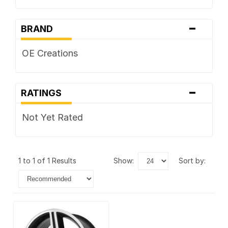
-
BRAND
OE Creations
-
RATINGS
Not Yet Rated
1 to 1 of 1 Results
show:
sort by: