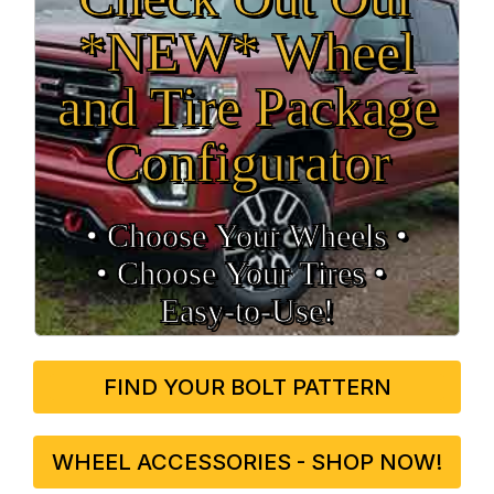
*NEW* Wheel
and Tire Package
Configurator
• Choose Your Wheels •
• Choose Your Tires •
Easy‑to‑Use!
FIND YOUR BOLT PATTERN
WHEEL ACCESSORIES - SHOP NOW!