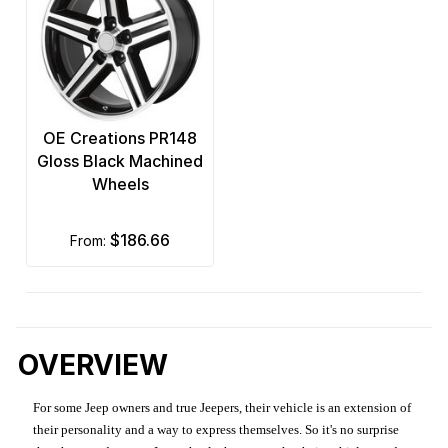
OE Creations PR148
Gloss Black Machined
Wheels
$186.66
from:
OVERVIEW
For some Jeep owners and true Jeepers, their vehicle is an extension of
their personality and a way to express themselves. So it's no surprise