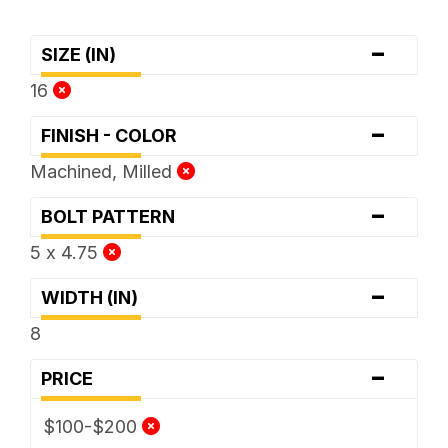
-
SIZE (IN)
16
-
FINISH - COLOR
Machined, Milled
-
BOLT PATTERN
5 x 4.75
-
WIDTH (IN)
8
-
PRICE
$100-$200