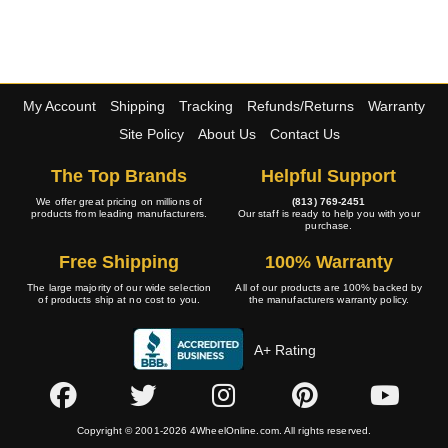
My Account
Shipping
Tracking
Refunds/Returns
Warranty
Site Policy
About Us
Contact Us
The Top Brands
Helpful Support
We offer great pricing on millions of
(813) 769-2451
products from leading manufacturers.
Our staff is ready to help you with your
purchase.
Free Shipping
100% Warranty
The large majority of our wide selection
All of our products are 100% backed by
of products ship at no cost to you.
the manufacturers warranty policy.
A+ Rating
Copyright © 2001-2026 4WheelOnline.com. All rights reserved.