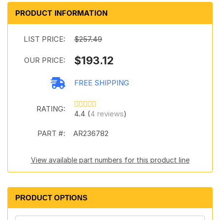
PRODUCT INFORMATION
LIST PRICE:
$257.49
$193.12
OUR PRICE:
FREE SHIPPING
RATING:
4.4 (
4 reviews
)
PART #:
AR236782
View available part numbers for this product line
PRODUCT OPTIONS