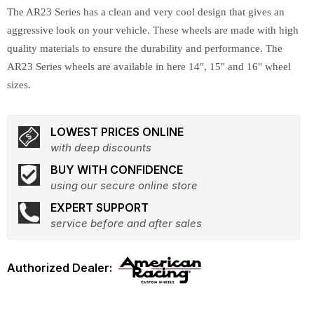
The AR23 Series has a clean and very cool design that gives an
aggressive look on your vehicle. These wheels are made with high
quality materials to ensure the durability and performance. The
AR23 Series wheels are available in here 14", 15" and 16" wheel
sizes.
LOWEST PRICES ONLINE
with deep discounts
BUY WITH CONFIDENCE
using our secure online store
EXPERT SUPPORT
service before and after sales