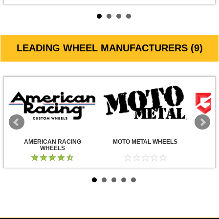
LEADING WHEEL MANUFACTURERS (9)
AMERICAN RACING
MOTO METAL WHEELS
WHEELS