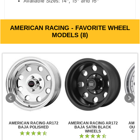
Available Sizes: 14", 15" and 16"
AMERICAN RACING - FAVORITE WHEEL
MODELS (8)
AMERICAN RACING AR172
AMERICAN RACING AR172
AMER
BAJA POLISHED
BAJA SATIN BLACK
OUTL
WHEELS
CLE