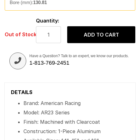
Bore (mm):
130.81
Quantity:
Out of Stock
ADD TO CART
Have a Question? Talk to an expert, we know our products.
1-813-769-2451
DETAILS
Brand: American Racing
Model: AR23 Series
Finish: Machined with Clearcoat
Construction: 1-Piece Aluminum