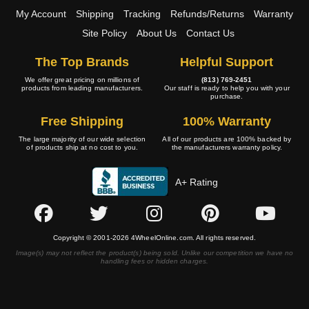
My Account
Shipping
Tracking
Refunds/Returns
Warranty
Site Policy
About Us
Contact Us
The Top Brands
Helpful Support
We offer great pricing on millions of
(813) 769-2451
products from leading manufacturers.
Our staff is ready to help you with your
purchase.
Free Shipping
100% Warranty
The large majority of our wide selection
All of our products are 100% backed by
of products ship at no cost to you.
the manufacturers warranty policy.
A+ Rating
Copyright © 2001-2026 4WheelOnline.com. All rights reserved.
Image(s) may not reflect the product(s) being sold. Unlike our competition we have no
handling fees or hidden charges.