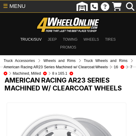
☰
MENU
TRUCK/SUV
JEEP
TOWING
WHEELS
TIRES
PROMOS
Truck Accessories
Wheels and Rims
Truck Wheels and Rims
American Racing AR23 Series Machined w/ Clearcoat Wheels
16
7
Machined, Milled
8 x 165.1
AMERICAN RACING AR23 SERIES
MACHINED W/ CLEARCOAT WHEELS