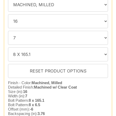
Finish - Color:
Machined, Milled
Detailed Finish:
Machined w/ Clear Coat
Size (in):
16
Width (in):
7
Bolt Pattern:
8 x 165.1
Bolt Pattern:
8 x 6.5
Offset (mm):
-6
Backspacing (in):
3.76