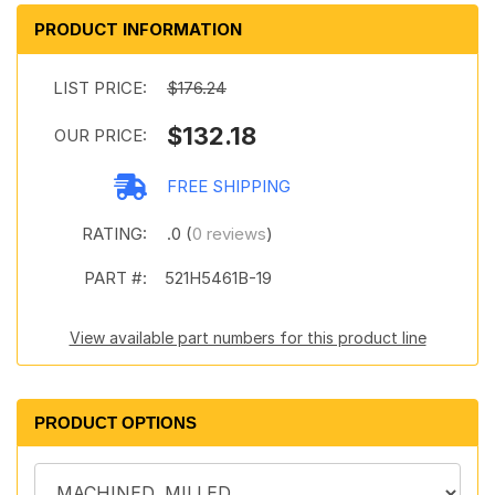
PRODUCT INFORMATION
LIST PRICE:
$176.24
$132.18
OUR PRICE:
FREE SHIPPING
RATING:
.0 (
0 reviews
)
PART #:
521H5461B-19
View available part numbers for this product line
PRODUCT OPTIONS