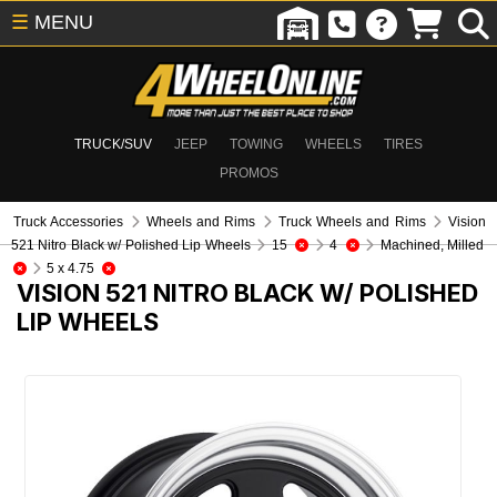
☰
MENU
TRUCK/SUV
JEEP
TOWING
WHEELS
TIRES
PROMOS
Truck Accessories
Wheels and Rims
Truck Wheels and Rims
Vision
521 Nitro Black w/ Polished Lip Wheels
15
4
Machined, Milled
5 x 4.75
VISION 521 NITRO BLACK W/ POLISHED
LIP WHEELS