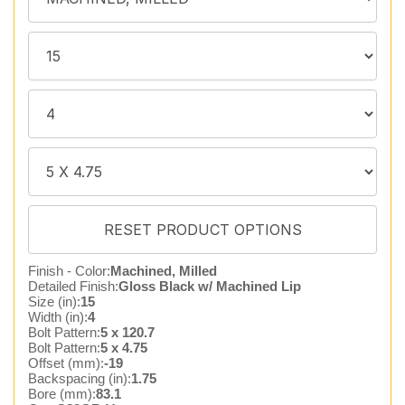
Finish - Color:
Machined, Milled
Detailed Finish:
Gloss Black w/ Machined Lip
Size (in):
15
Width (in):
4
Bolt Pattern:
5 x 120.7
Bolt Pattern:
5 x 4.75
Offset (mm):
-19
Backspacing (in):
1.75
Bore (mm):
83.1