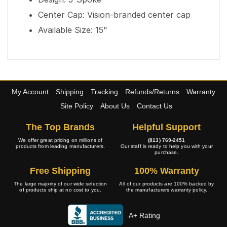
Center Cap: Vision-branded center cap
Available Size: 15"
My Account
Shipping
Tracking
Refunds/Returns
Warranty
Site Policy
About Us
Contact Us
The Top Brands
Helpful Support
We offer great pricing on millions of
(813) 769-2451
products from leading manufacturers.
Our staff is ready to help you with your
purchase.
Free Shipping
100% Warranty
The large majority of our wide selection
All of our products are 100% backed by
of products ship at no cost to you.
the manufacturers warranty policy.
A+ Rating