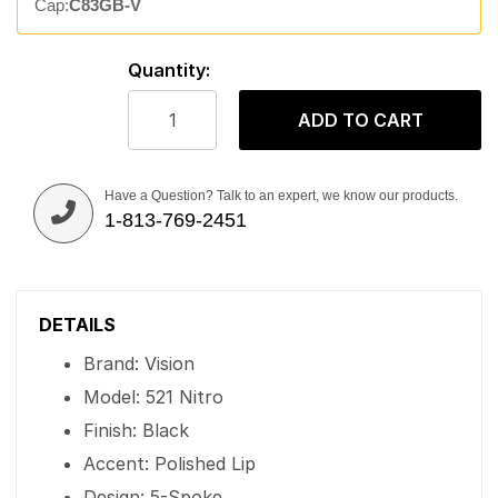
Cap:
C83GB-V
Quantity:
ADD TO CART
Have a Question? Talk to an expert, we know our products.
1-813-769-2451
DETAILS
Brand: Vision
Model: 521 Nitro
Finish: Black
Accent: Polished Lip
Design: 5-Spoke