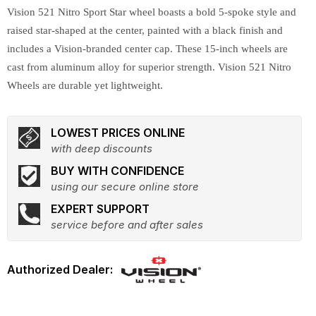
Vision 521 Nitro Sport Star wheel boasts a bold 5-spoke style and
raised star-shaped at the center, painted with a black finish and
includes a Vision-branded center cap. These 15-inch wheels are
cast from aluminum alloy for superior strength. Vision 521 Nitro
Wheels are durable yet lightweight.
LOWEST PRICES ONLINE
with deep discounts
BUY WITH CONFIDENCE
using our secure online store
EXPERT SUPPORT
service before and after sales