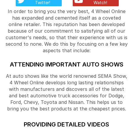
Twitter!
Watch!
In order to bring you the very best, 4 Wheel Online
has expanded and cemented itself as a coveted
online retailer. This reputation has been developed
because of our commitment to satisfying all of our
customer's needs, so that their experience with us is
second to none. We do this by focusing on a few key
aspects that include:
ATTENDING IMPORTANT AUTO SHOWS
At auto shows like the world renowned SEMA Show,
4 Wheel Online develops long lasting relationships
with manufacturers and discovers all of the latest
and best automotive truck accessories for Dodge,
Ford, Chevy, Toyota and Nissan. This helps us to
bring you the best products at the cheapest prices.
PROVIDING DETAILED VIDEOS