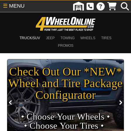
☰
MENU
TRUCK/SUV
JEEP
TOWING
WHEELS
TIRES
PROMOS
Check Out Our *NEW*
Wheel and Tire Package
Configurator
• Choose Your Wheels •
• Choose Your Tires •