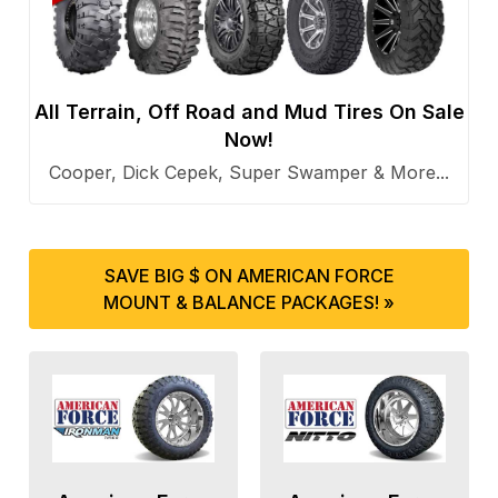
All Terrain, Off Road and Mud Tires On Sale
Now!
Cooper, Dick Cepek, Super Swamper & More...
SAVE BIG $ ON AMERICAN FORCE
MOUNT & BALANCE PACKAGES! »