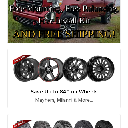
Free Mounting, Free Balancing,
Free Install Kit
AND FREE SHIPPING!
Save Up to $40 on Wheels
Mayhem, Milanni & More...