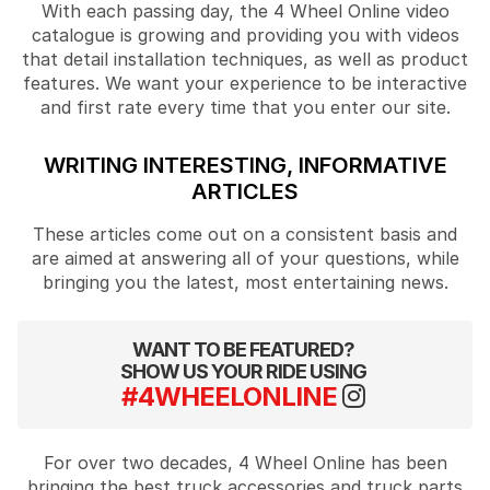
With each passing day, the 4 Wheel Online video
catalogue is growing and providing you with videos
that detail installation techniques, as well as product
features. We want your experience to be interactive
and first rate every time that you enter our site.
WRITING INTERESTING, INFORMATIVE
ARTICLES
These articles come out on a consistent basis and
are aimed at answering all of your questions, while
bringing you the latest, most entertaining news.
WANT TO BE FEATURED?
SHOW US YOUR RIDE USING
#4WHEELONLINE
For over two decades, 4 Wheel Online has been
bringing the best truck accessories and truck parts