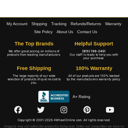
My Account
Shipping
Tracking
Refunds/Returns
Warranty
Site Policy
About Us
Contact Us
The Top Brands
Helpful Support
We offer great pricing on millions of
(813) 769-2451
products from leading manufacturers.
Our staff is ready to help you with
your purchase.
Free Shipping
100% Warranty
The large majority of our wide
All of our products are 100% backed
selection of products ship at no cost to
by the manufacturers warranty policy.
you.
A+ Rating
Copyright © 2001-2026 4WheelOnline.com. All rights reserved.
Image(s) may not reflect the product(s) being sold. Unlike our competition we have no