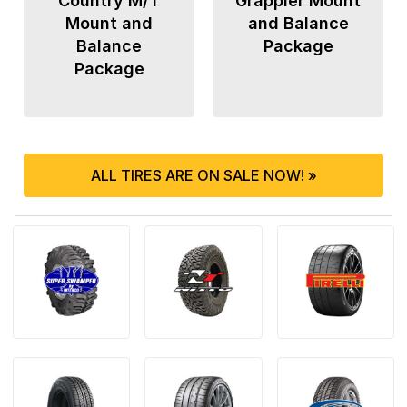
Country M/T
Grappler Mount
Mount and
and Balance
Balance
Package
Package
ALL TIRES ARE ON SALE NOW! »