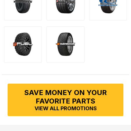
SAVE MONEY ON YOUR
FAVORITE PARTS
VIEW ALL PROMOTIONS