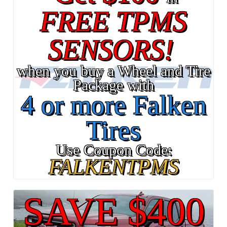
FREE TPMS
SENSORS!
when you buy a Wheel and Tire
Package with
4 or more Falken
Tires
Use Coupon Code:
FALKENTPMS
SAVE $400