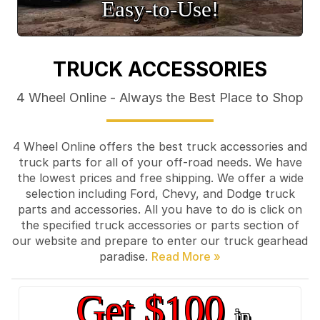
Easy‑to‑Use!
TRUCK ACCESSORIES
4 Wheel Online - Always the Best Place to Shop
4 Wheel Online offers the best truck accessories and
truck parts for all of your off-road needs. We have
the lowest prices and free shipping. We offer a wide
selection including Ford, Chevy, and Dodge truck
parts and accessories. All you have to do is click on
the specified truck accessories or parts section of
our website and prepare to enter our truck gearhead
paradise.
Get $100
in