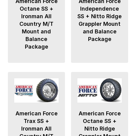
American Force
American Force
Octane SS +
Independence
Ironman All
SS + Nitto Ridge
Country M/T
Grappler Mount
Mount and
and Balance
Balance
Package
Package
American Force
American Force
Trax SS +
Octane SS +
Ironman All
Nitto Ridge