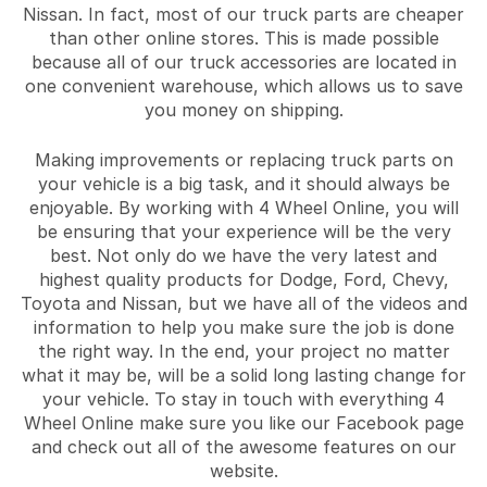
Nissan. In fact, most of our truck parts are cheaper
than other online stores. This is made possible
because all of our truck accessories are located in
one convenient warehouse, which allows us to save
you money on shipping.
Making improvements or replacing truck parts on
your vehicle is a big task, and it should always be
enjoyable. By working with 4 Wheel Online, you will
be ensuring that your experience will be the very
best. Not only do we have the very latest and
highest quality products for Dodge, Ford, Chevy,
Toyota and Nissan, but we have all of the videos and
information to help you make sure the job is done
the right way. In the end, your project no matter
what it may be, will be a solid long lasting change for
your vehicle. To stay in touch with everything 4
Wheel Online make sure you like our Facebook page
and check out all of the awesome features on our
website.