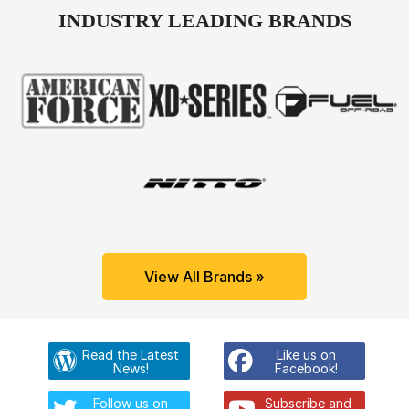
INDUSTRY LEADING BRANDS
View All Brands »
Read the Latest
Like us on
News!
Facebook!
Follow us on
Subscribe and