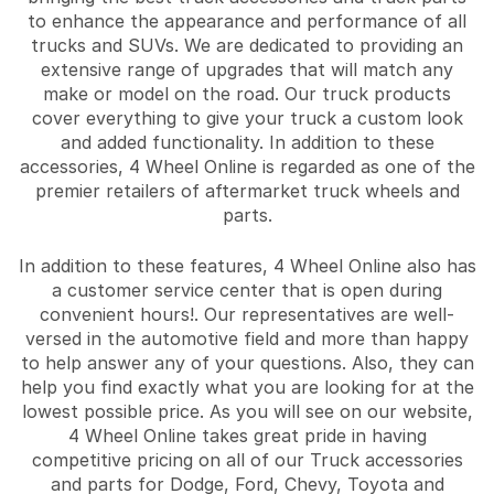
to enhance the appearance and performance of all
trucks and SUVs. We are dedicated to providing an
extensive range of upgrades that will match any
make or model on the road. Our truck products
cover everything to give your truck a custom look
and added functionality. In addition to these
accessories, 4 Wheel Online is regarded as one of the
premier retailers of aftermarket truck wheels and
parts.
In addition to these features, 4 Wheel Online also has
a customer service center that is open during
convenient hours!. Our representatives are well-
versed in the automotive field and more than happy
to help answer any of your questions. Also, they can
help you find exactly what you are looking for at the
lowest possible price. As you will see on our website,
4 Wheel Online takes great pride in having
competitive pricing on all of our Truck accessories
and parts for Dodge, Ford, Chevy, Toyota and