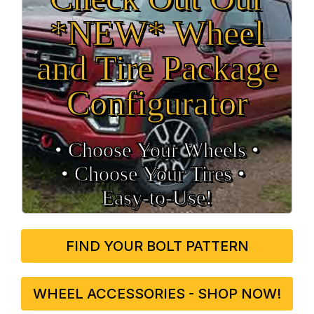
*NEW* Wheel
and Tire Package
Configurator
• Choose Your Wheels •
• Choose Your Tires •
Easy‑to‑Use!
FIND YOUR BOLT PATTERN
WHEEL ACCESSORIES - SHOP NOW!