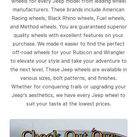
wheels for every Jeep model from leading wheel
manufacturers. These brands include American
Racing wheels, Black Rhino wheels, Fuel wheels,
and Method wheels. You are guaranteed superior
quality wheels with excellent features on your
purchase. We made it easier to find the perfect
off-road wheels for your Rubicon and Wrangler
to elevate your style and take your adventure to
the next level. These Jeep wheels are available in
various sizes, bolt patterns, and finishes.
Whether for conquering trails or upgrading your
Jeep's aesthetics, we have every Jeep wheel to
suit your taste at the lowest prices.
Check Out Our