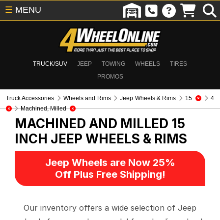
☰
MENU
TRUCK/SUV
JEEP
TOWING
WHEELS
TIRES
PROMOS
Truck Accessories
Wheels and Rims
Jeep Wheels & Rims
15
4
Machined, Milled
MACHINED AND MILLED 15
INCH
JEEP WHEELS & RIMS
Jeep Wheels are Now 25%
Off Plus Free Shipping!
Our inventory offers a wide selection of Jeep