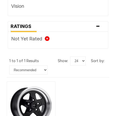
Vision
-
RATINGS
Not Yet Rated
1 to 1 of 1 Results
show:
sort by: