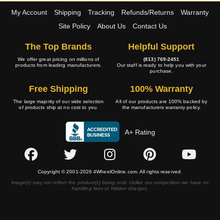
My Account
Shipping
Tracking
Refunds/Returns
Warranty
Site Policy
About Us
Contact Us
The Top Brands
Helpful Support
We offer great pricing on millions of
(813) 769-2451
products from leading manufacturers.
Our staff is ready to help you with your
purchase.
Free Shipping
100% Warranty
The large majority of our wide selection
All of our products are 100% backed by
of products ship at no cost to you.
the manufacturers warranty policy.
A+ Rating
Copyright © 2001-2026 4WheelOnline.com. All rights reserved.
Image(s) may not reflect the product(s) being sold. Unlike our competition we have no
handling fees or hidden charges.