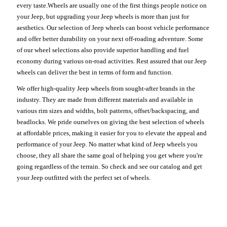
every taste.Wheels are usually one of the first things people notice on
your Jeep, but upgrading your Jeep wheels is more than just for
aesthetics. Our selection of Jeep wheels can boost vehicle performance
and offer better durability on your next off-roading adventure. Some
of our wheel selections also provide superior handling and fuel
economy during various on-road activities. Rest assured that our Jeep
wheels can deliver the best in terms of form and function.
We offer high-quality Jeep wheels from sought-after brands in the
industry. They are made from different materials and available in
various rim sizes and widths, bolt patterns, offset/backspacing, and
beadlocks. We pride ourselves on giving the best selection of wheels
at affordable prices, making it easier for you to elevate the appeal and
performance of your Jeep. No matter what kind of Jeep wheels you
choose, they all share the same goal of helping you get where you're
going regardless of the terrain. So check and see our catalog and get
your Jeep outfitted with the perfect set of wheels.