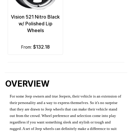
Vision 521 Nitro Black
w/ Polished Lip
Wheels
$132.18
from:
OVERVIEW
For some Jeep owners and true Jeepers, their vehicle is an extension of
their personality and a way to express themselves. So it's no surprise
that they are drawn to Jeep wheels that can make their vehicle stand
out from the crowd. Wheel preference and selection come into play
regardless if you want something sleek and stylish or tough and
rugged. A set of Jeep wheels can definitely make a difference to suit