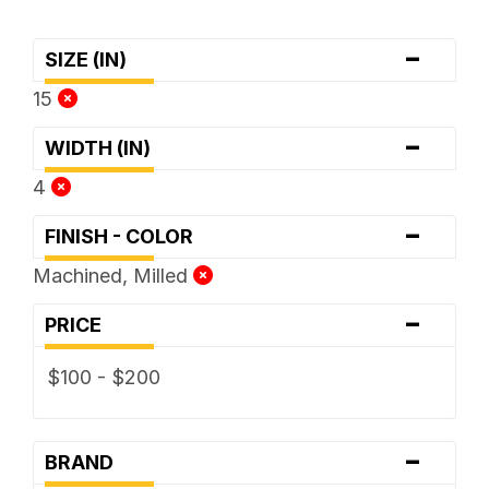
-
SIZE (IN)
15
-
WIDTH (IN)
4
-
FINISH - COLOR
Machined, Milled
-
PRICE
$100 - $200
-
BRAND