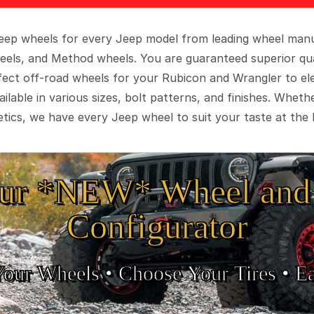
 Jeep wheels for every Jeep model from leading wheel man
eels, and Method wheels. You are guaranteed superior qua
rfect off-road wheels for your Rubicon and Wrangler to el
ilable in various sizes, bolt patterns, and finishes. Wheth
tics, we have every Jeep wheel to suit your taste at the 
ur *NEW* Wheel and 
Configurator
Your Wheels •
• Choose Your Tires •
Ea