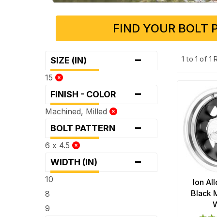
FIND YOUR BOLT 
-
1 to 1 of 1
SIZE (IN)
15
-
FINISH - COLOR
Machined, Milled
-
BOLT PATTERN
6 x 4.5
-
WIDTH (IN)
10
Ion Al
Black 
8
9