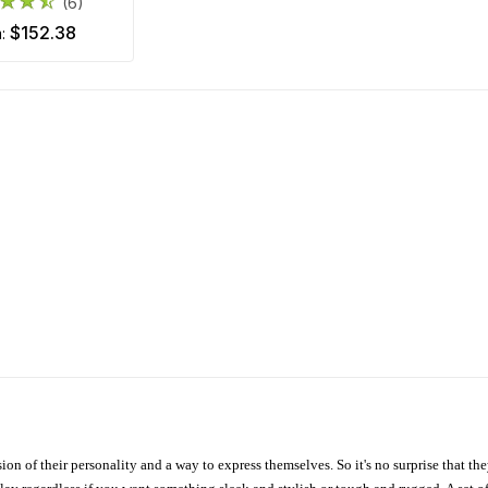
(6)
$152.38
m:
ion of their personality and a way to express themselves. So it's no surprise that t