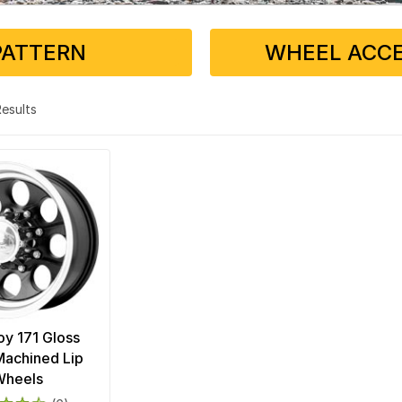
PATTERN
WHEEL ACCE
 Results
loy 171 Gloss
Machined Lip
Wheels