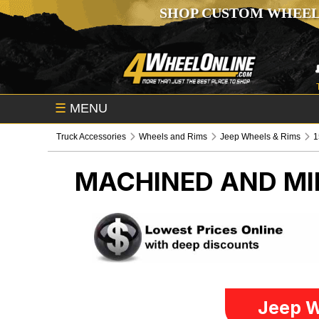
SHOP CUSTOM WHEEL
☰
MENU
Truck Accessories
Wheels and Rims
Jeep Wheels & Rims
1
MACHINED AND MIL
Jeep W