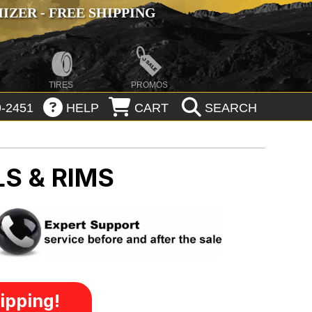
ZER - FREE SHIPPING
TIRES
PROMOS
-2451
HELP
CART
SEARCH
S & RIMS
ipping!