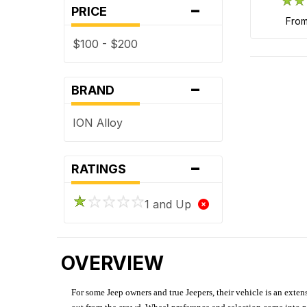
-
PRICE
fro
$100 - $200
-
BRAND
ION Alloy
-
RATINGS
1 and Up
OVERVIEW
For some Jeep owners and true Jeepers, their vehicle is an extens