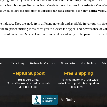
ay regardless if you want something sleek and stylish or tough and rugged. A set of
n your Jeep, but upgrading your Jeep wheels is more than just for aesthetics. Our se
ur wheel selections also provide superior handling and fuel economy during various 
e industry. They are made from different materials and available in various rim size
ordable prices, making it easier for you to elevate the appeal and performance of y
ess of the terrain. So check and see our catalog and get your Jeep outfitted with th
ping
Tracking
Refunds/Returns
Warranty
Site Policy
Abo
Helpful Support
Free Shipping
(813) 769-2451
The large majority of our wide
Our staff is ready to help you with
selection of products ship at no
your purchase.
cost to you.
A+ Rating