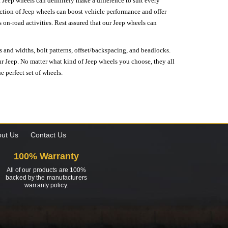
 Jeep wheels can definitely make a difference to suit every
lection of Jeep wheels can boost vehicle performance and offer
on-road activities. Rest assured that our Jeep wheels can
s and widths, bolt patterns, offset/backspacing, and beadlocks.
our Jeep. No matter what kind of Jeep wheels you choose, they all
e perfect set of wheels.
ut Us
Contact Us
100% Warranty
All of our products are 100%
backed by the manufacturers
warranty policy.