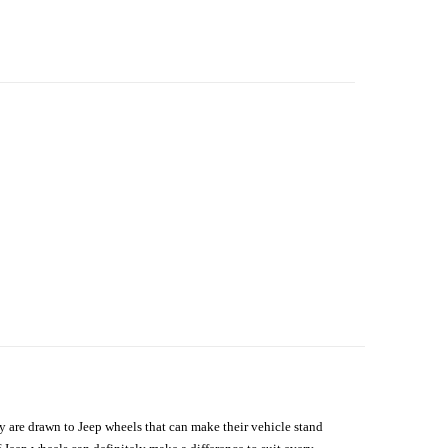
hey are drawn to Jeep wheels that can make their vehicle stand