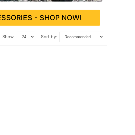
SSORIES - SHOP NOW!
show:
sort by: