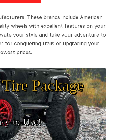
ufacturers. These brands include American
lity wheels with excellent features on your
evate your style and take your adventure to
er for conquering trails or upgrading your
lowest prices.
Tire Package
sy‑to‑Use!