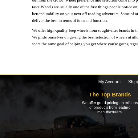
out from the crowd. Wheel preference and selection come into pl
taste.Wheels are usually one of the first things people notice o
better durability on your next off-roading adventure. Some of o
deliver the best in terms of form and function.
We offer high-quality Jeep wheels from sought-after brands in th
We pride ourselves on giving the best selection of wheels at aff
share the same goal of helping you get where you're going regardl
My Account
Ship
The Top Brands
We offer great pricing on millions
of products from leading
manufacturers.