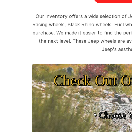
Our inventory offers a wide selection of
Racing wheels, Black Rhino wheels, Fuel wh
purchase. We made it easier to find the pe
the next level. These Jeep wheels are ava
Jeep's aesthe
Check Out O
• Choose 