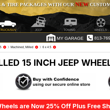
NEW
 & TIRE PACKAGES WITH OUR
CUSTOMI
TRUCK/SUV
JEEP
TOWING
WHEELS
MY GARAGE
813-769
5
Machined, Milled
6 x 4.5
LED 15 INCH
JEEP WHEEL
heels are Now 25% Off Plus Free Sh