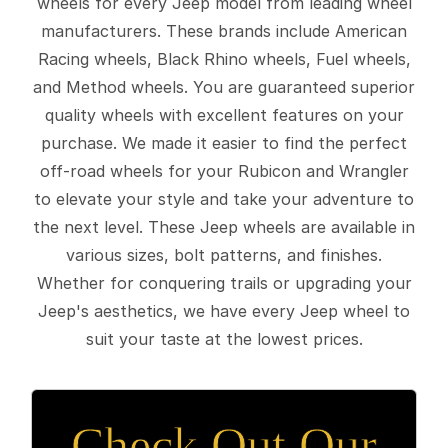
wheels for every Jeep model from leading wheel
manufacturers. These brands include American
Racing wheels, Black Rhino wheels, Fuel wheels,
and Method wheels. You are guaranteed superior
quality wheels with excellent features on your
purchase. We made it easier to find the perfect
off-road wheels for your Rubicon and Wrangler
to elevate your style and take your adventure to
the next level. These Jeep wheels are available in
various sizes, bolt patterns, and finishes.
Whether for conquering trails or upgrading your
Jeep's aesthetics, we have every Jeep wheel to
suit your taste at the lowest prices.
Check Out Our