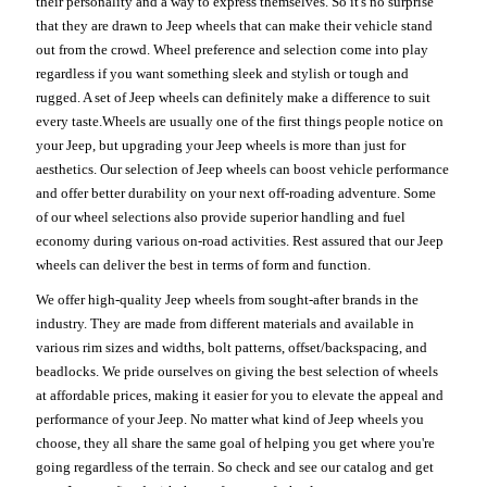
their personality and a way to express themselves. So it's no surprise
that they are drawn to Jeep wheels that can make their vehicle stand
out from the crowd. Wheel preference and selection come into play
regardless if you want something sleek and stylish or tough and
rugged. A set of Jeep wheels can definitely make a difference to suit
every taste.Wheels are usually one of the first things people notice on
your Jeep, but upgrading your Jeep wheels is more than just for
aesthetics. Our selection of Jeep wheels can boost vehicle performance
and offer better durability on your next off-roading adventure. Some
of our wheel selections also provide superior handling and fuel
economy during various on-road activities. Rest assured that our Jeep
wheels can deliver the best in terms of form and function.
We offer high-quality Jeep wheels from sought-after brands in the
industry. They are made from different materials and available in
various rim sizes and widths, bolt patterns, offset/backspacing, and
beadlocks. We pride ourselves on giving the best selection of wheels
at affordable prices, making it easier for you to elevate the appeal and
performance of your Jeep. No matter what kind of Jeep wheels you
choose, they all share the same goal of helping you get where you're
going regardless of the terrain. So check and see our catalog and get