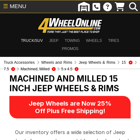
☰
MENU
TRUCK/SUV
JEEP
TOWING
WHEELS
TIRES
PROMOS
Truck Accessories
Wheels and Rims
Jeep Wheels & Rims
15
7.5
Machined, Milled
5 x 4.5
MACHINED AND MILLED 15
INCH
JEEP WHEELS & RIMS
Jeep Wheels are Now 25%
Off Plus Free Shipping!
Our inventory offers a wide selection of Jeep