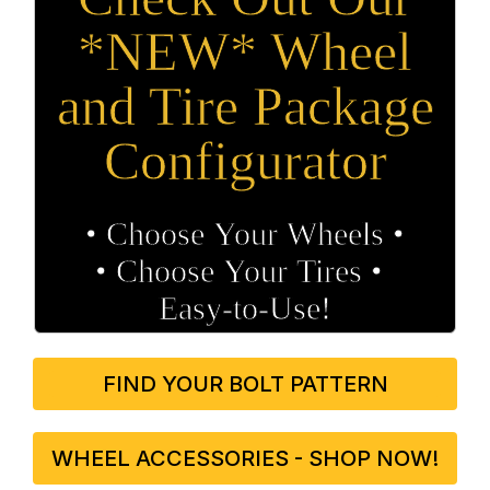
*NEW* Wheel
and Tire Package
Configurator
• Choose Your Wheels •
• Choose Your Tires •
Easy‑to‑Use!
FIND YOUR BOLT PATTERN
WHEEL ACCESSORIES - SHOP NOW!