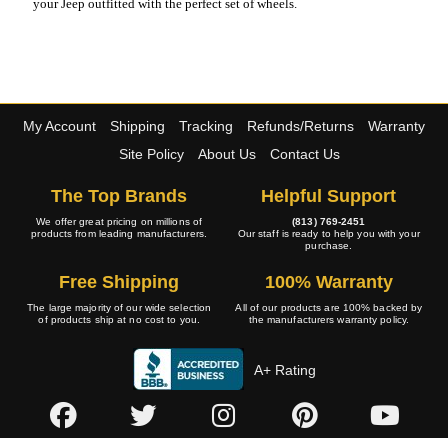
your Jeep outfitted with the perfect set of wheels.
My Account
Shipping
Tracking
Refunds/Returns
Warranty
Site Policy
About Us
Contact Us
The Top Brands
Helpful Support
We offer great pricing on millions of
(813) 769-2451
products from leading manufacturers.
Our staff is ready to help you with your
purchase.
Free Shipping
100% Warranty
The large majority of our wide selection
All of our products are 100% backed by
of products ship at no cost to you.
the manufacturers warranty policy.
A+ Rating