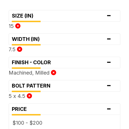
-
SIZE (IN)
15
-
WIDTH (IN)
7.5
-
FINISH - COLOR
Machined, Milled
-
BOLT PATTERN
5 x 4.5
-
PRICE
$100 - $200