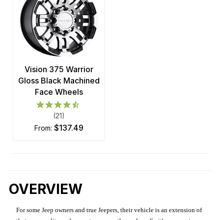
Vision 375 Warrior
Gloss Black Machined
Face Wheels
(21)
$137.49
from:
OVERVIEW
For some Jeep owners and true Jeepers, their vehicle is an extension of