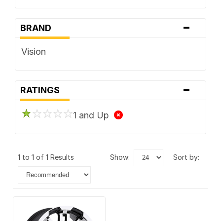
-
BRAND
Vision
-
RATINGS
1 and Up
1 to 1 of 1 Results
show:
sort by: