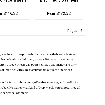
d Face Wheels
Machined Lip Wheels
$146.32
$172.52
om:
from:
Pages
1
2
hey are drawn to Jeep wheels that can make their vehicle stand
 Jeep wheels can definitely make a difference to suit every
lection of Jeep wheels can boost vehicle performance and offer
on-road activities. Rest assured that our Jeep wheels can
s and widths, bolt patterns, offset/backspacing, and beadlocks.
our Jeep. No matter what kind of Jeep wheels you choose, they all
e perfect set of wheels.