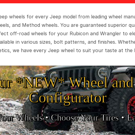
 Jeep wheels for every Jeep model from leading wheel man
eels, and Method wheels. You are guaranteed superior qua
rfect off-road wheels for your Rubicon and Wrangler to el
ilable in various sizes, bolt patterns, and finishes. Wheth
tics, we have every Jeep wheel to suit your taste at the 
ur *NEW* Wheel and 
Configurator
Your Wheels •
• Choose Your Tires •
Ea