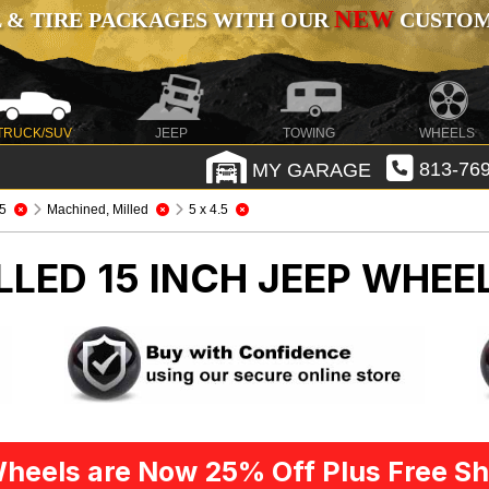
NEW
 & TIRE PACKAGES WITH OUR
CUSTOMI
TRUCK/SUV
JEEP
TOWING
WHEELS
MY GARAGE
813-769
5
Machined, Milled
5 x 4.5
LED 15 INCH
JEEP WHEEL
heels are Now 25% Off Plus Free Sh