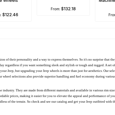
e Wheels
Machine
$132.18
from:
$122.46
m:
fr
ion of their personality and a way to express themselves. So it's no surprise that t
ay regardless if you want something sleek and stylish or tough and rugged. A set of
n your Jeep, but upgrading your Jeep wheels is more than just for aesthetics. Our se
ur wheel selections also provide superior handling and fuel economy during various 
e industry. They are made from different materials and available in various rim size
ordable prices, making it easier for you to elevate the appeal and performance of y
ess of the terrain. So check and see our catalog and get your Jeep outfitted with th