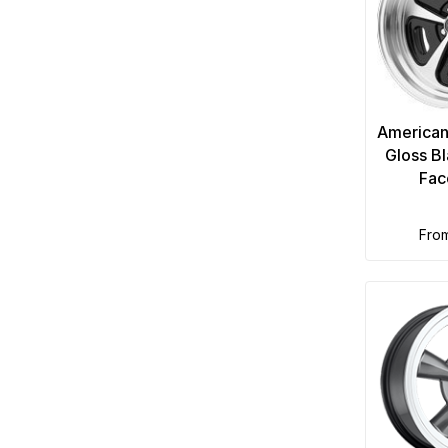
American
Gloss B
Fac
fro