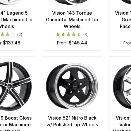
 141 Legend 5
Vision 143 Torque
Vision 
l Machined Lip
Gunmetal Machined Lip
Gre
Wheels
Wheels
Face
(2)
(8)
$137.49
$145.44
m:
from:
fr
69 Boost Gloss
Vision 521 Nitro Black
Vision
rror Machined
w/ Polished Lip Wheels
Valor