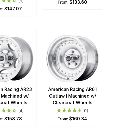
(8)
$133.60
from:
$147.07
om:
n Racing AR23
American Racing AR61
s Machined w/
Outlaw I Machined w/
coat Wheels
Clearcoat Wheels
(4)
(1)
$158.78
$160.34
om:
from: