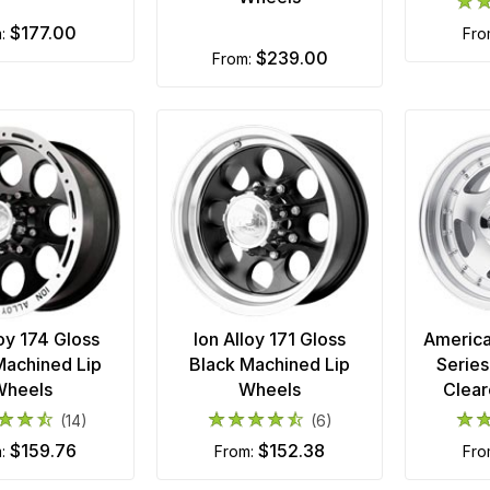
$177.00
m:
fr
$239.00
from:
loy 174 Gloss
Ion Alloy 171 Gloss
America
Machined Lip
Black Machined Lip
Serie
Wheels
Wheels
Clear
(14)
(6)
$159.76
$152.38
m:
from:
fr