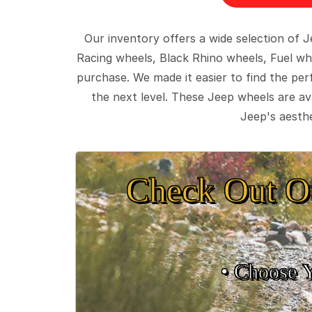
Our inventory offers a wide selection of
Racing wheels, Black Rhino wheels, Fuel wh
purchase. We made it easier to find the pe
the next level. These Jeep wheels are ava
Jeep's aesthe
Check Out O
• Choose 