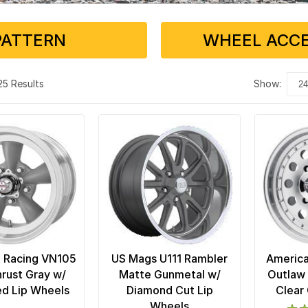
PATTERN
WHEEL ACCE
 25 Results
show:
 Racing VN105
US Mags U111 Rambler
America
rust Gray w/
Matte Gunmetal w/
Outlaw 
d Lip Wheels
Diamond Cut Lip
Clear
Wheels