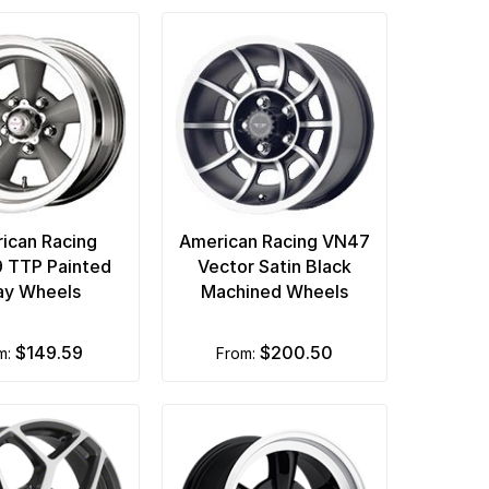
ican Racing
American Racing VN47
 TTP Painted
Vector Satin Black
ay Wheels
Machined Wheels
$149.59
$200.50
om:
from: