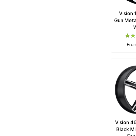
Vision
Gun Meta
fro
Vision 4
Black Mi