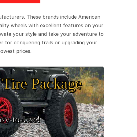
ufacturers. These brands include American
lity wheels with excellent features on your
evate your style and take your adventure to
er for conquering trails or upgrading your
lowest prices.
Tire Package
sy‑to‑Use!