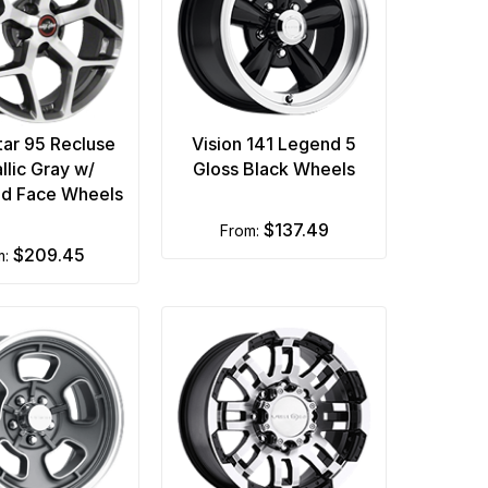
tar 95 Recluse
Vision 141 Legend 5
llic Gray w/
Gloss Black Wheels
d Face Wheels
$137.49
from:
$209.45
m: