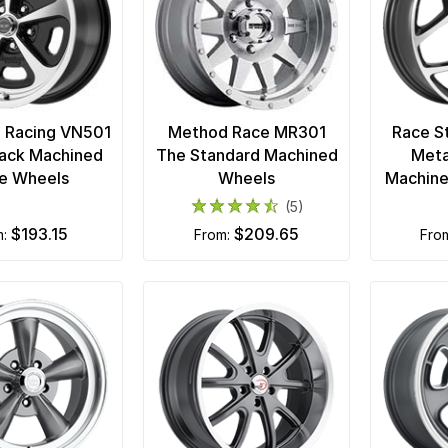
 Racing VN501
Method Race MR301
Race S
lack Machined
The Standard Machined
Meta
e Wheels
Wheels
Machine
(5)
$193.15
$209.65
m:
from:
fro