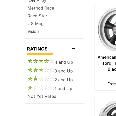
ION Alloy
Method Race
Race Star
US Mags
Vision
-
RATINGS
American
4 and Up
Torq T
Bla
3 and Up
2 and Up
fro
1 and Up
Not Yet Rated