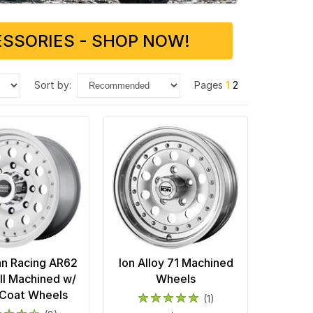
SSORIES - SHOP NOW!
sort by:
Pages
1
2
n Racing AR62
Ion Alloy 71 Machined
II Machined w/
Wheels
 Coat Wheels
(1)