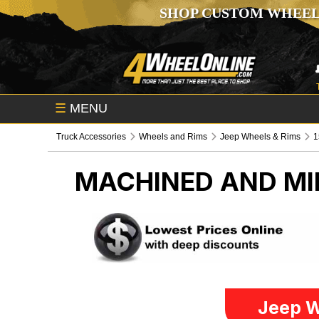
SHOP CUSTOM WHEEL
☰
MENU
Truck Accessories
Wheels and Rims
Jeep Wheels & Rims
1
MACHINED AND MIL
Jeep W