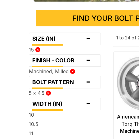
FIND YOUR BOLT 
-
1 to 24 of
SIZE (IN)
15
-
FINISH - COLOR
Machined, Milled
-
BOLT PATTERN
5 x 4.5
-
WIDTH (IN)
10
American
Torq Th
10.5
Machine
11