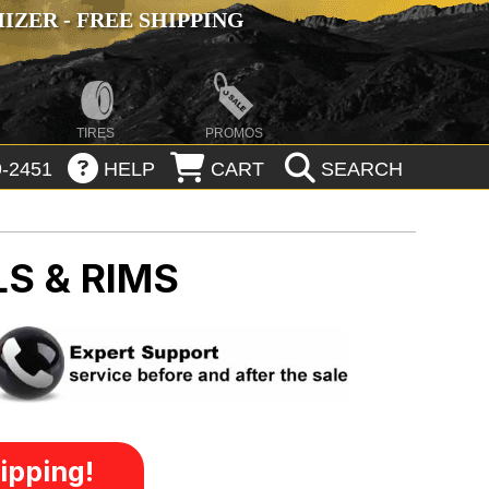
ZER - FREE SHIPPING
TIRES
PROMOS
-2451
HELP
CART
SEARCH
S & RIMS
ipping!