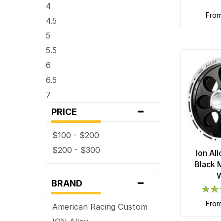
4
fro
4.5
5
5.5
6
6.5
7
-
7.5
PRICE
8
$100 - $200
8.5
$200 - $300
Ion Al
9
Black 
9.5
-
BRAND
fro
American Racing Custom