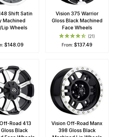
148 Shift Satin
Vision 375 Warrior
y Machined
Gloss Black Machined
/Lip Wheels
Face Wheels
(21)
$148.09
$137.49
om:
from:
 Off-Road 413
Vision Off-Road Manx
 Gloss Black
398 Gloss Black