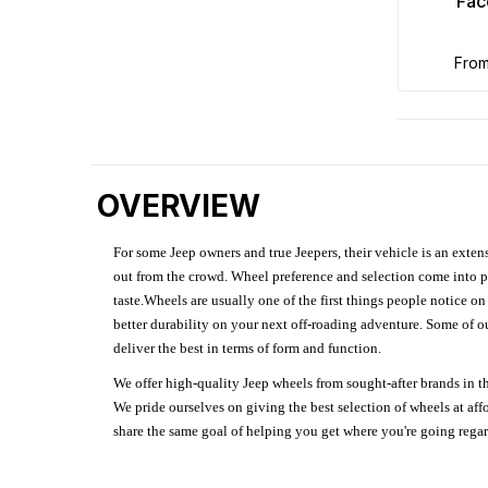
Fac
fro
OVERVIEW
For some Jeep owners and true Jeepers, their vehicle is an extens
out from the crowd. Wheel preference and selection come into pl
taste.Wheels are usually one of the first things people notice o
better durability on your next off-roading adventure. Some of o
deliver the best in terms of form and function.
We offer high-quality Jeep wheels from sought-after brands in th
We pride ourselves on giving the best selection of wheels at aff
share the same goal of helping you get where you're going regardl