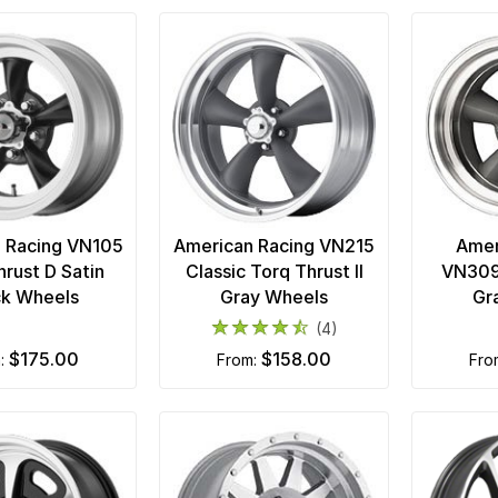
 Racing VN105
American Racing VN215
Amer
hrust D Satin
Classic Torq Thrust II
VN309
ck Wheels
Gray Wheels
Gr
(4)
$175.00
$158.00
m:
from:
fr