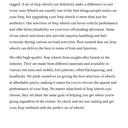
rugged. A set of Jeep wheels can definitely make a difference to suit
every taste.Wheels are usually one of the first things people notice on
your Jeep, but upgrading your Jeep wheels is more than just for
aesthetics. Our selection of Jeep wheels can boost vehicle performance
and offer better durability on your next off-roading adventure. Some
of our wheel selections also provide superior handling and fuel
economy during various on-road activities. Rest assured that our Jeep
wheels can deliver the best in terms of form and function.
We offer high-quality Jeep wheels from sought-after brands in the
industry. They are made from different materials and available in
various rim sizes and widths, bolt patterns, offset/backspacing, and
beadlocks. We pride ourselves on giving the best selection of wheels
at affordable prices, making it easier for you to elevate the appeal and
performance of your Jeep. No matter what kind of Jeep wheels you
choose, they all share the same goal of helping you get where you're
going regardless of the terrain. So check and see our catalog and get
your Jeep outfitted with the perfect set of wheels.