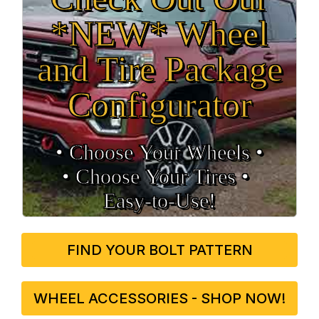
*NEW* Wheel
and Tire Package
Configurator
• Choose Your Wheels •
• Choose Your Tires •
Easy‑to‑Use!
FIND YOUR BOLT PATTERN
WHEEL ACCESSORIES - SHOP NOW!