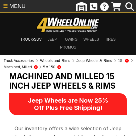
☰
MENU
TRUCK/SUV
JEEP
TOWING
WHEELS
TIRES
PROMOS
Truck Accessories
Wheels and Rims
Jeep Wheels & Rims
15
Machined, Milled
5 x 150
MACHINED AND MILLED 15
INCH
JEEP WHEELS & RIMS
Jeep Wheels are Now 25%
Off Plus Free Shipping!
Our inventory offers a wide selection of Jeep