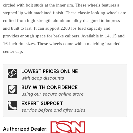
circled with bolt studs at the inner rim. These wheels features a
stepped lip with machined finish. These classic looking wheels are
crafted from high-strength aluminum alloy designed to impress
and built to last. It can support 2200 lbs load capacity and
provides enough space for brake calipers. Available in 14, 15 and
16-inch rim sizes. These wheels come with a matching branded
center cap.
LOWEST PRICES ONLINE
with deep discounts
BUY WITH CONFIDENCE
using our secure online store
EXPERT SUPPORT
service before and after sales