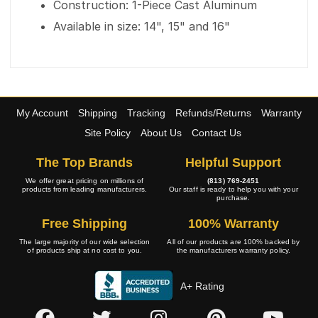
Construction: 1-Piece Cast Aluminum
Available in size: 14", 15" and 16"
My Account
Shipping
Tracking
Refunds/Returns
Warranty
Site Policy
About Us
Contact Us
The Top Brands
Helpful Support
We offer great pricing on millions of
(813) 769-2451
products from leading manufacturers.
Our staff is ready to help you with your
purchase.
Free Shipping
100% Warranty
The large majority of our wide selection
All of our products are 100% backed by
of products ship at no cost to you.
the manufacturers warranty policy.
A+ Rating