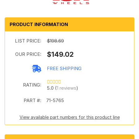
PRODUCT INFORMATION
LIST PRICE:
$198.69
$149.02
OUR PRICE:
FREE SHIPPING
RATING:
5.0 (
1 reviews
)
PART #:
71-5765
View available part numbers for this product line