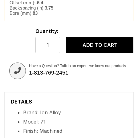
Offset (mm):
-6.4
Backspacing (in):
3.75
Bore (mm):
83
Quantity:
ADD TO CART
Have a Question? Talk to an expert, we know our products.
1-813-769-2451
DETAILS
Brand: Ion Alloy
Model: 71
Finish: Machined