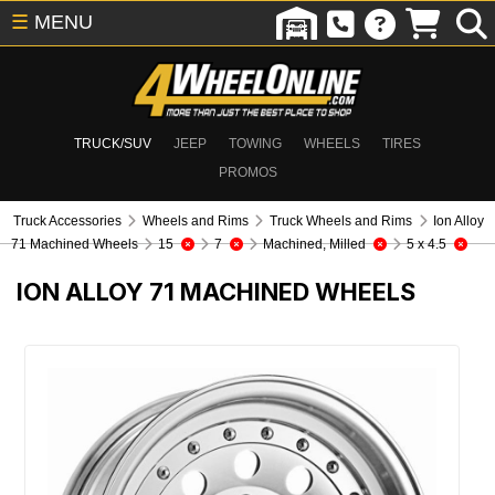
☰
MENU
TRUCK/SUV
JEEP
TOWING
WHEELS
TIRES
PROMOS
Truck Accessories
Wheels and Rims
Truck Wheels and Rims
Ion Alloy
71 Machined Wheels
15
7
Machined, Milled
5 x 4.5
ION ALLOY 71 MACHINED WHEELS