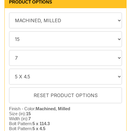
PRODUCT OPTIONS
Finish - Color:
Machined, Milled
Size (in):
15
Width (in):
7
Bolt Pattern:
5 x 114.3
Bolt Pattern:
5 x 4.5