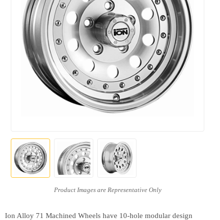
Ion Alloy 71 Machined Wheels have 10-hole modular design