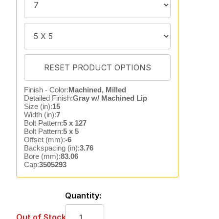
Finish - Color:
Machined, Milled
Detailed Finish:
Gray w/ Machined Lip
Size (in):
15
Width (in):
7
Bolt Pattern:
5 x 127
Bolt Pattern:
5 x 5
Offset (mm):
-6
Backspacing (in):
3.76
Bore (mm):
83.06
Cap:
3505293
Quantity:
Out of Stock