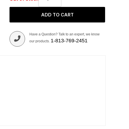
ADD TO CART
Have a Question? Talk to an expert, we know
1-813-769-2451
our products.