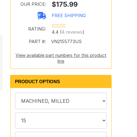
$175.99
OUR PRICE:
FREE SHIPPING
RATING:
4.4 (
4 reviews
)
PART #:
VN2155773US
View available part numbers for this product
line
PRODUCT OPTIONS