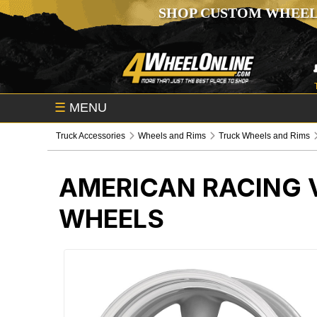
SHOP CUSTOM WHEEL
☰
MENU
Truck Accessories
Wheels and Rims
Truck Wheels and Rims
AMERICAN RACING V
WHEELS