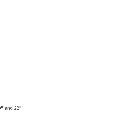
20" and 22"