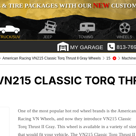
NEW
 & TIRE PACKAGES WITH OUR
CUSTOMI
TRUCK/SUV
JEEP
TOWING
WHEELS
MY GARAGE
813-769
American Racing VN215 Classic Torq Thrust II Gray Wheels
15
Machined
N215 CLASSIC TORQ THR
One of the most popular hot rod wheel brands is the America
Racing VN Wheels, and now they introduce VN215 Classic
Torq Thrust II Gray. This wheel is available in a variety of siz
that would fit your vehicle. The VN215 Classic Torq Thrust II