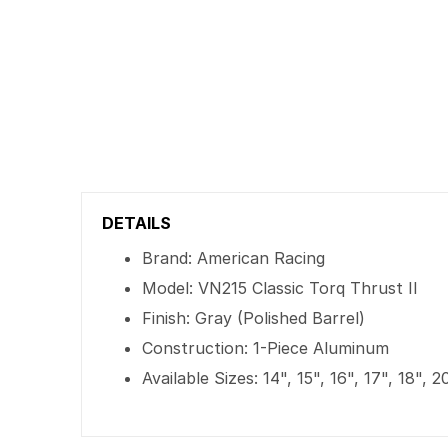
DETAILS
Brand: American Racing
Model: VN215 Classic Torq Thrust II
Finish: Gray (Polished Barrel)
Construction: 1-Piece Aluminum
Available Sizes: 14", 15", 16", 17", 18", 