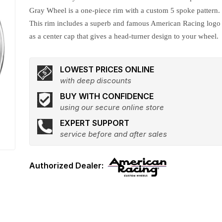
Gray Wheel is a one-piece rim with a custom 5 spoke pattern.
This rim includes a superb and famous American Racing logo
as a center cap that gives a head-turner design to your wheel.
LOWEST PRICES ONLINE
with deep discounts
BUY WITH CONFIDENCE
using our secure online store
EXPERT SUPPORT
service before and after sales