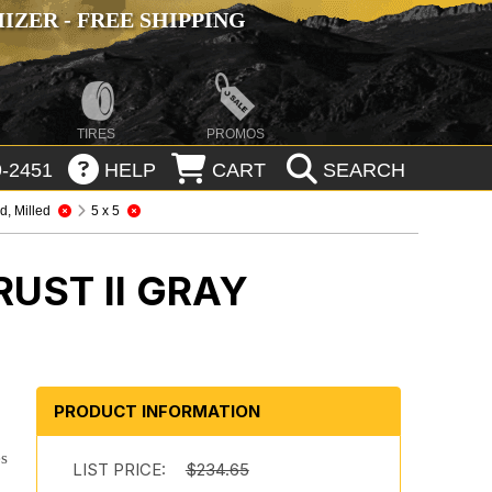
ZER - FREE SHIPPING
TIRES
PROMOS
-2451
HELP
CART
SEARCH
, Milled
5 x 5
UST II GRAY
n
PRODUCT INFORMATION
es
LIST PRICE:
$234.65