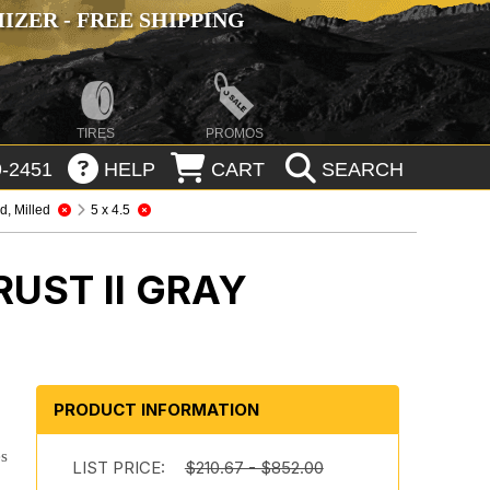
ZER - FREE SHIPPING
TIRES
PROMOS
-2451
HELP
CART
SEARCH
, Milled
5 x 4.5
UST II GRAY
n
PRODUCT INFORMATION
es
LIST PRICE:
$210.67 - $852.00