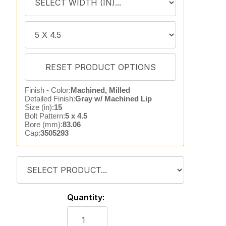
Finish - Color:
Machined, Milled
Detailed Finish:
Gray w/ Machined Lip
Size (in):
15
Bolt Pattern:
5 x 4.5
Bore (mm):
83.06
Cap:
3505293
Quantity: