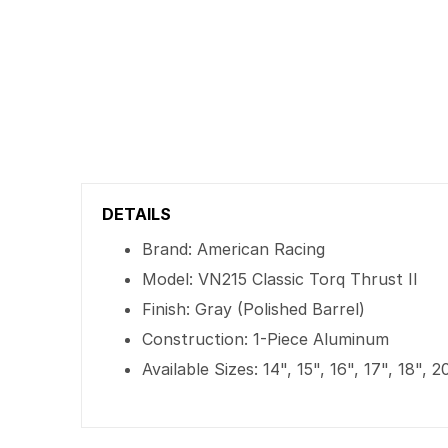
DETAILS
Brand: American Racing
Model: VN215 Classic Torq Thrust II
Finish: Gray (Polished Barrel)
Construction: 1-Piece Aluminum
Available Sizes: 14", 15", 16", 17", 18", 