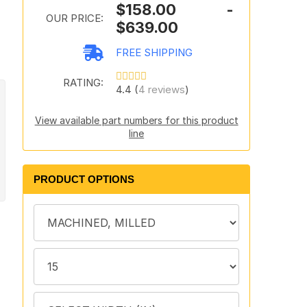
$158.00 -
OUR PRICE:
$639.00
FREE SHIPPING
RATING:
4.4 (
4 reviews
)
View available part numbers for this product
line
PRODUCT OPTIONS