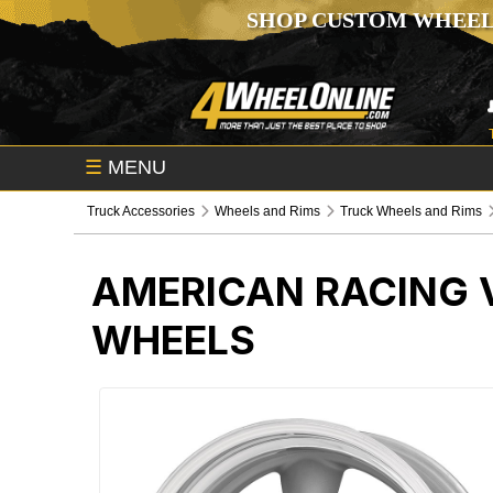
SHOP CUSTOM WHEEL
☰
MENU
Truck Accessories
Wheels and Rims
Truck Wheels and Rims
AMERICAN RACING V
WHEELS