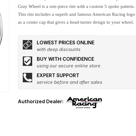
Gray Wheel is a one-piece rim with a custom 5 spoke pattern.
This rim includes a superb and famous American Racing logo
as a center cap that gives a head-turner design to your wheel.
LOWEST PRICES ONLINE
with deep discounts
BUY WITH CONFIDENCE
using our secure online store
EXPERT SUPPORT
service before and after sales