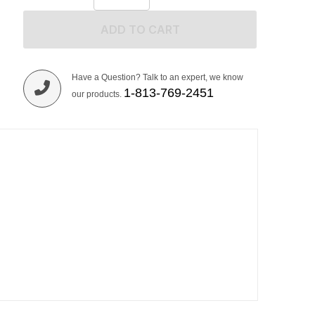
ADD TO CART
Have a Question? Talk to an expert, we know
1-813-769-2451
our products.