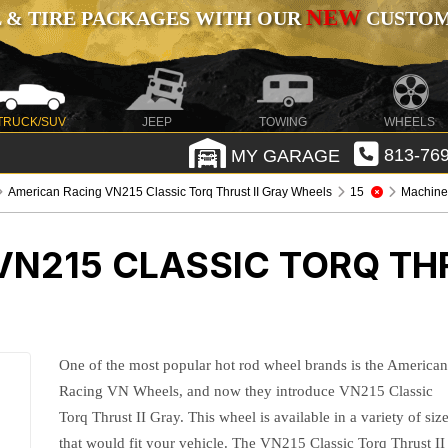
NEW
 & TIRE PACKAGES WITH OUR
CUSTOMI
TRUCK/SUV
JEEP
TOWING
WHEELS
MY GARAGE
813-769
American Racing VN215 Classic Torq Thrust II Gray Wheels
15
Machined
N215 CLASSIC TORQ THR
One of the most popular hot rod wheel brands is the America
Racing VN Wheels, and now they introduce VN215 Classic
Torq Thrust II Gray. This wheel is available in a variety of siz
that would fit your vehicle. The VN215 Classic Torq Thrust II