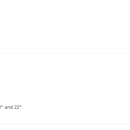
20" and 22"