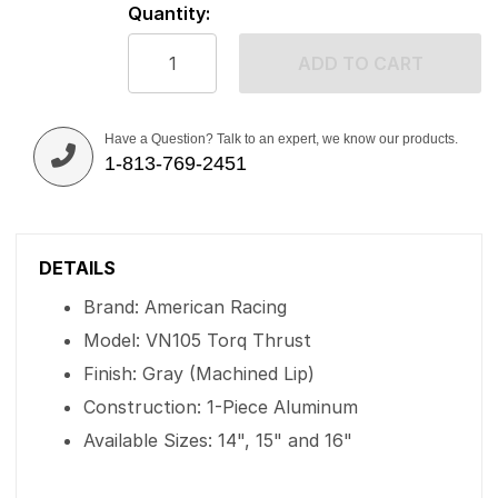
Quantity:
ADD TO CART
Have a Question? Talk to an expert, we know our products.
1-813-769-2451
DETAILS
Brand: American Racing
Model: VN105 Torq Thrust
Finish: Gray (Machined Lip)
Construction: 1-Piece Aluminum
Available Sizes: 14", 15" and 16"