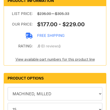
PRODUCT INFORMATION
LIST PRICE:
$236.00 - $305.33
$177.00 - $229.00
OUR PRICE:
FREE SHIPPING
RATING:
.0 (
0 reviews
)
View available part numbers for this product line
PRODUCT OPTIONS