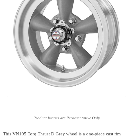
This VN105 Torq Thrust D Gray wheel is a one-piece cast rim