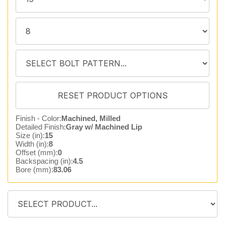
Finish - Color:
Machined, Milled
Detailed Finish:
Gray w/ Machined Lip
Size (in):
15
Width (in):
8
Offset (mm):
0
Backspacing (in):
4.5
Bore (mm):
83.06