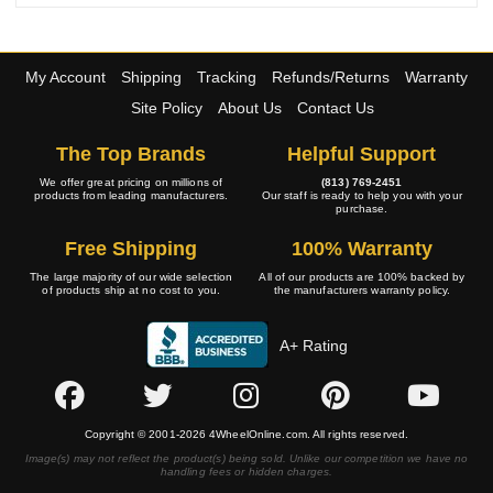
My Account
Shipping
Tracking
Refunds/Returns
Warranty
Site Policy
About Us
Contact Us
The Top Brands
Helpful Support
We offer great pricing on millions of
(813) 769-2451
products from leading manufacturers.
Our staff is ready to help you with your
purchase.
Free Shipping
100% Warranty
The large majority of our wide selection
All of our products are 100% backed by
of products ship at no cost to you.
the manufacturers warranty policy.
A+ Rating
Copyright © 2001-2026 4WheelOnline.com. All rights reserved.
Image(s) may not reflect the product(s) being sold. Unlike our competition we have no
handling fees or hidden charges.