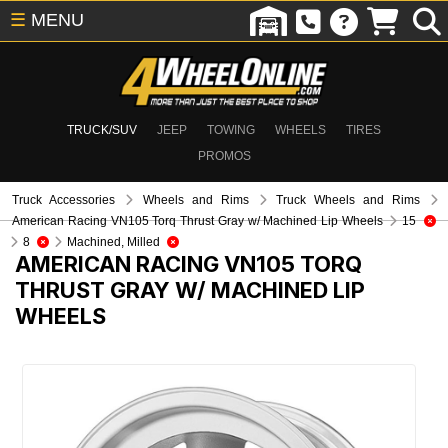
☰
MENU
TRUCK/SUV
JEEP
TOWING
WHEELS
TIRES
PROMOS
Truck Accessories
Wheels and Rims
Truck Wheels and Rims
American Racing VN105 Torq Thrust Gray w/ Machined Lip Wheels
15
8
Machined, Milled
AMERICAN RACING VN105 TORQ
THRUST GRAY W/ MACHINED LIP
WHEELS