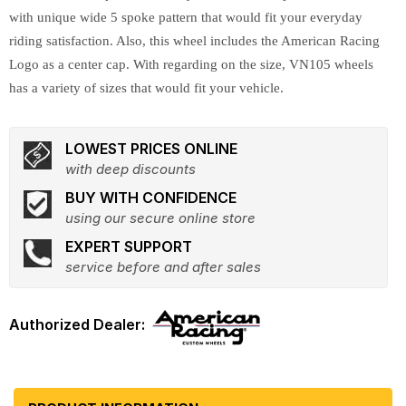
with unique wide 5 spoke pattern that would fit your everyday
riding satisfaction. Also, this wheel includes the American Racing
Logo as a center cap. With regarding on the size, VN105 wheels
has a variety of sizes that would fit your vehicle.
LOWEST PRICES ONLINE
with deep discounts
BUY WITH CONFIDENCE
using our secure online store
EXPERT SUPPORT
service before and after sales