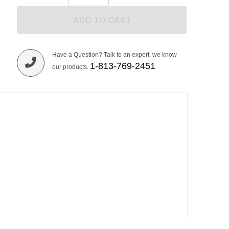
ADD TO CART
Have a Question? Talk to an expert, we know
1-813-769-2451
our products.