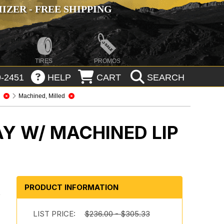
ZER - FREE SHIPPING
TIRES
PROMOS
-2451
HELP
CART
SEARCH
7
Machined, Milled
Y W/ MACHINED LIP
PRODUCT INFORMATION
y
LIST PRICE:
$236.00 - $305.33