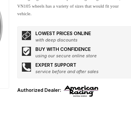
VN105 wheels has a variety of sizes that would fit your
vehicle.
LOWEST PRICES ONLINE
with deep discounts
BUY WITH CONFIDENCE
using our secure online store
EXPERT SUPPORT
service before and after sales