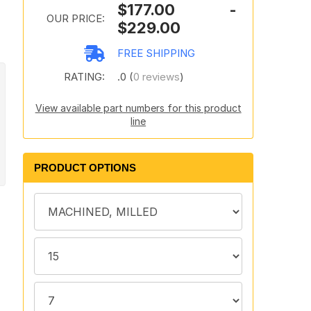
$177.00 -
OUR PRICE:
$229.00
FREE SHIPPING
RATING:
.0 (
0 reviews
)
View available part numbers for this product
line
PRODUCT OPTIONS