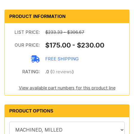
PRODUCT INFORMATION
LIST PRICE:
$233.33 - $306.67
$175.00 - $230.00
OUR PRICE:
FREE SHIPPING
RATING:
.0 (
0 reviews
)
View available part numbers for this product line
PRODUCT OPTIONS