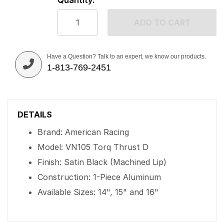
Quantity:
ADD TO CART
Have a Question? Talk to an expert, we know our products.
1-813-769-2451
DETAILS
Brand: American Racing
Model: VN105 Torq Thrust D
Finish: Satin Black (Machined Lip)
Construction: 1-Piece Aluminum
Available Sizes: 14", 15" and 16"