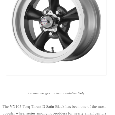
The VN105 Torq Thrust D Satin Black has been one of the most
popular wheel series among hot-rodders for nearly a half century.