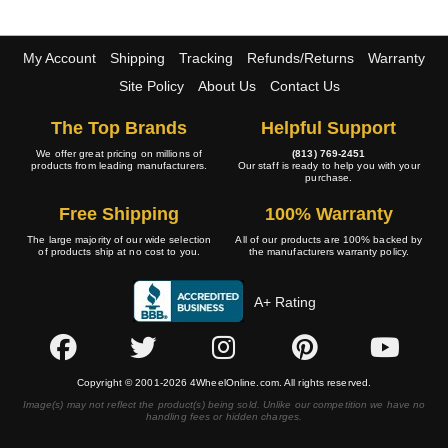
My Account
Shipping
Tracking
Refunds/Returns
Warranty
Site Policy
About Us
Contact Us
The Top Brands
Helpful Support
We offer great pricing on millions of
(813) 769-2451
products from leading manufacturers.
Our staff is ready to help you with your
purchase.
Free Shipping
100% Warranty
The large majority of our wide selection
All of our products are 100% backed by
of products ship at no cost to you.
the manufacturers warranty policy.
A+ Rating
Copyright © 2001-2026 4WheelOnline.com. All rights reserved.
Image(s) may not reflect the product(s) being sold. Unlike our competition we have no
handling fees or hidden charges.