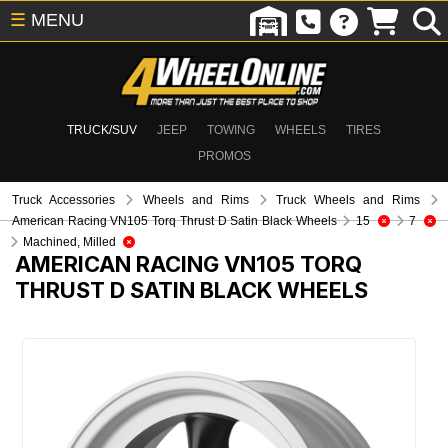
☰
MENU
TRUCK/SUV
JEEP
TOWING
WHEELS
TIRES
PROMOS
Truck Accessories
Wheels and Rims
Truck Wheels and Rims
American Racing VN105 Torq Thrust D Satin Black Wheels
15
7
Machined, Milled
AMERICAN RACING VN105 TORQ
THRUST D SATIN BLACK WHEELS