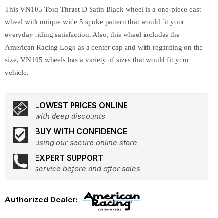
This VN105 Torq Thrust D Satin Black wheel is a one-piece cast
wheel with unique wide 5 spoke pattern that would fit your
everyday riding satisfaction. Also, this wheel includes the
American Racing Logo as a center cap and with regarding on the
size, VN105 wheels has a variety of sizes that would fit your
vehicle.
LOWEST PRICES ONLINE
with deep discounts
BUY WITH CONFIDENCE
using our secure online store
EXPERT SUPPORT
service before and after sales