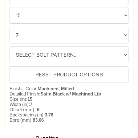
Finish - Color:
Machined, Milled
Detailed Finish:
Satin Black w/ Machined Lip
Size (in):
15
Width (in):
7
Offset (mm):
-6
Backspacing (in):
3.76
Bore (mm):
83.06