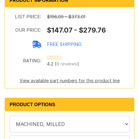
PRODUCT INFORMATION
LIST PRICE:
$196.09 - $373.01
$147.07 - $279.76
OUR PRICE:
FREE SHIPPING
RATING:
4.2 (
8 reviews
)
View available part numbers for this product line
PRODUCT OPTIONS