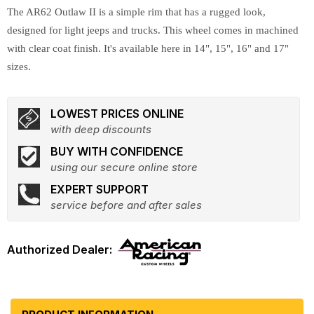
The AR62 Outlaw II is a simple rim that has a rugged look,
designed for light jeeps and trucks. This wheel comes in machined
with clear coat finish. It's available here in 14", 15", 16" and 17"
sizes.
LOWEST PRICES ONLINE
with deep discounts
BUY WITH CONFIDENCE
using our secure online store
EXPERT SUPPORT
service before and after sales