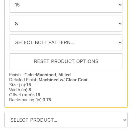
Finish - Color:
Machined, Milled
Detailed Finish:
Machined w/ Clear Coat
Size (in):
15
Width (in):
8
Offset (mm):
-19
Backspacing (in):
3.75