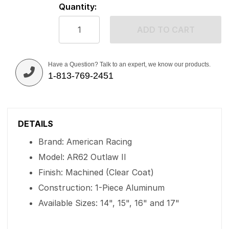
Quantity:
ADD TO CART
Have a Question? Talk to an expert, we know our products.
1-813-769-2451
DETAILS
Brand: American Racing
Model: AR62 Outlaw II
Finish: Machined (Clear Coat)
Construction: 1-Piece Aluminum
Available Sizes: 14", 15", 16" and 17"