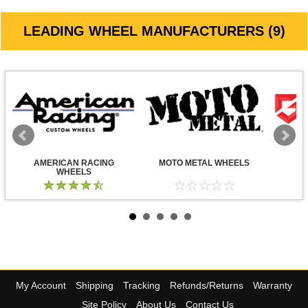
LEADING WHEEL MANUFACTURERS (9)
AMERICAN RACING
MOTO METAL WHEELS
WHEELS
My Account
Shipping
Tracking
Refunds/Returns
Warranty
Site Policy
About Us
Contact Us