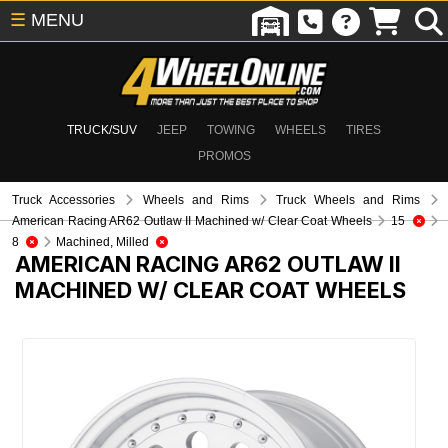
☰
MENU
TRUCK/SUV
JEEP
TOWING
WHEELS
TIRES
PROMOS
Truck Accessories
Wheels and Rims
Truck Wheels and Rims
American Racing AR62 Outlaw II Machined w/ Clear Coat Wheels
15
8
Machined, Milled
AMERICAN RACING AR62 OUTLAW II
MACHINED W/ CLEAR COAT WHEELS