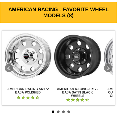
AMERICAN RACING - FAVORITE WHEEL
MODELS (8)
AMERICAN RACING AR172
AMERICAN RACING AR172
AMER
BAJA POLISHED
BAJA SATIN BLACK
OUTL
WHEELS
CLE