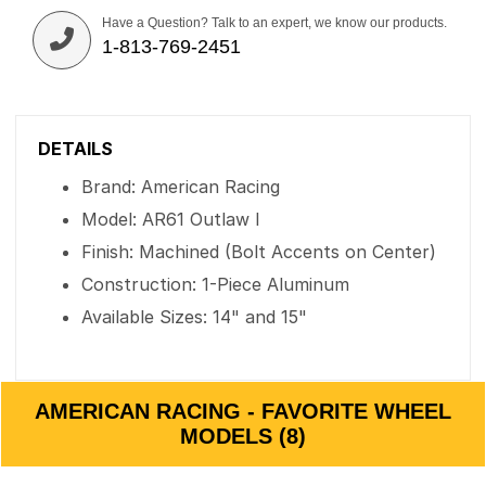
Have a Question? Talk to an expert, we know our products.
1-813-769-2451
DETAILS
Brand: American Racing
Model: AR61 Outlaw I
Finish: Machined (Bolt Accents on Center)
Construction: 1-Piece Aluminum
Available Sizes: 14" and 15"
AMERICAN RACING - FAVORITE WHEEL
MODELS (8)