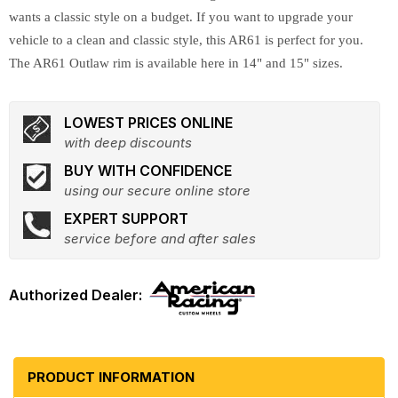
wants a classic style on a budget. If you want to upgrade your
vehicle to a clean and classic style, this AR61 is perfect for you.
The AR61 Outlaw rim is available here in 14" and 15" sizes.
LOWEST PRICES ONLINE
with deep discounts
BUY WITH CONFIDENCE
using our secure online store
EXPERT SUPPORT
service before and after sales
PRODUCT INFORMATION