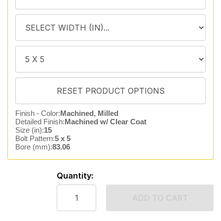
Finish - Color:
Machined, Milled
Detailed Finish:
Machined w/ Clear Coat
Size (in):
15
Bolt Pattern:
5 x 5
Bore (mm):
83.06
Quantity:
ADD TO CART