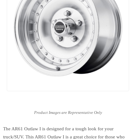
The AR61 Outlaw I is designed for a tough look for your
truck/SUV. This AR61 Outlaw I is a great choice for those who