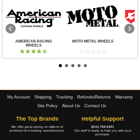
AMERICAN RACING
MOTO METAL WHEELS
WHEELS
My Account
Shipping
Tracking
Refunds/Returns
Warranty
Site Policy
About Us
Contact Us
The Top Brands
Helpful Support
We offer great pricing on millions of
(813) 769-2451
products from leading manufacturers.
Our staff is ready to help you with your
purchase.