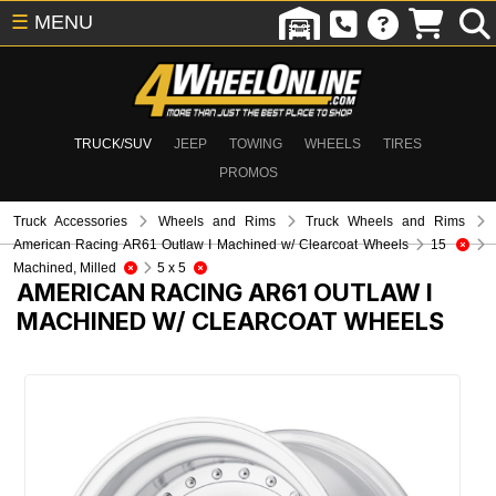
☰
MENU
TRUCK/SUV
JEEP
TOWING
WHEELS
TIRES
PROMOS
Truck Accessories
Wheels and Rims
Truck Wheels and Rims
American Racing AR61 Outlaw I Machined w/ Clearcoat Wheels
15
Machined, Milled
5 x 5
AMERICAN RACING AR61 OUTLAW I
MACHINED W/ CLEARCOAT WHEELS