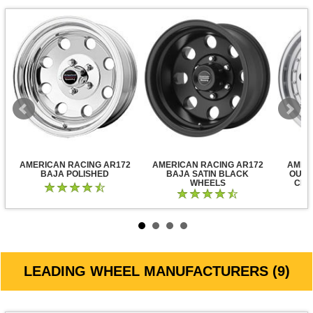
AMERICAN RACING AR172
AMERICAN RACING AR172
AMER
BAJA POLISHED
BAJA SATIN BLACK
OUTL
WHEELS
CLE
LEADING WHEEL MANUFACTURERS (9)