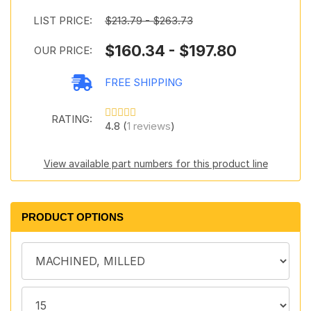
LIST PRICE:
$213.79 - $263.73
$160.34 - $197.80
OUR PRICE:
FREE SHIPPING
RATING:
4.8 (
1 reviews
)
View available part numbers for this product line
PRODUCT OPTIONS