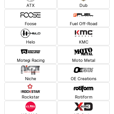
ATX
Dub
Foose
Fuel Off-Road
Helo
KMC
Motegi Racing
Moto Metal
Niche
OE Creations
Rockstar
Rotiform