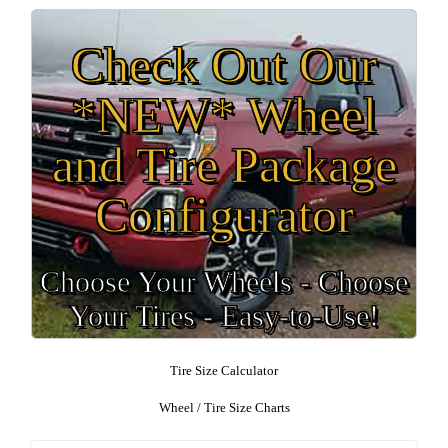
Check Out Our
*NEW* Wheel
and Tire Package
Configurator
Choose Your Wheels - Choose
Your Tires - Easy-to-Use!
Tire Size Calculator
Wheel / Tire Size Charts