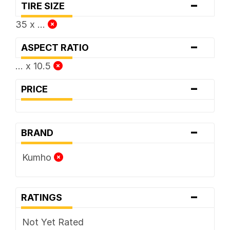
-
TIRE SIZE
35 x ...
-
ASPECT RATIO
... x 10.5
-
PRICE
-
BRAND
Kumho
-
RATINGS
Not Yet Rated