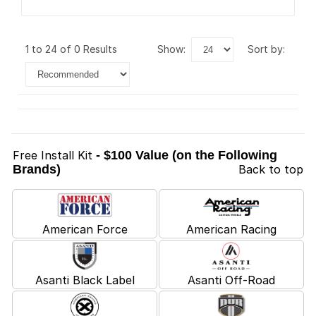
1 to 24 of 0 Results
show:
sort by:
Free Install Kit
- $100 Value (on the Following
Brands)
Back to top
American Force
American Racing
Asanti Black Label
Asanti Off-Road