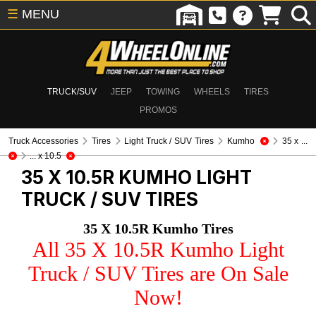
☰
MENU
TRUCK/SUV
JEEP
TOWING
WHEELS
TIRES
PROMOS
Truck Accessories
Tires
Light Truck / SUV Tires
Kumho
35 x ...
... x 10.5
35 X 10.5R KUMHO
LIGHT
TRUCK / SUV TIRES
35 X 10.5R Kumho Tires
All 35 X 10.5R Kumho Light
Truck / SUV Tires are On Sale
Now!