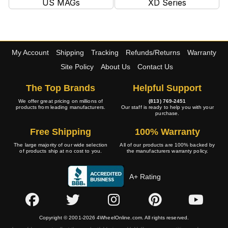
US MAGs
XD Series
My Account
Shipping
Tracking
Refunds/Returns
Warranty
Site Policy
About Us
Contact Us
The Top Brands
Helpful Support
We offer great pricing on millions of
(813) 769-2451
products from leading manufacturers.
Our staff is ready to help you with your
purchase.
Free Shipping
100% Warranty
The large majority of our wide selection
All of our products are 100% backed by
of products ship at no cost to you.
the manufacturers warranty policy.
A+ Rating
Copyright © 2001-2026 4WheelOnline.com. All rights reserved.