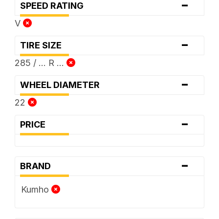
-
SPEED RATING
V
-
TIRE SIZE
285 / ... R ...
-
WHEEL DIAMETER
22
-
PRICE
-
BRAND
Kumho