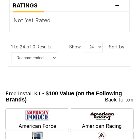
-
RATINGS
Not Yet Rated
1 to 24 of 0 Results
show:
sort by:
Free Install Kit
- $100 Value (on the Following
Brands)
Back to top
American Force
American Racing