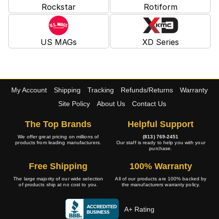
Rockstar
Rotiform
US MAGs
XD Series
My Account
Shipping
Tracking
Refunds/Returns
Warranty
Site Policy
About Us
Contact Us
The Top Brands
Helpful Support
We offer great pricing on millions of
(813) 769-2451
products from leading manufacturers.
Our staff is ready to help you with your
purchase.
Free Shipping
100% Warranty
The large majority of our wide selection
All of our products are 100% backed by
of products ship at no cost to you.
the manufacturers warranty policy.
A+ Rating