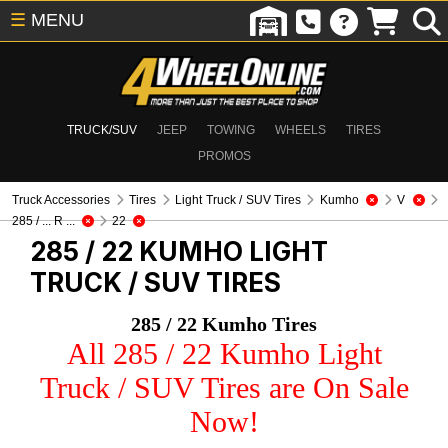
☰
MENU
TRUCK/SUV
JEEP
TOWING
WHEELS
TIRES
PROMOS
Truck Accessories
Tires
Light Truck / SUV Tires
Kumho
V
285 / ... R ...
22
285 / 22 KUMHO
LIGHT
TRUCK / SUV TIRES
285 / 22 Kumho Tires
All 285 / 22 Kumho Light
Truck / SUV Tires are On Sale
Now!