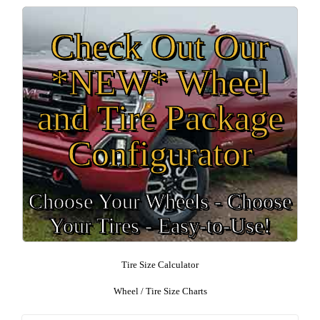
Check Out Our
*NEW* Wheel
and Tire Package
Configurator
Choose Your Wheels - Choose
Your Tires - Easy-to-Use!
Tire Size Calculator
Wheel / Tire Size Charts