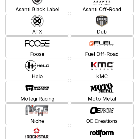
Asanti Black Label
Asanti Off-Road
ATX
Dub
Foose
Fuel Off-Road
Helo
KMC
Motegi Racing
Moto Metal
Niche
OE Creations