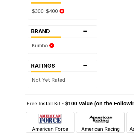
$300-$400
-
BRAND
Kumho
-
RATINGS
Not Yet Rated
Free Install Kit
- $100 Value (on the Follow
American Force
American Racing
A