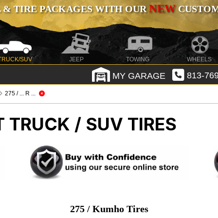
NEW
 & TIRE PACKAGES WITH OUR
CUSTOMI
TRUCK/SUV
JEEP
TOWING
WHEELS
MY GARAGE
813-769
275 / ... R ...
T TRUCK / SUV TIRES
275 / Kumho Tires