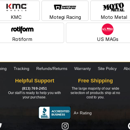
KMC
Motegi Racing
Moto Metal
Rotiform
US MAGs
ping
Tracking
Refunds/Returns
Warranty
Site Policy
Abo
Helpful Support
Free Shipping
(813) 769-2451
The large majority of our wide
Our staff is ready to help you with
selection of products ship at no
your purchase.
cost to you.
A+ Rating