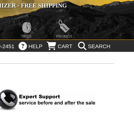
ZER - FREE SHIPPING
TIRES
PROMOS
-2451
HELP
CART
SEARCH