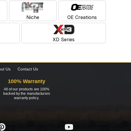
Niche
OE Creations
XD Series
ut Us
Contact Us
100% Warranty
All of our products are 100%
backed by the manufacturers
warranty policy.