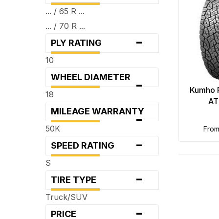
... / 65 R ...
... / 70 R ...
-
PLY RATING
10
WHEEL DIAMETER
-
Kumho 
18
AT
MILEAGE WARRANTY
-
50K
fro
-
SPEED RATING
S
-
TIRE TYPE
Truck/SUV
-
PRICE