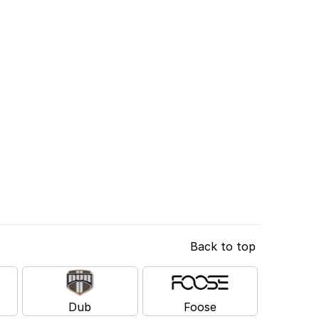
Back to top
Dub
Foose