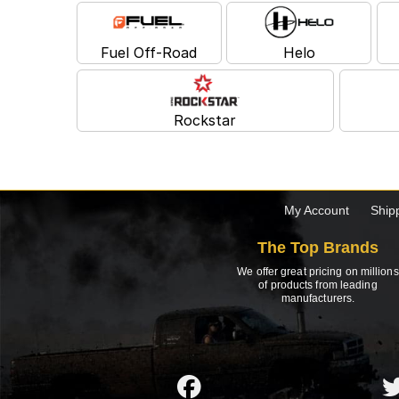
Fuel Off-Road
Helo
Rockstar
My Account
Ship
The Top Brands
We offer great pricing on millions
of products from leading
manufacturers.