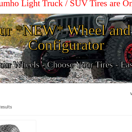
Kumho Light Truck / SUV Tires are O
ur *NEW* Wheel and 
Configurator
ur Wheels - Choose Your Tires - Ea
W
 Results