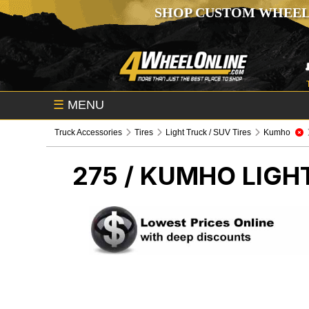
SHOP CUSTOM WHEEL
☰
MENU
Truck Accessories
Tires
Light Truck / SUV Tires
Kumho
275 / KUMHO
LIGH