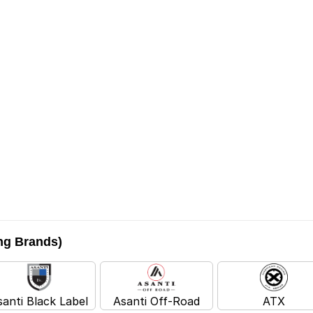
ing Brands)
santi Black Label
Asanti Off-Road
ATX