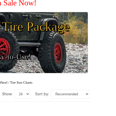
n Sale Now!
Tire Package
sy-to-Use!
heel / Tire Size Charts
show:
sort by: