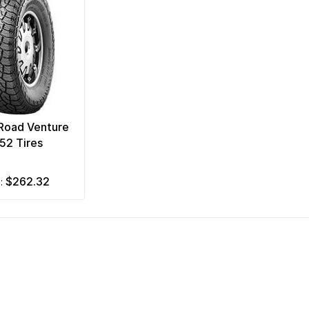
Road Venture
52 Tires
$262.32
m: