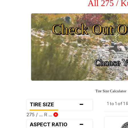
All 275 / 
Check Out O
Choose Yo
Tire Size Calculator
-
1 to 1 of 1
TIRE SIZE
275 / ... R ...
-
ASPECT RATIO