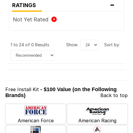
-
RATINGS
Not Yet Rated
1 to 24 of 0 Results
show:
sort by:
Free Install Kit
- $100 Value (on the Following
Brands)
Back to top
American Force
American Racing