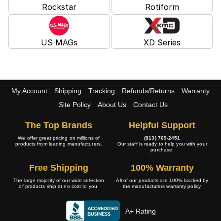
Rockstar
Rotiform
US MAGs
XD Series
My Account
Shipping
Tracking
Refunds/Returns
Warranty
Site Policy
About Us
Contact Us
The Top Brands
Helpful Support
We offer great pricing on millions of
(813) 769-2451
products from leading manufacturers.
Our staff is ready to help you with your
purchase.
Free Shipping
100% Warranty
The large majority of our wide selection
All of our products are 100% backed by
of products ship at no cost to you.
the manufacturers warranty policy.
A+ Rating