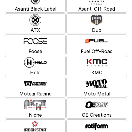
Asanti Black Label
Asanti Off-Road
ATX
Dub
Foose
Fuel Off-Road
Helo
KMC
Motegi Racing
Moto Metal
Niche
OE Creations