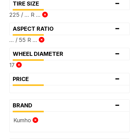
-
TIRE SIZE
225 / ... R ...
-
ASPECT RATIO
... / 55 R ...
-
WHEEL DIAMETER
17
-
PRICE
-
BRAND
Kumho