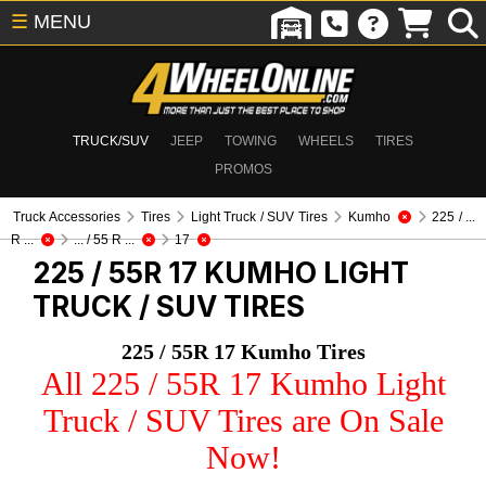
☰
MENU
TRUCK/SUV
JEEP
TOWING
WHEELS
TIRES
PROMOS
Truck Accessories
Tires
Light Truck / SUV Tires
Kumho
225 / ...
R ...
... / 55 R ...
17
225 / 55R 17 KUMHO
LIGHT
TRUCK / SUV TIRES
225 / 55R 17 Kumho Tires
All 225 / 55R 17 Kumho Light
Truck / SUV Tires are On Sale
Now!