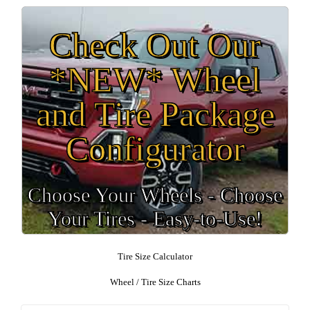
Check Out Our
*NEW* Wheel
and Tire Package
Configurator
Choose Your Wheels - Choose
Your Tires - Easy-to-Use!
Tire Size Calculator
Wheel / Tire Size Charts