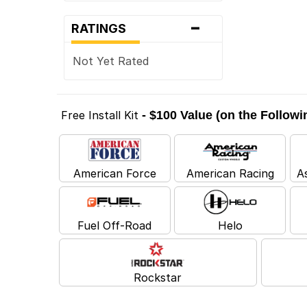
-
RATINGS
Not Yet Rated
Free Install Kit
- $100 Value (on the Follow
American Force
American Racing
A
Fuel Off-Road
Helo
Rockstar