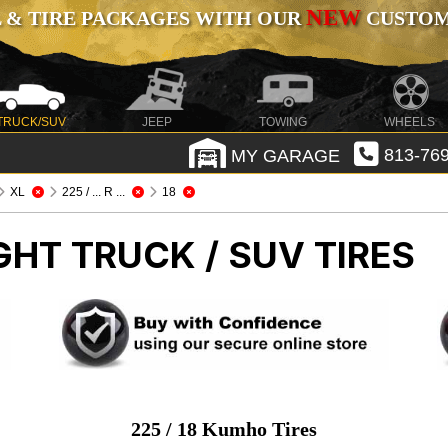
NEW
 & TIRE PACKAGES WITH OUR
CUSTOMI
TRUCK/SUV
JEEP
TOWING
WHEELS
MY GARAGE
813-769
XL
225 / ... R ...
18
GHT TRUCK / SUV TIRES
225 / 18 Kumho Tires