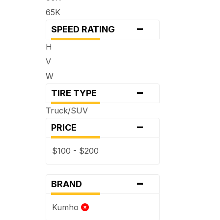
65K
-
SPEED RATING
H
V
W
-
TIRE TYPE
Truck/SUV
-
PRICE
$100 - $200
-
BRAND
Kumho