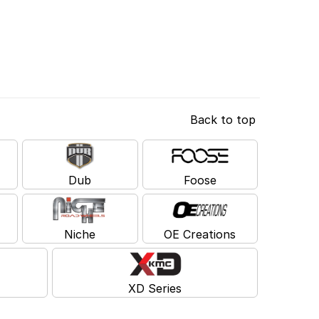
Back to top
Dub
Foose
Niche
OE Creations
XD Series