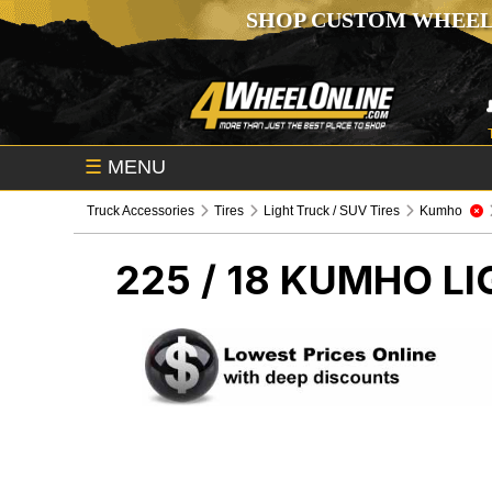
SHOP CUSTOM WHEEL
☰
MENU
Truck Accessories
Tires
Light Truck / SUV Tires
Kumho
225 / 18 KUMHO
LI