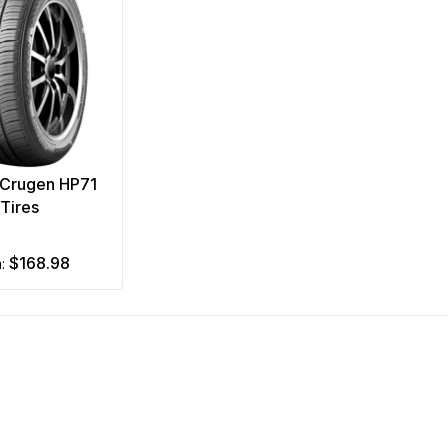
Crugen HP71
Tires
$168.98
m: