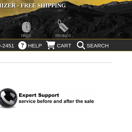
ZER - FREE SHIPPING
TIRES
PROMOS
-2451
HELP
CART
SEARCH