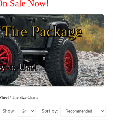
 On Sale Now!
Tire Package
sy-to-Use!
heel / Tire Size Charts
show:
sort by: