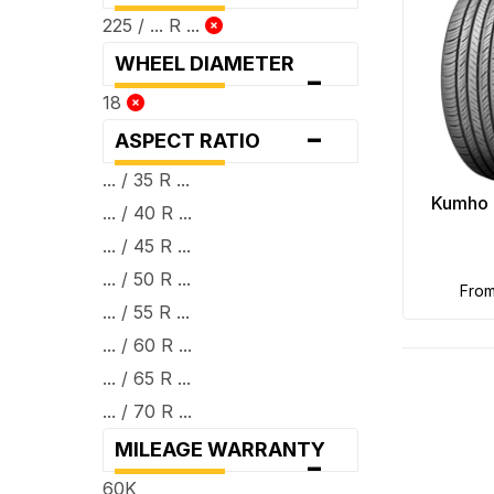
225 / ... R ...
WHEEL DIAMETER
-
18
-
ASPECT RATIO
... / 35 R ...
Kumho 
... / 40 R ...
... / 45 R ...
... / 50 R ...
fro
... / 55 R ...
... / 60 R ...
... / 65 R ...
... / 70 R ...
MILEAGE WARRANTY
-
60K