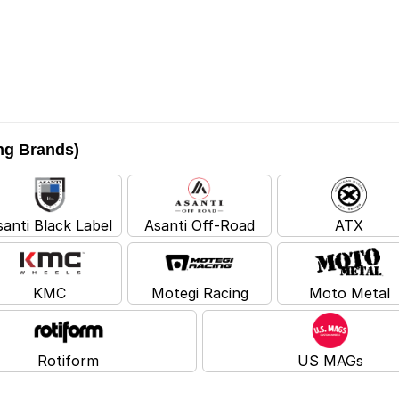
ing Brands)
santi Black Label
Asanti Off-Road
ATX
KMC
Motegi Racing
Moto Metal
Rotiform
US MAGs