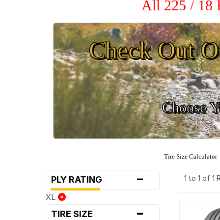
All 225 / 18
Check Out O
Choose Yo
Tire Size Calculator
-
1 to 1 of 1
PLY RATING
XL
-
TIRE SIZE