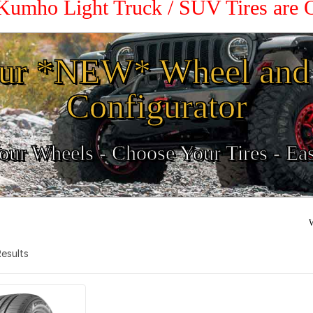
 Kumho Light Truck / SUV Tires are
ur *NEW* Wheel and 
Configurator
ur Wheels - Choose Your Tires - Ea
W
 Results