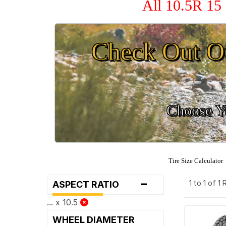
All 10.5R 15
Check Out O
Choose Yo
Tire Size Calculator
-
1 to 1 of 1
ASPECT RATIO
... x 10.5
WHEEL DIAMETER