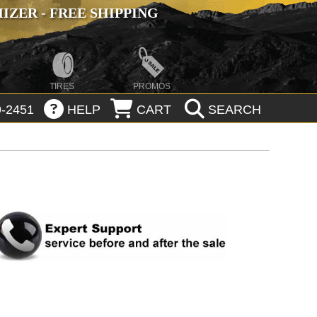
ZER - FREE SHIPPING
TIRES
PROMOS
-2451
HELP
CART
SEARCH