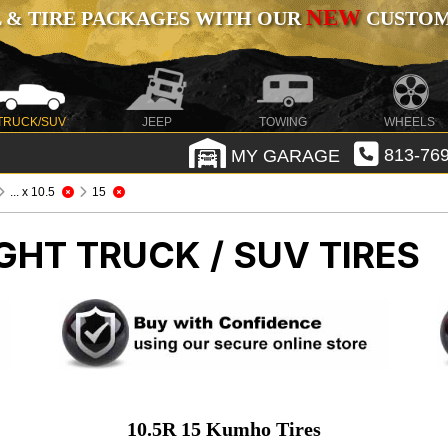
NEW
 & TIRE PACKAGES WITH OUR
CUSTOMI
TRUCK/SUV
JEEP
TOWING
WHEELS
MY GARAGE
813-769
... x 10.5
15
GHT TRUCK / SUV TIRES
10.5R 15 Kumho Tires