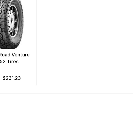
Road Venture
52 Tires
$231.23
m: