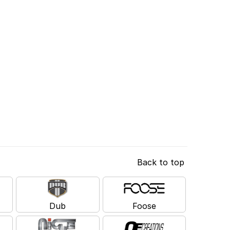
Back to top
Dub
Foose