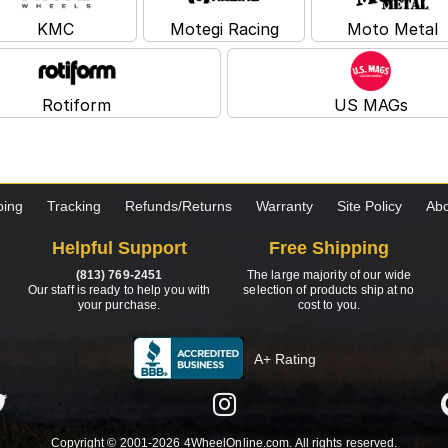
KMC
Motegi Racing
Moto Metal
Rotiform
US MAGs
ping
Tracking
Refunds/Returns
Warranty
Site Policy
Abo
Helpful Support
Free Shipping
(813) 769-2451
The large majority of our wide
Our staff is ready to help you with
selection of products ship at no
your purchase.
cost to you.
A+ Rating
Copyright © 2001-2026 4WheelOnline.com. All rights reserved.