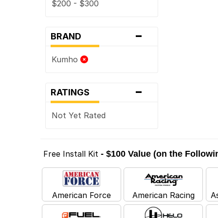
$200 - $300
-
BRAND
Kumho
-
RATINGS
Not Yet Rated
Free Install Kit
- $100 Value (on the Follow
American Force
American Racing
A