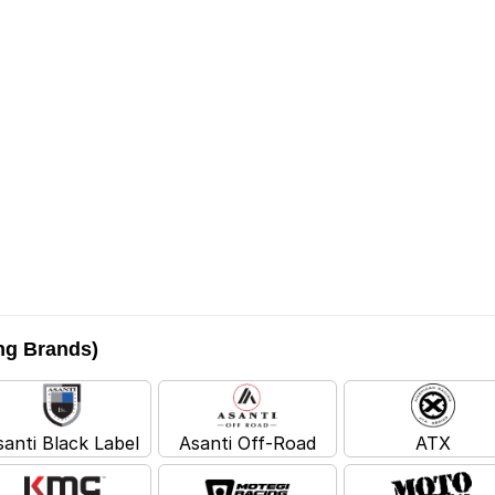
ing Brands)
santi Black Label
Asanti Off-Road
ATX