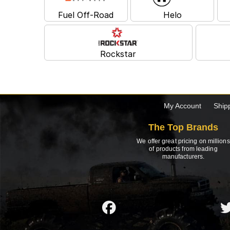
Fuel Off-Road
Helo
Rockstar
My Account
Ship
The Top Brands
We offer great pricing on millions
of products from leading
manufacturers.