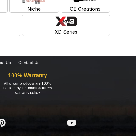
Niche
OE Creations
XD Series
ut Us
Contact Us
100% Warranty
All of our products are 100%
backed by the manufacturers
warranty policy.