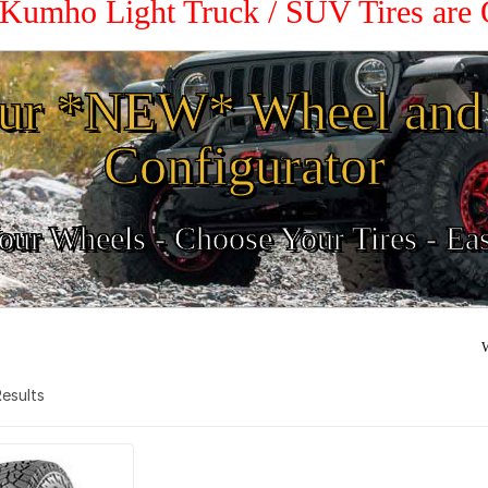
 Kumho Light Truck / SUV Tires are
ur *NEW* Wheel and 
Configurator
ur Wheels - Choose Your Tires - Ea
W
 Results