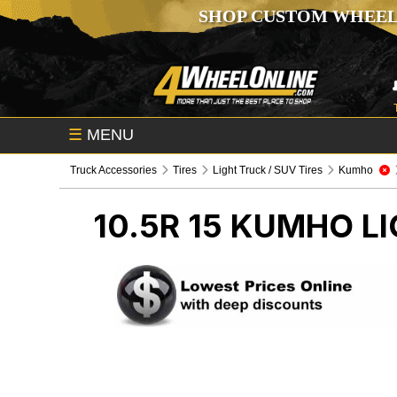
SHOP CUSTOM WHEEL
☰
MENU
Truck Accessories
Tires
Light Truck / SUV Tires
Kumho
10.5R 15 KUMHO
LI