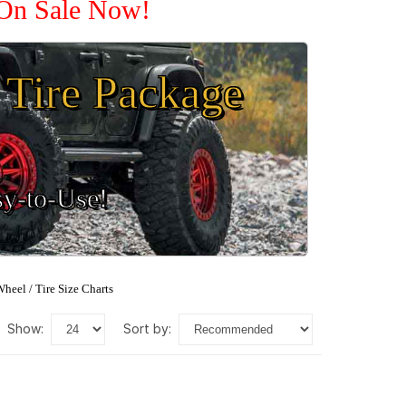
 On Sale Now!
Tire Package
sy-to-Use!
heel / Tire Size Charts
show:
sort by: