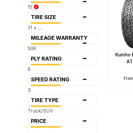
-
15
-
TIRE SIZE
31 x ...
MILEAGE WARRANTY
-
50K
-
Kumho 
PLY RATING
AT
6
-
fro
SPEED RATING
S
-
TIRE TYPE
Truck/SUV
-
PRICE