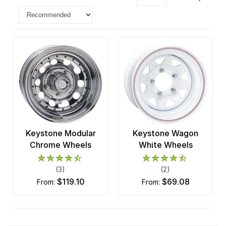
Keystone Modular
Keystone Wagon
Chrome Wheels
White Wheels
(3)
(2)
$119.10
$69.08
from:
from: