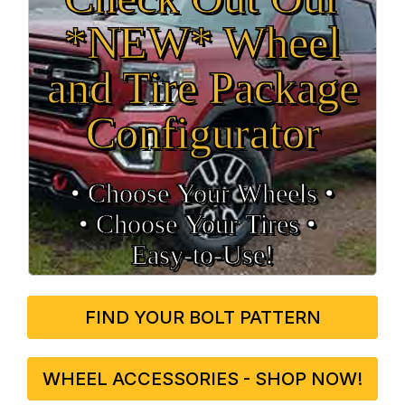
*NEW* Wheel
and Tire Package
Configurator
• Choose Your Wheels •
• Choose Your Tires •
Easy‑to‑Use!
FIND YOUR BOLT PATTERN
WHEEL ACCESSORIES - SHOP NOW!