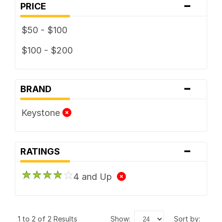
-
PRICE
$50 - $100
$100 - $200
-
BRAND
Keystone
-
RATINGS
4 and Up
1 to 2 of 2 Results
show:
sort by: