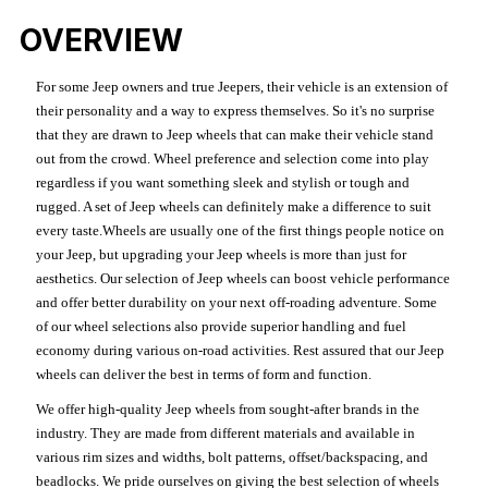
OVERVIEW
For some Jeep owners and true Jeepers, their vehicle is an extension of
their personality and a way to express themselves. So it's no surprise
that they are drawn to Jeep wheels that can make their vehicle stand
out from the crowd. Wheel preference and selection come into play
regardless if you want something sleek and stylish or tough and
rugged. A set of Jeep wheels can definitely make a difference to suit
every taste.Wheels are usually one of the first things people notice on
your Jeep, but upgrading your Jeep wheels is more than just for
aesthetics. Our selection of Jeep wheels can boost vehicle performance
and offer better durability on your next off-roading adventure. Some
of our wheel selections also provide superior handling and fuel
economy during various on-road activities. Rest assured that our Jeep
wheels can deliver the best in terms of form and function.
We offer high-quality Jeep wheels from sought-after brands in the
industry. They are made from different materials and available in
various rim sizes and widths, bolt patterns, offset/backspacing, and
beadlocks. We pride ourselves on giving the best selection of wheels