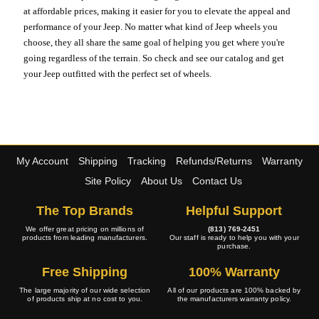
at affordable prices, making it easier for you to elevate the appeal and
performance of your Jeep. No matter what kind of Jeep wheels you
choose, they all share the same goal of helping you get where you're
going regardless of the terrain. So check and see our catalog and get
your Jeep outfitted with the perfect set of wheels.
My Account
Shipping
Tracking
Refunds/Returns
Warranty
Site Policy
About Us
Contact Us
The Top Brands
Helpful Support
We offer great pricing on millions of
(813) 769-2451
products from leading manufacturers.
Our staff is ready to help you with your
purchase.
Free Shipping
100% Warranty
The large majority of our wide selection
All of our products are 100% backed by
of products ship at no cost to you.
the manufacturers warranty policy.