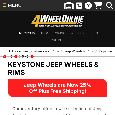
☰
MENU
TRUCK/SUV
JEEP
TOWING
WHEELS
TIRES
PROMOS
Truck Accessories
Wheels and Rims
Jeep Wheels & Rims
Keystone
7
5 x 5
KEYSTONE
JEEP WHEELS &
RIMS
Jeep Wheels are Now 25%
Off Plus Free Shipping!
Our inventory offers a wide selection of Jeep