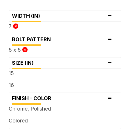
-
WIDTH (IN)
7
-
BOLT PATTERN
5 x 5
-
SIZE (IN)
15
16
-
FINISH - COLOR
Chrome, Polished
Colored