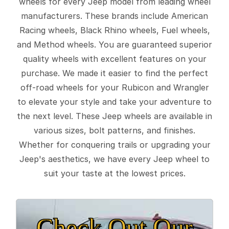
wheels for every Jeep model from leading wheel
manufacturers. These brands include American
Racing wheels, Black Rhino wheels, Fuel wheels,
and Method wheels. You are guaranteed superior
quality wheels with excellent features on your
purchase. We made it easier to find the perfect
off-road wheels for your Rubicon and Wrangler
to elevate your style and take your adventure to
the next level. These Jeep wheels are available in
various sizes, bolt patterns, and finishes.
Whether for conquering trails or upgrading your
Jeep's aesthetics, we have every Jeep wheel to
suit your taste at the lowest prices.
Check Out Our