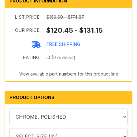
PRODUCT INFORMATION
LIST PRICE:
$160.60 - $174.87
$120.45 - $131.15
OUR PRICE:
FREE SHIPPING
RATING:
.0 (
0 reviews
)
View available part numbers for this product line
PRODUCT OPTIONS