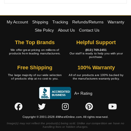
My Account
Shipping
Tracking
Refunds/Returns
Warranty
Site Policy
About Us
Contact Us
The Top Brands
Helpful Support
We offer great pricing on millions of
(813) 769-2451
products from leading manufacturers.
Our staff is ready to help you with your
purchase.
Free Shipping
100% Warranty
The large majority of our wide selection
All of our products are 100% backed by
of products ship at no cost to you.
the manufacturers warranty policy.
A+ Rating
Copyright © 2001-2026 4WheelOnline.com. All rights reserved.
Image(s) may not reflect the product(s) being sold. Unlike our competition we have no
handling fees or hidden charges.