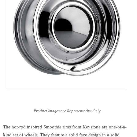
The hot-rod inspired Smoothie rims from Keystone are one-of-a-
kind set of wheels. They feature a solid face design in a solid