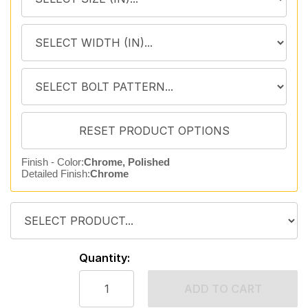
Finish - Color:
Chrome, Polished
Detailed Finish:
Chrome
Quantity:
ADD TO CART