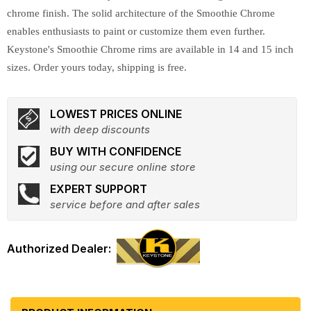
chrome finish. The solid architecture of the Smoothie Chrome
enables enthusiasts to paint or customize them even further.
Keystone's Smoothie Chrome rims are available in 14 and 15 inch
sizes. Order yours today, shipping is free.
LOWEST PRICES ONLINE
with deep discounts
BUY WITH CONFIDENCE
using our secure online store
EXPERT SUPPORT
service before and after sales