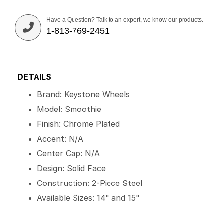
Have a Question? Talk to an expert, we know our products.
1-813-769-2451
DETAILS
Brand: Keystone Wheels
Model: Smoothie
Finish: Chrome Plated
Accent: N/A
Center Cap: N/A
Design: Solid Face
Construction: 2-Piece Steel
Available Sizes: 14" and 15"