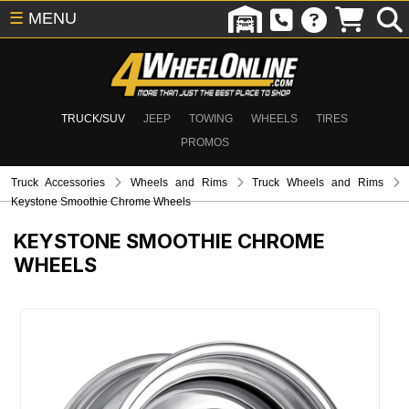
☰
MENU
TRUCK/SUV
JEEP
TOWING
WHEELS
TIRES
PROMOS
Truck Accessories
Wheels and Rims
Truck Wheels and Rims
Keystone Smoothie Chrome Wheels
KEYSTONE SMOOTHIE CHROME
WHEELS