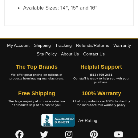
Available Sizes: 14", 15" and 16"
My Account
Shipping
Tracking
Refunds/Returns
Warranty
Site Policy
About Us
Contact Us
The Top Brands
Helpful Support
We offer great pricing on millions of
(813) 769-2451
products from leading manufacturers.
Our staff is ready to help you with your
purchase.
Free Shipping
100% Warranty
The large majority of our wide selection
All of our products are 100% backed by
of products ship at no cost to you.
the manufacturers warranty policy.
A+ Rating