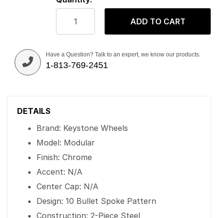
ADD TO CART
Have a Question? Talk to an expert, we know our products.
1-813-769-2451
DETAILS
Brand: Keystone Wheels
Model: Modular
Finish: Chrome
Accent: N/A
Center Cap: N/A
Design: 10 Bullet Spoke Pattern
Construction: 2-Piece Steel