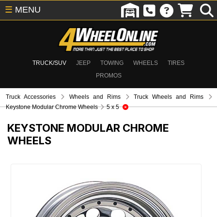
☰
MENU
TRUCK/SUV
JEEP
TOWING
WHEELS
TIRES
PROMOS
Truck Accessories
Wheels and Rims
Truck Wheels and Rims
Keystone Modular Chrome Wheels
5 x 5
KEYSTONE MODULAR CHROME
WHEELS