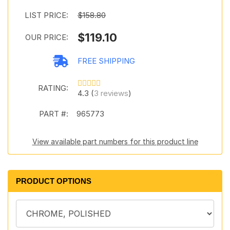
LIST PRICE:
$158.80
$119.10
OUR PRICE:
FREE SHIPPING
RATING:
4.3 (
3 reviews
)
PART #:
965773
View available part numbers for this product line
PRODUCT OPTIONS