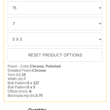
Finish - Color:
Chrome, Polished
Detailed Finish:
Chrome
Size (in):
15
Width (in):
7
Bolt Pattern:
5 x 127
Bolt Pattern:
5 x 5
Offset (mm):
-6
Backspacing (in):
3.75
Quantity: