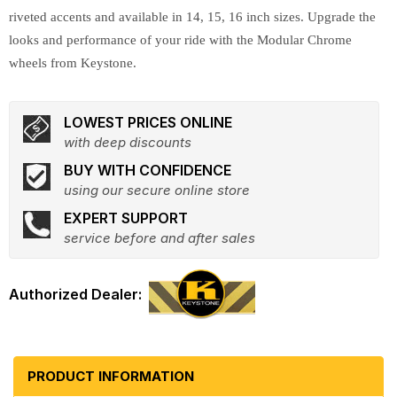
riveted accents and available in 14, 15, 16 inch sizes. Upgrade the
looks and performance of your ride with the Modular Chrome
wheels from Keystone.
LOWEST PRICES ONLINE
with deep discounts
BUY WITH CONFIDENCE
using our secure online store
EXPERT SUPPORT
service before and after sales
PRODUCT INFORMATION