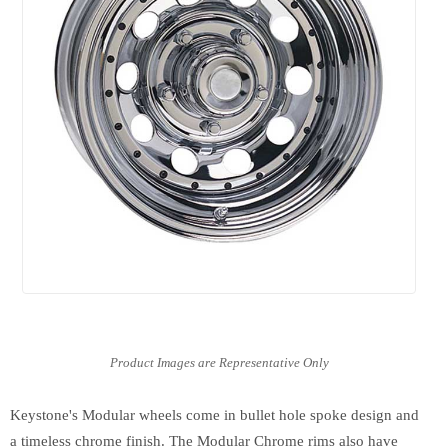
Keystone's Modular wheels come in bullet hole spoke design and
a timeless chrome finish. The Modular Chrome rims also have