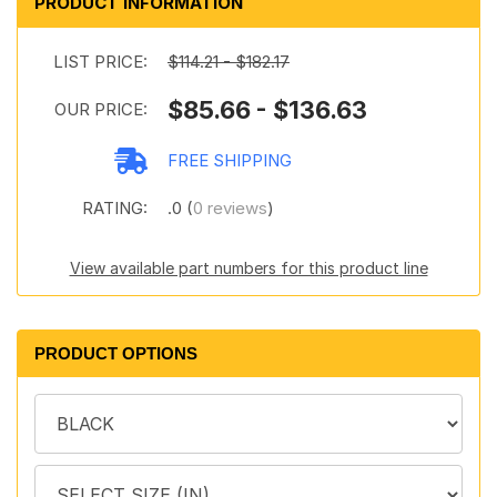
PRODUCT INFORMATION
LIST PRICE:
$114.21 - $182.17
$85.66 - $136.63
OUR PRICE:
FREE SHIPPING
RATING:
.0 (
0 reviews
)
View available part numbers for this product line
PRODUCT OPTIONS