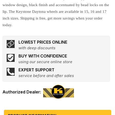
window design, black finish and accentuated by bead locks on the
lip. The Keystone Daytona wheels are available in 15, 16 and 17
inch sizes. Shipping is free, get more savings when your order
today.
LOWEST PRICES ONLINE
with deep discounts
BUY WITH CONFIDENCE
using our secure online store
EXPERT SUPPORT
service before and after sales