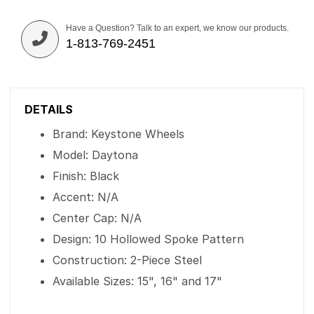
Have a Question? Talk to an expert, we know our products.
1-813-769-2451
DETAILS
Brand: Keystone Wheels
Model: Daytona
Finish: Black
Accent: N/A
Center Cap: N/A
Design: 10 Hollowed Spoke Pattern
Construction: 2-Piece Steel
Available Sizes: 15", 16" and 17"