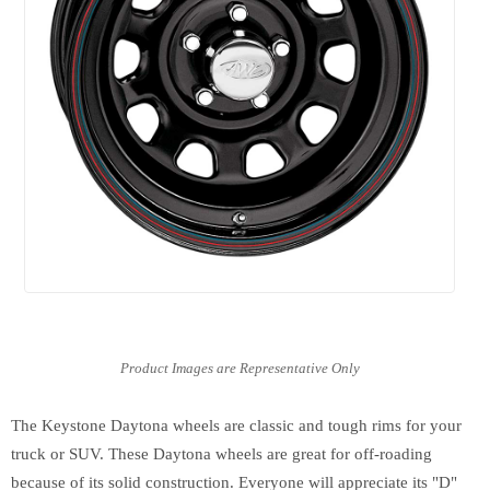
The Keystone Daytona wheels are classic and tough rims for your
truck or SUV. These Daytona wheels are great for off-roading
because of its solid construction. Everyone will appreciate its "D"