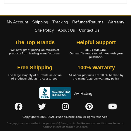
My Account
Shipping
Tracking
Refunds/Returns
Warranty
Site Policy
About Us
Contact Us
The Top Brands
Helpful Support
We offer great pricing on millions of
(813) 769-2451
products from leading manufacturers.
Our staff is ready to help you with your
purchase.
Free Shipping
100% Warranty
The large majority of our wide selection
All of our products are 100% backed by
of products ship at no cost to you.
the manufacturers warranty policy.
A+ Rating
Copyright © 2001-2026 4WheelOnline.com. All rights reserved.
Image(s) may not reflect the product(s) being sold. Unlike our competition we have no
handling fees or hidden charges.