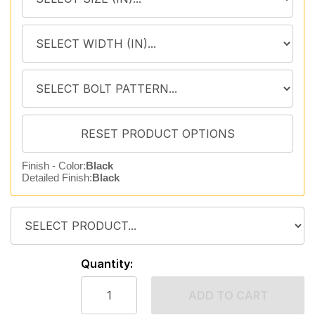
Finish - Color:
Black
Detailed Finish:
Black
Quantity:
ADD TO CART