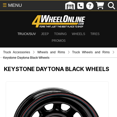
☰
MENU
TRUCK/SUV
JEEP
TOWING
WHEELS
TIRES
PROMOS
Truck Accessories
Wheels and Rims
Truck Wheels and Rims
Keystone Daytona Black Wheels
KEYSTONE DAYTONA BLACK WHEELS