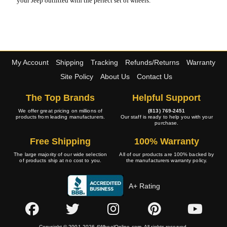
your Jeep outfitted with the perfect set of wheels.
My Account
Shipping
Tracking
Refunds/Returns
Warranty
Site Policy
About Us
Contact Us
The Top Brands
Helpful Support
We offer great pricing on millions of
(813) 769-2451
products from leading manufacturers.
Our staff is ready to help you with your
purchase.
Free Shipping
100% Warranty
The large majority of our wide selection
All of our products are 100% backed by
of products ship at no cost to you.
the manufacturers warranty policy.
A+ Rating
Copyright © 2001-2026 4WheelOnline.com. All rights reserved.