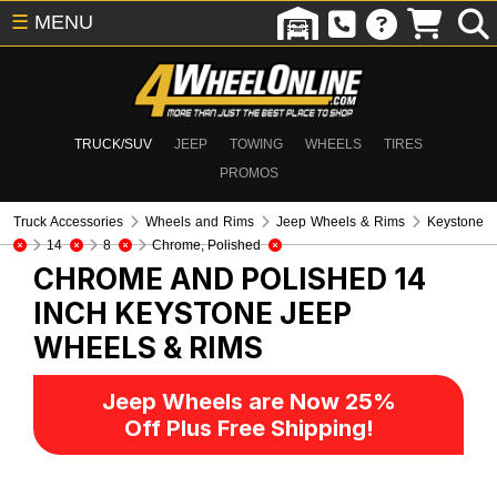
☰
MENU
TRUCK/SUV
JEEP
TOWING
WHEELS
TIRES
PROMOS
Truck Accessories
Wheels and Rims
Jeep Wheels & Rims
Keystone
14
8
Chrome, Polished
CHROME AND POLISHED 14
INCH KEYSTONE
JEEP
WHEELS & RIMS
Jeep Wheels are Now 25%
Off Plus Free Shipping!