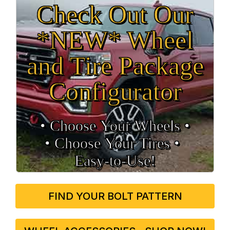
Check Out Our
*NEW* Wheel
and Tire Package
Configurator
• Choose Your Wheels •
• Choose Your Tires •
Easy‑to‑Use!
FIND YOUR BOLT PATTERN