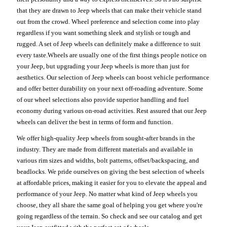
that they are drawn to Jeep wheels that can make their vehicle stand
out from the crowd. Wheel preference and selection come into play
regardless if you want something sleek and stylish or tough and
rugged. A set of Jeep wheels can definitely make a difference to suit
every taste.Wheels are usually one of the first things people notice on
your Jeep, but upgrading your Jeep wheels is more than just for
aesthetics. Our selection of Jeep wheels can boost vehicle performance
and offer better durability on your next off-roading adventure. Some
of our wheel selections also provide superior handling and fuel
economy during various on-road activities. Rest assured that our Jeep
wheels can deliver the best in terms of form and function.
We offer high-quality Jeep wheels from sought-after brands in the
industry. They are made from different materials and available in
various rim sizes and widths, bolt patterns, offset/backspacing, and
beadlocks. We pride ourselves on giving the best selection of wheels
at affordable prices, making it easier for you to elevate the appeal and
performance of your Jeep. No matter what kind of Jeep wheels you
choose, they all share the same goal of helping you get where you're
going regardless of the terrain. So check and see our catalog and get