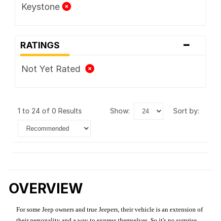
Keystone
-
RATINGS
Not Yet Rated
1 to 24 of 0 Results
show:
sort by:
OVERVIEW
For some Jeep owners and true Jeepers, their vehicle is an extension of
their personality and a way to express themselves. So it's no surprise