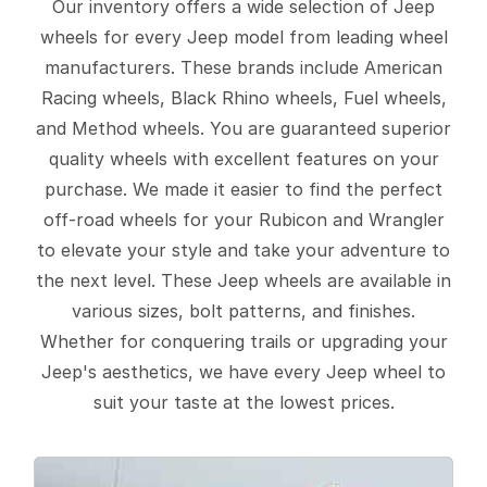
Our inventory offers a wide selection of Jeep
wheels for every Jeep model from leading wheel
manufacturers. These brands include American
Racing wheels, Black Rhino wheels, Fuel wheels,
and Method wheels. You are guaranteed superior
quality wheels with excellent features on your
purchase. We made it easier to find the perfect
off-road wheels for your Rubicon and Wrangler
to elevate your style and take your adventure to
the next level. These Jeep wheels are available in
various sizes, bolt patterns, and finishes.
Whether for conquering trails or upgrading your
Jeep's aesthetics, we have every Jeep wheel to
suit your taste at the lowest prices.