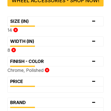
WHEEL ACCESSORIES - SHOP NOW!
-
SIZE (IN)
14
-
WIDTH (IN)
8
-
FINISH - COLOR
Chrome, Polished
-
PRICE
-
BRAND