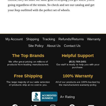
going regardless of the terrain. So check and see our catalog and get
your Jeep outfitted with the perfect set of wheels.
My Account
Shipping
Tracking
Refunds/Returns
Warranty
Site Policy
About Us
Contact Us
The Top Brands
Helpful Support
We offer great pricing on millions of
(813) 769-2451
products from leading manufacturers.
Our staff is ready to help you with your
purchase.
Free Shipping
100% Warranty
The large majority of our wide selection
All of our products are 100% backed by
of products ship at no cost to you.
the manufacturers warranty policy.
A+ Rating