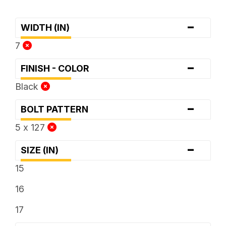
-
WIDTH (IN)
7
-
FINISH - COLOR
Black
-
BOLT PATTERN
5 x 127
-
SIZE (IN)
15
16
17