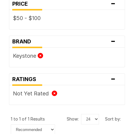
-
PRICE
$50 - $100
-
BRAND
Keystone
-
RATINGS
Not Yet Rated
1 to 1 of 1 Results
show:
sort by: