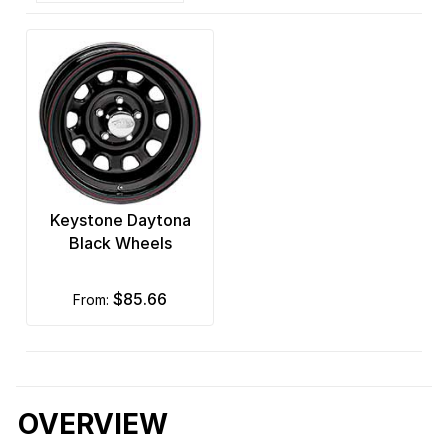
Keystone Daytona
Black Wheels
$85.66
from:
OVERVIEW