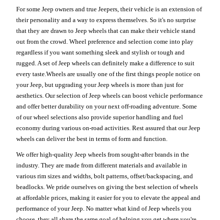
For some Jeep owners and true Jeepers, their vehicle is an extension of
their personality and a way to express themselves. So it's no surprise
that they are drawn to Jeep wheels that can make their vehicle stand
out from the crowd. Wheel preference and selection come into play
regardless if you want something sleek and stylish or tough and
rugged. A set of Jeep wheels can definitely make a difference to suit
every taste.Wheels are usually one of the first things people notice on
your Jeep, but upgrading your Jeep wheels is more than just for
aesthetics. Our selection of Jeep wheels can boost vehicle performance
and offer better durability on your next off-roading adventure. Some
of our wheel selections also provide superior handling and fuel
economy during various on-road activities. Rest assured that our Jeep
wheels can deliver the best in terms of form and function.
We offer high-quality Jeep wheels from sought-after brands in the
industry. They are made from different materials and available in
various rim sizes and widths, bolt patterns, offset/backspacing, and
beadlocks. We pride ourselves on giving the best selection of wheels
at affordable prices, making it easier for you to elevate the appeal and
performance of your Jeep. No matter what kind of Jeep wheels you
choose, they all share the same goal of helping you get where you're