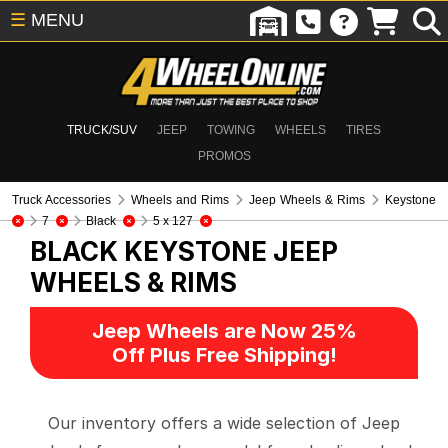
☰
MENU
TRUCK/SUV
JEEP
TOWING
WHEELS
TIRES
PROMOS
Truck Accessories
Wheels and Rims
Jeep Wheels & Rims
Keystone
7
Black
5 x 127
BLACK KEYSTONE
JEEP
WHEELS & RIMS
Jeep Wheels are Now 25%
Off Plus Free Shipping!
Our inventory offers a wide selection of Jeep