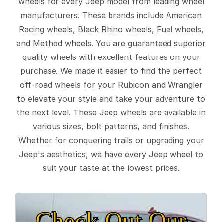
wheels for every Jeep model from leading wheel
manufacturers. These brands include American
Racing wheels, Black Rhino wheels, Fuel wheels,
and Method wheels. You are guaranteed superior
quality wheels with excellent features on your
purchase. We made it easier to find the perfect
off-road wheels for your Rubicon and Wrangler
to elevate your style and take your adventure to
the next level. These Jeep wheels are available in
various sizes, bolt patterns, and finishes.
Whether for conquering trails or upgrading your
Jeep's aesthetics, we have every Jeep wheel to
suit your taste at the lowest prices.
Check Out Our