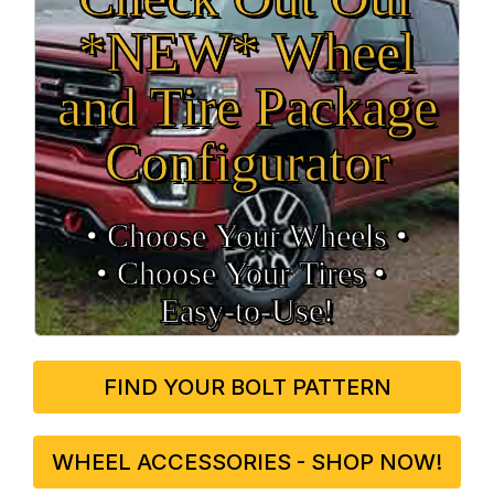
*NEW* Wheel
and Tire Package
Configurator
• Choose Your Wheels •
• Choose Your Tires •
Easy‑to‑Use!
FIND YOUR BOLT PATTERN
WHEEL ACCESSORIES - SHOP NOW!