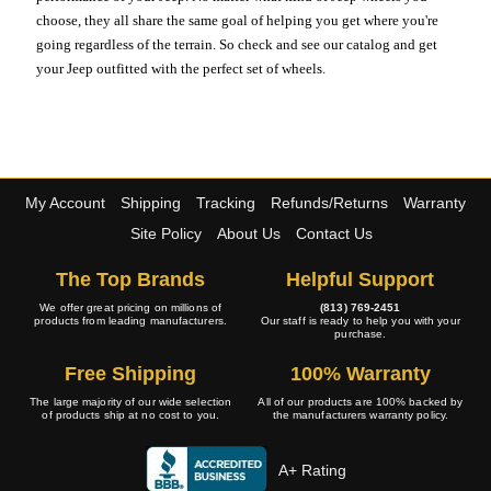
choose, they all share the same goal of helping you get where you're
going regardless of the terrain. So check and see our catalog and get
your Jeep outfitted with the perfect set of wheels.
My Account
Shipping
Tracking
Refunds/Returns
Warranty
Site Policy
About Us
Contact Us
The Top Brands
Helpful Support
We offer great pricing on millions of
(813) 769-2451
products from leading manufacturers.
Our staff is ready to help you with your
purchase.
Free Shipping
100% Warranty
The large majority of our wide selection
All of our products are 100% backed by
of products ship at no cost to you.
the manufacturers warranty policy.
A+ Rating