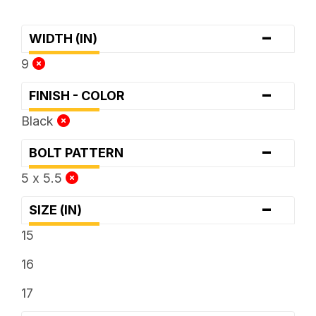
-
WIDTH (IN)
9
-
FINISH - COLOR
Black
-
BOLT PATTERN
5 x 5.5
-
SIZE (IN)
15
16
17