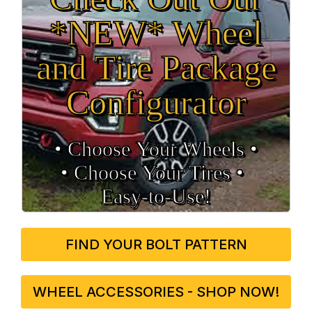
*NEW* Wheel
and Tire Package
Configurator
• Choose Your Wheels •
• Choose Your Tires •
Easy‑to‑Use!
FIND YOUR BOLT PATTERN
WHEEL ACCESSORIES - SHOP NOW!