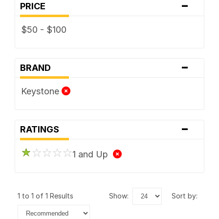
-
PRICE
$50 - $100
-
BRAND
Keystone
-
RATINGS
1 and Up
1 to 1 of 1 Results
show:
sort by: