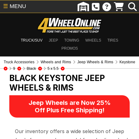
☰
MENU
TRUCK/SUV
JEEP
TOWING
WHEELS
TIRES
PROMOS
Truck Accessories
Wheels and Rims
Jeep Wheels & Rims
Keystone
9
Black
5 x 5.5
BLACK KEYSTONE
JEEP
WHEELS & RIMS
Jeep Wheels are Now 25%
Off Plus Free Shipping!
Our inventory offers a wide selection of Jeep