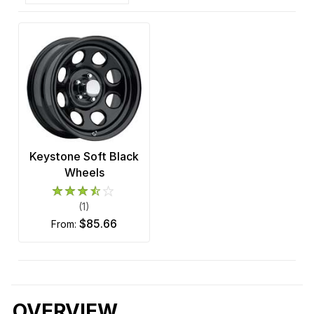
Keystone Soft Black
Wheels
(1)
$85.66
from:
OVERVIEW