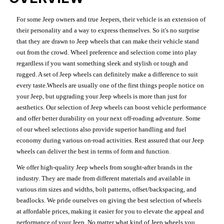
For some Jeep owners and true Jeepers, their vehicle is an extension of
their personality and a way to express themselves. So it's no surprise
that they are drawn to Jeep wheels that can make their vehicle stand
out from the crowd. Wheel preference and selection come into play
regardless if you want something sleek and stylish or tough and
rugged. A set of Jeep wheels can definitely make a difference to suit
every taste.Wheels are usually one of the first things people notice on
your Jeep, but upgrading your Jeep wheels is more than just for
aesthetics. Our selection of Jeep wheels can boost vehicle performance
and offer better durability on your next off-roading adventure. Some
of our wheel selections also provide superior handling and fuel
economy during various on-road activities. Rest assured that our Jeep
wheels can deliver the best in terms of form and function.
We offer high-quality Jeep wheels from sought-after brands in the
industry. They are made from different materials and available in
various rim sizes and widths, bolt patterns, offset/backspacing, and
beadlocks. We pride ourselves on giving the best selection of wheels
at affordable prices, making it easier for you to elevate the appeal and
performance of your Jeep. No matter what kind of Jeep wheels you