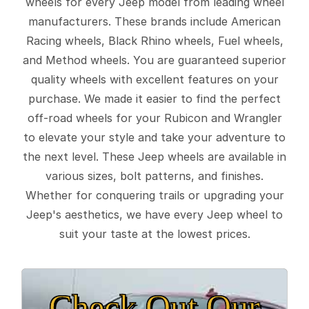
wheels for every Jeep model from leading wheel
manufacturers. These brands include American
Racing wheels, Black Rhino wheels, Fuel wheels,
and Method wheels. You are guaranteed superior
quality wheels with excellent features on your
purchase. We made it easier to find the perfect
off-road wheels for your Rubicon and Wrangler
to elevate your style and take your adventure to
the next level. These Jeep wheels are available in
various sizes, bolt patterns, and finishes.
Whether for conquering trails or upgrading your
Jeep's aesthetics, we have every Jeep wheel to
suit your taste at the lowest prices.
Check Out Our