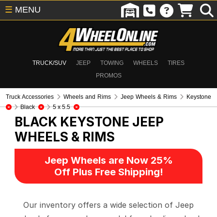
☰
MENU
TRUCK/SUV
JEEP
TOWING
WHEELS
TIRES
PROMOS
Truck Accessories
Wheels and Rims
Jeep Wheels & Rims
Keystone
Black
5 x 5.5
BLACK KEYSTONE
JEEP
WHEELS & RIMS
Jeep Wheels are Now 25%
Off Plus Free Shipping!
Our inventory offers a wide selection of Jeep