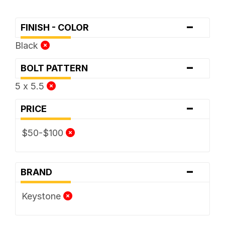
-
FINISH - COLOR
Black
-
BOLT PATTERN
5 x 5.5
-
PRICE
$50-$100
-
BRAND
Keystone