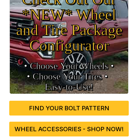
*NEW* Wheel
and Tire Package
Configurator
• Choose Your Wheels •
• Choose Your Tires •
Easy‑to‑Use!
FIND YOUR BOLT PATTERN
WHEEL ACCESSORIES - SHOP NOW!