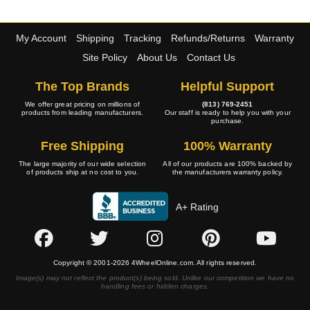
My Account
Shipping
Tracking
Refunds/Returns
Warranty
Site Policy
About Us
Contact Us
The Top Brands
Helpful Support
We offer great pricing on millions of
(813) 769-2451
products from leading manufacturers.
Our staff is ready to help you with your
purchase.
Free Shipping
100% Warranty
The large majority of our wide selection
All of our products are 100% backed by
of products ship at no cost to you.
the manufacturers warranty policy.
A+ Rating
Copyright © 2001-2026 4WheelOnline.com. All rights reserved.
Image(s) may not reflect the product(s) being sold. Unlike our competition we have no
handling fees or hidden charges.