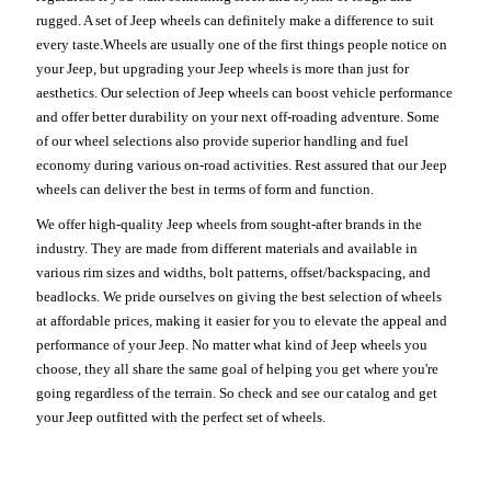
rugged. A set of Jeep wheels can definitely make a difference to suit
every taste.Wheels are usually one of the first things people notice on
your Jeep, but upgrading your Jeep wheels is more than just for
aesthetics. Our selection of Jeep wheels can boost vehicle performance
and offer better durability on your next off-roading adventure. Some
of our wheel selections also provide superior handling and fuel
economy during various on-road activities. Rest assured that our Jeep
wheels can deliver the best in terms of form and function.
We offer high-quality Jeep wheels from sought-after brands in the
industry. They are made from different materials and available in
various rim sizes and widths, bolt patterns, offset/backspacing, and
beadlocks. We pride ourselves on giving the best selection of wheels
at affordable prices, making it easier for you to elevate the appeal and
performance of your Jeep. No matter what kind of Jeep wheels you
choose, they all share the same goal of helping you get where you're
going regardless of the terrain. So check and see our catalog and get
your Jeep outfitted with the perfect set of wheels.