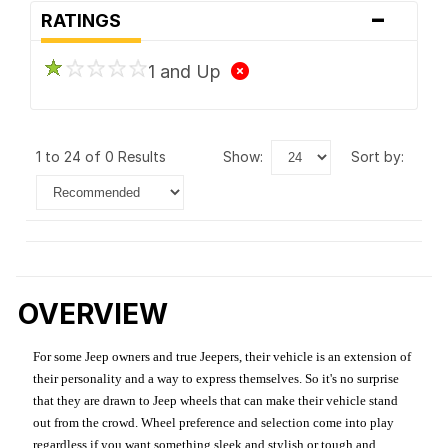
-
RATINGS
1 and Up
1 to 24 of 0 Results
show:
sort by:
OVERVIEW
For some Jeep owners and true Jeepers, their vehicle is an extension of
their personality and a way to express themselves. So it's no surprise
that they are drawn to Jeep wheels that can make their vehicle stand
out from the crowd. Wheel preference and selection come into play
regardless if you want something sleek and stylish or tough and