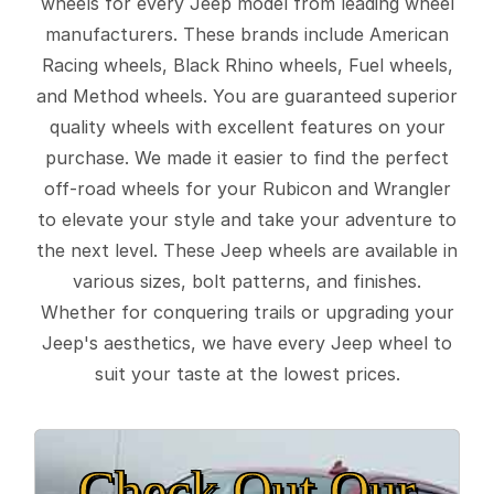
wheels for every Jeep model from leading wheel
manufacturers. These brands include American
Racing wheels, Black Rhino wheels, Fuel wheels,
and Method wheels. You are guaranteed superior
quality wheels with excellent features on your
purchase. We made it easier to find the perfect
off-road wheels for your Rubicon and Wrangler
to elevate your style and take your adventure to
the next level. These Jeep wheels are available in
various sizes, bolt patterns, and finishes.
Whether for conquering trails or upgrading your
Jeep's aesthetics, we have every Jeep wheel to
suit your taste at the lowest prices.
Check Out Our