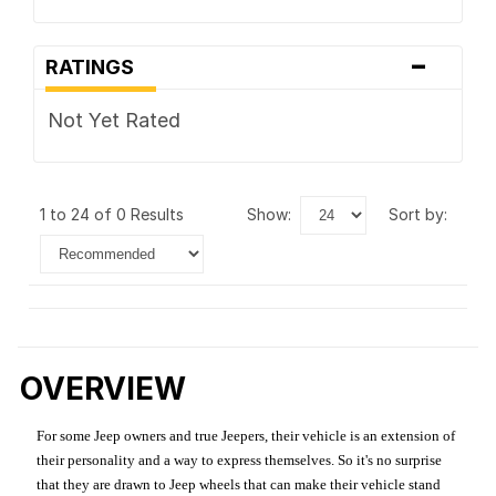
-
RATINGS
Not Yet Rated
1 to 24 of 0 Results
show:
sort by:
OVERVIEW
For some Jeep owners and true Jeepers, their vehicle is an extension of
their personality and a way to express themselves. So it's no surprise
that they are drawn to Jeep wheels that can make their vehicle stand