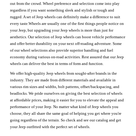
out from the crowd. Wheel preference and selection come into play
regardless if you want something sleek and stylish or tough and
rugged. A set of Jeep wheels can definitely make a difference to suit
every taste.Wheels are usually one of the first things people notice on
your Jeep, but upgrading your Jeep wheels is more than just for
aesthetics. Our selection of Jeep wheels can boost vehicle performance
and offer better durability on your next off-roading adventure. Some
of our wheel selections also provide superior handling and fuel
economy during various on-road activities. Rest assured that our Jeep
wheels can deliver the best in terms of form and function.
We offer high-quality Jeep wheels from sought-after brands in the
industry. They are made from different materials and available in
various rim sizes and widths, bolt patterns, offset/backspacing, and
beadlocks. We pride ourselves on giving the best selection of wheels
at affordable prices, making it easier for you to elevate the appeal and
performance of your Jeep. No matter what kind of Jeep wheels you
choose, they all share the same goal of helping you get where you're
going regardless of the terrain. So check and see our catalog and get
your Jeep outfitted with the perfect set of wheels.