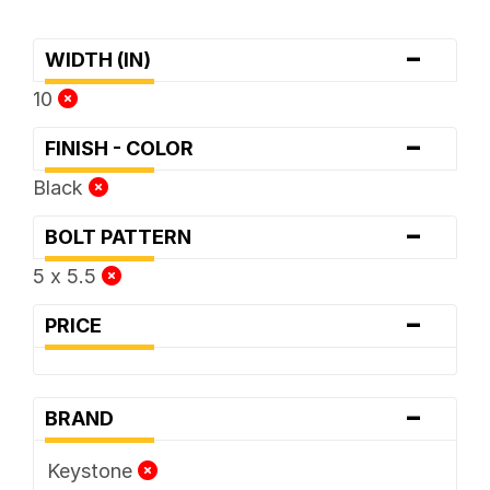
-
WIDTH (IN)
10
-
FINISH - COLOR
Black
-
BOLT PATTERN
5 x 5.5
-
PRICE
-
BRAND
Keystone