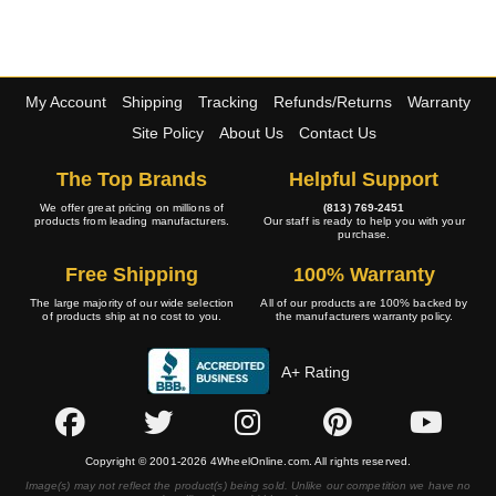
My Account
Shipping
Tracking
Refunds/Returns
Warranty
Site Policy
About Us
Contact Us
The Top Brands
Helpful Support
We offer great pricing on millions of
(813) 769-2451
products from leading manufacturers.
Our staff is ready to help you with your
purchase.
Free Shipping
100% Warranty
The large majority of our wide selection
All of our products are 100% backed by
of products ship at no cost to you.
the manufacturers warranty policy.
A+ Rating
Copyright © 2001-2026 4WheelOnline.com. All rights reserved.
Image(s) may not reflect the product(s) being sold. Unlike our competition we have no