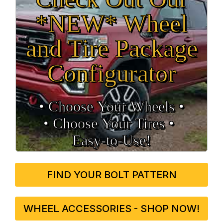
*NEW* Wheel
and Tire Package
Configurator
• Choose Your Wheels •
• Choose Your Tires •
Easy‑to‑Use!
FIND YOUR BOLT PATTERN
WHEEL ACCESSORIES - SHOP NOW!