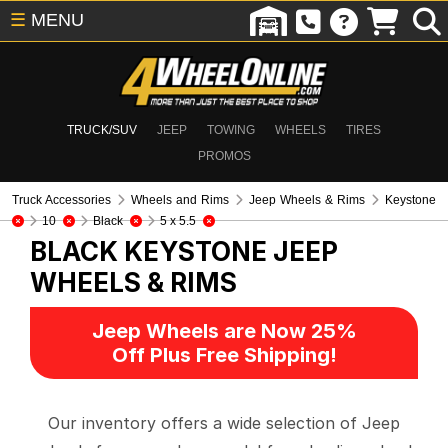
☰
MENU
TRUCK/SUV
JEEP
TOWING
WHEELS
TIRES
PROMOS
Truck Accessories
Wheels and Rims
Jeep Wheels & Rims
Keystone
10
Black
5 x 5.5
BLACK KEYSTONE
JEEP
WHEELS & RIMS
Jeep Wheels are Now 25%
Off Plus Free Shipping!
Our inventory offers a wide selection of Jeep