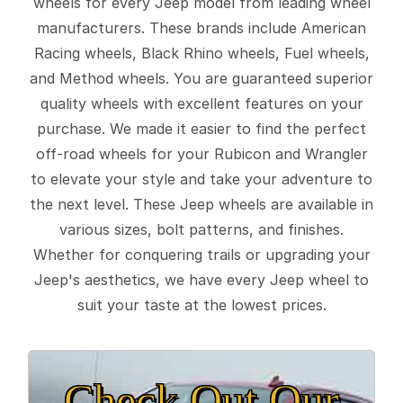
wheels for every Jeep model from leading wheel
manufacturers. These brands include American
Racing wheels, Black Rhino wheels, Fuel wheels,
and Method wheels. You are guaranteed superior
quality wheels with excellent features on your
purchase. We made it easier to find the perfect
off-road wheels for your Rubicon and Wrangler
to elevate your style and take your adventure to
the next level. These Jeep wheels are available in
various sizes, bolt patterns, and finishes.
Whether for conquering trails or upgrading your
Jeep's aesthetics, we have every Jeep wheel to
suit your taste at the lowest prices.
Check Out Our