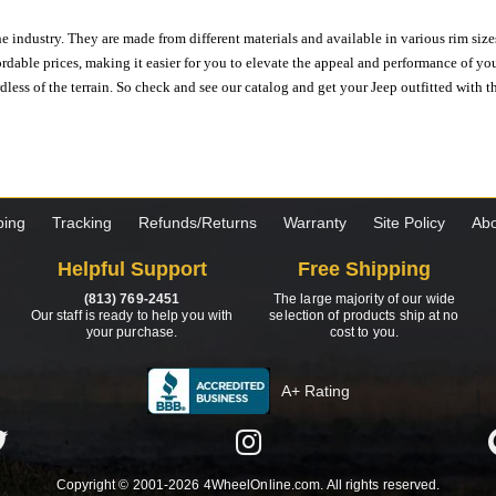
e industry. They are made from different materials and available in various rim size
ordable prices, making it easier for you to elevate the appeal and performance of y
ess of the terrain. So check and see our catalog and get your Jeep outfitted with th
ping
Tracking
Refunds/Returns
Warranty
Site Policy
Abo
Helpful Support
Free Shipping
(813) 769-2451
The large majority of our wide
Our staff is ready to help you with
selection of products ship at no
your purchase.
cost to you.
A+ Rating
Copyright © 2001-2026 4WheelOnline.com. All rights reserved.