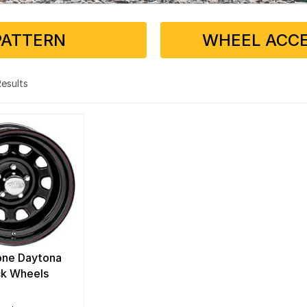
PATTERN
WHEEL ACCE
 Results
one Daytona
ck Wheels