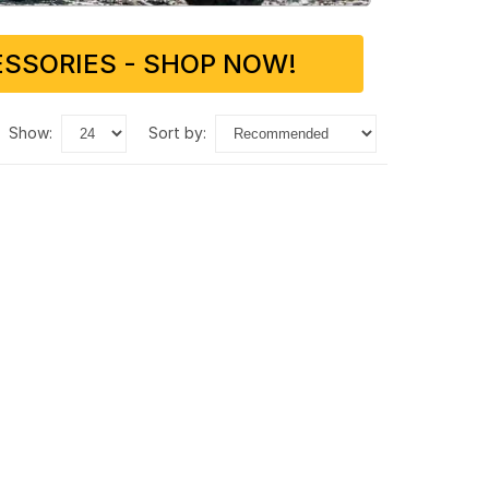
SSORIES - SHOP NOW!
show:
sort by: