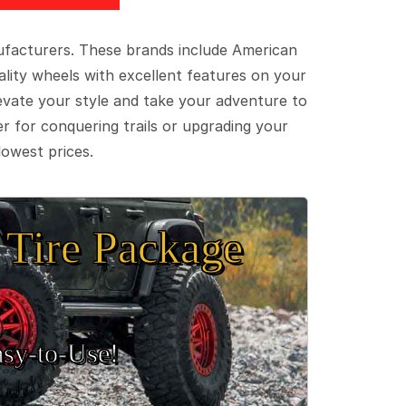
ufacturers. These brands include American
lity wheels with excellent features on your
evate your style and take your adventure to
er for conquering trails or upgrading your
lowest prices.
Tire Package
sy‑to‑Use!