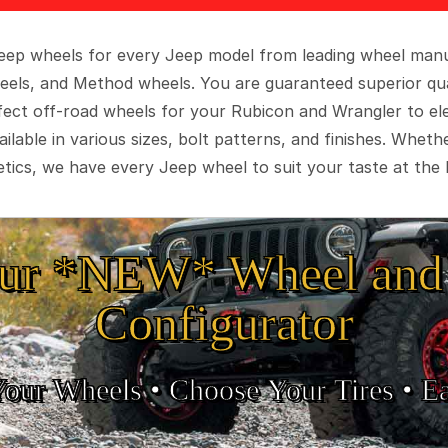
 Jeep wheels for every Jeep model from leading wheel man
eels, and Method wheels. You are guaranteed superior qua
rfect off-road wheels for your Rubicon and Wrangler to el
ilable in various sizes, bolt patterns, and finishes. Wheth
tics, we have every Jeep wheel to suit your taste at the 
ur *NEW* Wheel and 
Configurator
Your Wheels •
• Choose Your Tires •
Ea