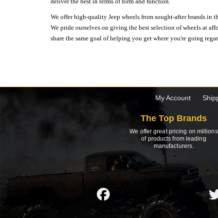
deliver the best in terms of form and function.
We offer high-quality Jeep wheels from sought-after brands in th
We pride ourselves on giving the best selection of wheels at aff
share the same goal of helping you get where you're going regardl
My Account
Ship
The Top Brands
We offer great pricing on millions
of products from leading
manufacturers.