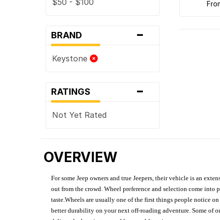
$50 - $100
fr
-
BRAND
Keystone
-
RATINGS
Not Yet Rated
OVERVIEW
For some Jeep owners and true Jeepers, their vehicle is an extens
out from the crowd. Wheel preference and selection come into pl
taste.Wheels are usually one of the first things people notice o
better durability on your next off-roading adventure. Some of o