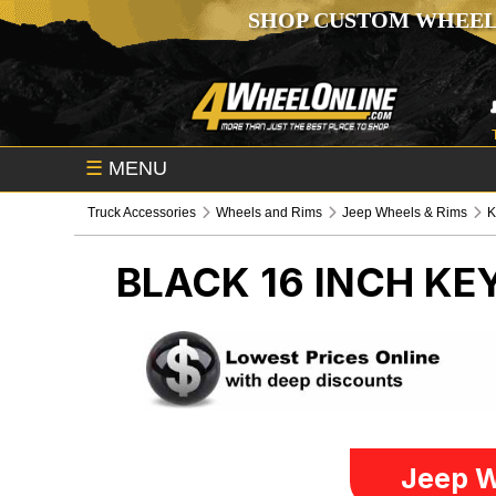
SHOP CUSTOM WHEEL
☰
MENU
Truck Accessories
Wheels and Rims
Jeep Wheels & Rims
K
BLACK 16 INCH K
Jeep W