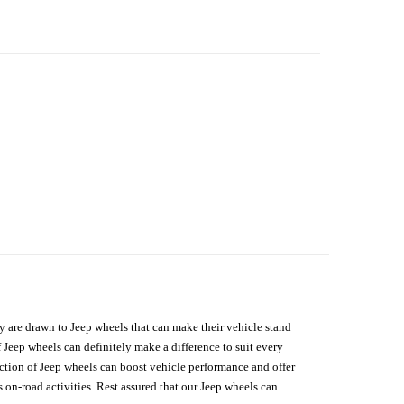
hey are drawn to Jeep wheels that can make their vehicle stand
 Jeep wheels can definitely make a difference to suit every
lection of Jeep wheels can boost vehicle performance and offer
on-road activities. Rest assured that our Jeep wheels can