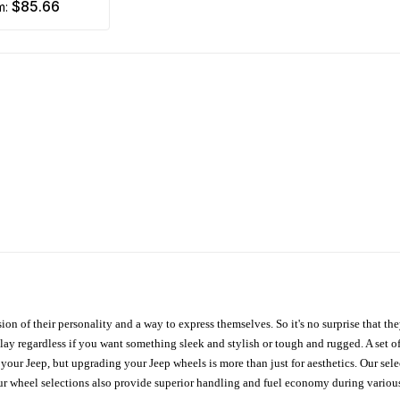
$85.66
om:
ion of their personality and a way to express themselves. So it's no surprise that t
ay regardless if you want something sleek and stylish or tough and rugged. A set of
n your Jeep, but upgrading your Jeep wheels is more than just for aesthetics. Our se
ur wheel selections also provide superior handling and fuel economy during various 