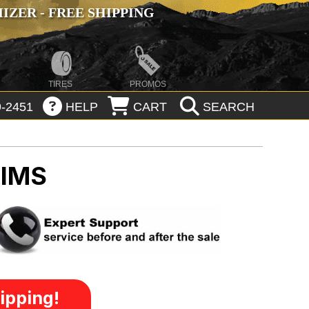
ZER - FREE SHIPPING
TIRES
PROMOS
-2451
HELP
CART
SEARCH
RIMS
ipping!