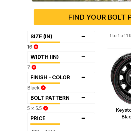
FIND YOUR BOLT 
-
1 to 1 of 1
SIZE (IN)
16
-
WIDTH (IN)
7
-
FINISH - COLOR
Black
-
BOLT PATTERN
5 x 5.5
Keyst
-
Bla
PRICE