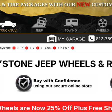
NEW
 & TIRE PACKAGES WITH OUR
CUSTOMI
TRUCK/SUV
JEEP
TOWING
WHEELS
MY GARAGE
813-769
eystone
16
7
Black
5 x 5.5
EYSTONE
JEEP WHEELS & 
heels are Now 25% Off Plus Free Sh