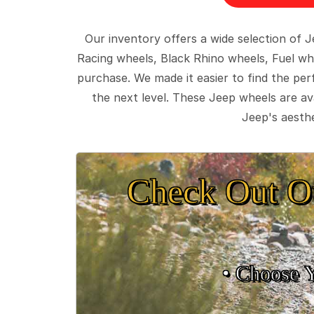
Our inventory offers a wide selection of
Racing wheels, Black Rhino wheels, Fuel wh
purchase. We made it easier to find the pe
the next level. These Jeep wheels are ava
Jeep's aesthe
Check Out O
• Choose 