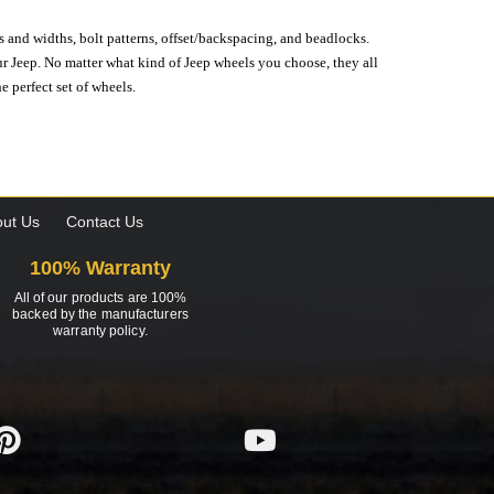
s and widths, bolt patterns, offset/backspacing, and beadlocks.
our Jeep. No matter what kind of Jeep wheels you choose, they all
e perfect set of wheels.
ut Us
Contact Us
100% Warranty
All of our products are 100%
backed by the manufacturers
warranty policy.