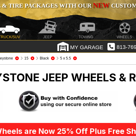
NEW
 & TIRE PACKAGES WITH OUR
CUSTOMI
TRUCK/SUV
JEEP
TOWING
WHEELS
MY GARAGE
813-769
eystone
15
Black
5 x 5.5
EYSTONE
JEEP WHEELS & 
heels are Now 25% Off Plus Free Sh