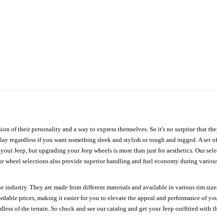
ion of their personality and a way to express themselves. So it's no surprise that t
ay regardless if you want something sleek and stylish or tough and rugged. A set of
n your Jeep, but upgrading your Jeep wheels is more than just for aesthetics. Our se
ur wheel selections also provide superior handling and fuel economy during various 
e industry. They are made from different materials and available in various rim size
ordable prices, making it easier for you to elevate the appeal and performance of y
ess of the terrain. So check and see our catalog and get your Jeep outfitted with th