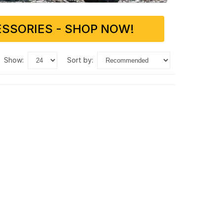
SSORIES - SHOP NOW!
show:
sort by: