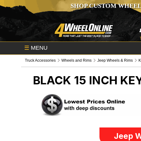
SHOP CUSTOM WHEEL
☰
MENU
Truck Accessories
Wheels and Rims
Jeep Wheels & Rims
K
BLACK 15 INCH K
Jeep W