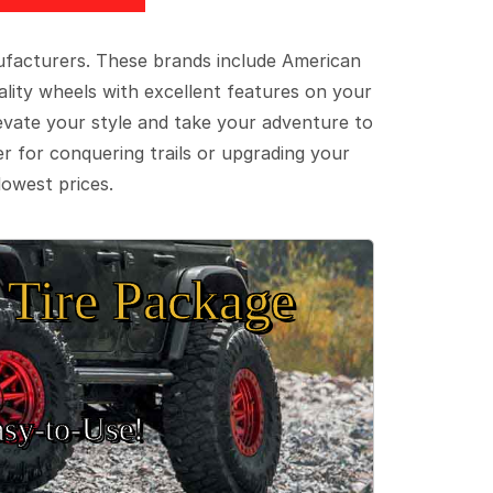
ufacturers. These brands include American
lity wheels with excellent features on your
evate your style and take your adventure to
er for conquering trails or upgrading your
lowest prices.
Tire Package
sy‑to‑Use!