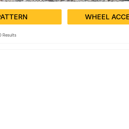
PATTERN
WHEEL ACCE
 0 Results