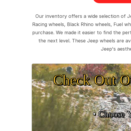
Our inventory offers a wide selection of
Racing wheels, Black Rhino wheels, Fuel wh
purchase. We made it easier to find the pe
the next level. These Jeep wheels are ava
Jeep's aesthe
Check Out O
• Choose 