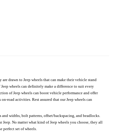
hey are drawn to Jeep wheels that can make their vehicle stand
 Jeep wheels can definitely make a difference to suit every
lection of Jeep wheels can boost vehicle performance and offer
on-road activities. Rest assured that our Jeep wheels can
s and widths, bolt patterns, offset/backspacing, and beadlocks.
our Jeep. No matter what kind of Jeep wheels you choose, they all
e perfect set of wheels.