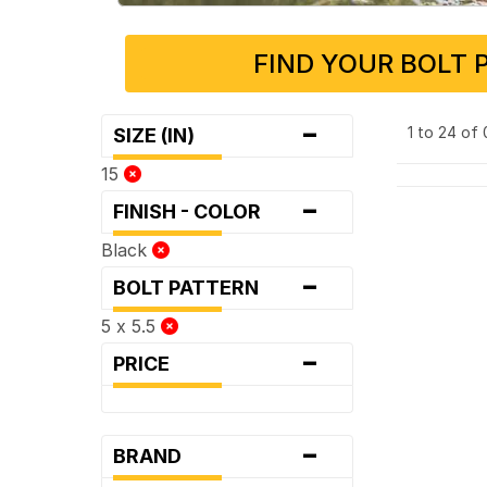
FIND YOUR BOLT 
-
1 to 24 of
SIZE (IN)
15
-
FINISH - COLOR
Black
-
BOLT PATTERN
5 x 5.5
-
PRICE
-
BRAND