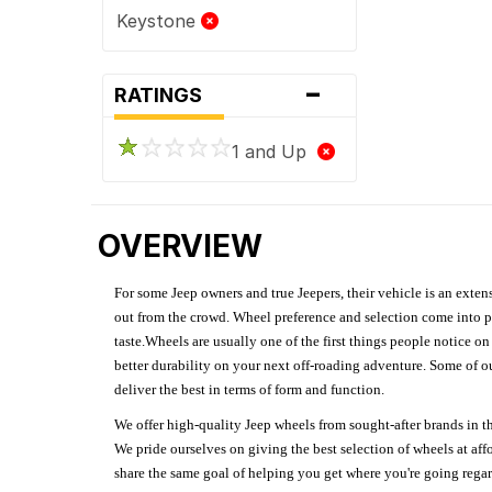
Keystone
-
RATINGS
1 and Up
OVERVIEW
For some Jeep owners and true Jeepers, their vehicle is an extens
out from the crowd. Wheel preference and selection come into pl
taste.Wheels are usually one of the first things people notice o
better durability on your next off-roading adventure. Some of o
deliver the best in terms of form and function.
We offer high-quality Jeep wheels from sought-after brands in th
We pride ourselves on giving the best selection of wheels at aff
share the same goal of helping you get where you're going regardl