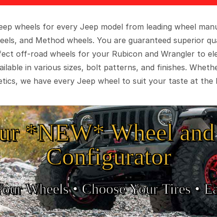
 Jeep wheels for every Jeep model from leading wheel man
eels, and Method wheels. You are guaranteed superior qua
rfect off-road wheels for your Rubicon and Wrangler to el
ilable in various sizes, bolt patterns, and finishes. Wheth
tics, we have every Jeep wheel to suit your taste at the 
ur *NEW* Wheel and 
Configurator
Your Wheels •
• Choose Your Tires •
Ea