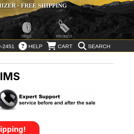
ZER - FREE SHIPPING
TIRES
PROMOS
-2451
HELP
CART
SEARCH
RIMS
ipping!