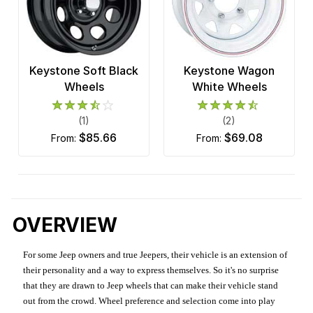
Keystone Soft Black
Keystone Wagon
Wheels
White Wheels
(1)
(2)
$85.66
$69.08
from:
from:
OVERVIEW
For some Jeep owners and true Jeepers, their vehicle is an extension of
their personality and a way to express themselves. So it's no surprise
that they are drawn to Jeep wheels that can make their vehicle stand
out from the crowd. Wheel preference and selection come into play