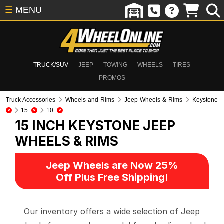
☰
MENU
TRUCK/SUV
JEEP
TOWING
WHEELS
TIRES
PROMOS
Truck Accessories
Wheels and Rims
Jeep Wheels & Rims
Keystone
15
10
15 INCH KEYSTONE
JEEP
WHEELS & RIMS
Jeep Wheels are Now 25%
Off Plus Free Shipping!
Our inventory offers a wide selection of Jeep