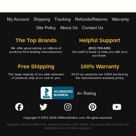
My Account
Shipping
Tracking
Refunds/Returns
Warranty
Site Policy
About Us
Contact Us
The Top Brands
Helpful Support
We offer great pricing on millions of
(813) 769-2451
products from leading manufacturers.
Our staff is ready to help you with your
purchase.
Free Shipping
100% Warranty
The large majority of our wide selection
All of our products are 100% backed by
of products ship at no cost to you.
the manufacturers warranty policy.
A+ Rating
Copyright © 2001-2026 4WheelOnline.com. All rights reserved.
Image(s) may not reflect the product(s) being sold. Unlike our competition we have no
handling fees or hidden charges.