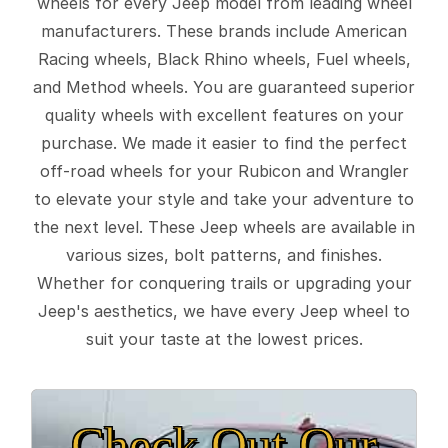
wheels for every Jeep model from leading wheel
manufacturers. These brands include American
Racing wheels, Black Rhino wheels, Fuel wheels,
and Method wheels. You are guaranteed superior
quality wheels with excellent features on your
purchase. We made it easier to find the perfect
off-road wheels for your Rubicon and Wrangler
to elevate your style and take your adventure to
the next level. These Jeep wheels are available in
various sizes, bolt patterns, and finishes.
Whether for conquering trails or upgrading your
Jeep's aesthetics, we have every Jeep wheel to
suit your taste at the lowest prices.
Check Out Our