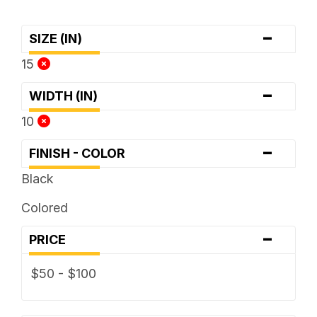
-
SIZE (IN)
15
-
WIDTH (IN)
10
-
FINISH - COLOR
Black
Colored
-
PRICE
$50 - $100