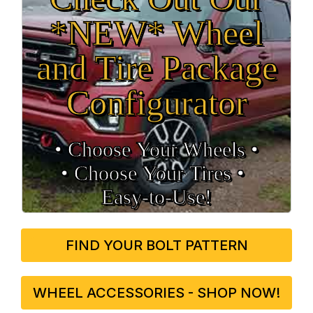
*NEW* Wheel
and Tire Package
Configurator
• Choose Your Wheels •
• Choose Your Tires •
Easy‑to‑Use!
FIND YOUR BOLT PATTERN
WHEEL ACCESSORIES - SHOP NOW!