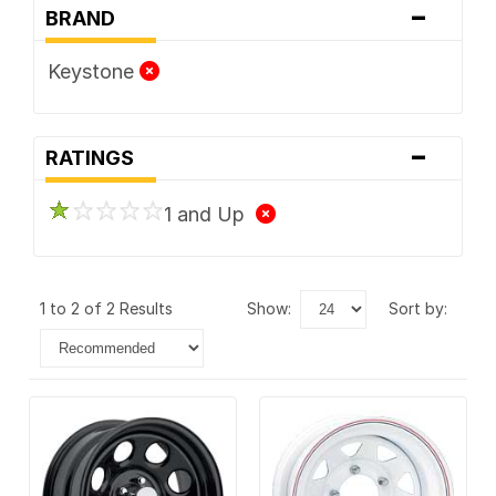
-
BRAND
Keystone
-
RATINGS
1 and Up
1 to 2 of 2 Results
show:
sort by: