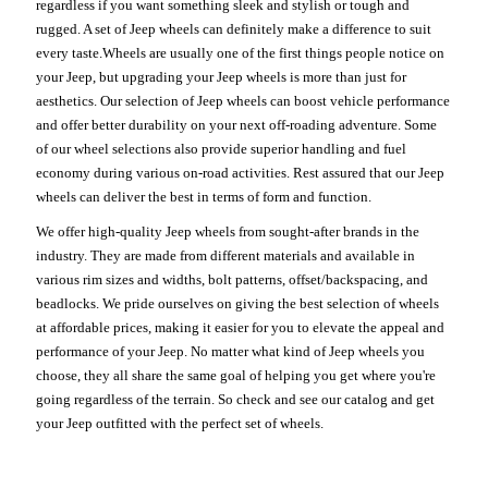
regardless if you want something sleek and stylish or tough and
rugged. A set of Jeep wheels can definitely make a difference to suit
every taste.Wheels are usually one of the first things people notice on
your Jeep, but upgrading your Jeep wheels is more than just for
aesthetics. Our selection of Jeep wheels can boost vehicle performance
and offer better durability on your next off-roading adventure. Some
of our wheel selections also provide superior handling and fuel
economy during various on-road activities. Rest assured that our Jeep
wheels can deliver the best in terms of form and function.
We offer high-quality Jeep wheels from sought-after brands in the
industry. They are made from different materials and available in
various rim sizes and widths, bolt patterns, offset/backspacing, and
beadlocks. We pride ourselves on giving the best selection of wheels
at affordable prices, making it easier for you to elevate the appeal and
performance of your Jeep. No matter what kind of Jeep wheels you
choose, they all share the same goal of helping you get where you're
going regardless of the terrain. So check and see our catalog and get
your Jeep outfitted with the perfect set of wheels.