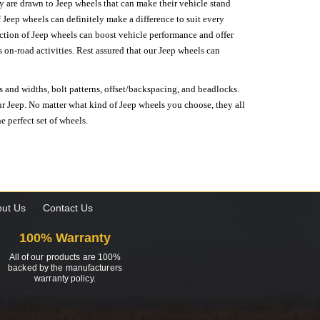
hey are drawn to Jeep wheels that can make their vehicle stand
 Jeep wheels can definitely make a difference to suit every
lection of Jeep wheels can boost vehicle performance and offer
on-road activities. Rest assured that our Jeep wheels can
s and widths, bolt patterns, offset/backspacing, and beadlocks.
our Jeep. No matter what kind of Jeep wheels you choose, they all
e perfect set of wheels.
ut Us
Contact Us
100% Warranty
All of our products are 100%
backed by the manufacturers
warranty policy.