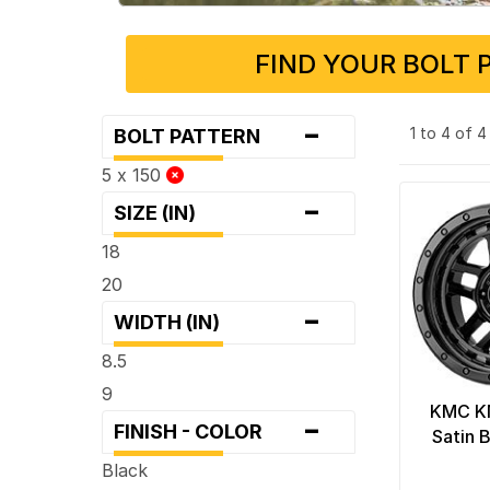
FIND YOUR BOLT 
-
1 to 4 of 
BOLT PATTERN
5 x 150
-
SIZE (IN)
18
20
-
WIDTH (IN)
8.5
9
KMC K
-
FINISH - COLOR
Satin 
Black