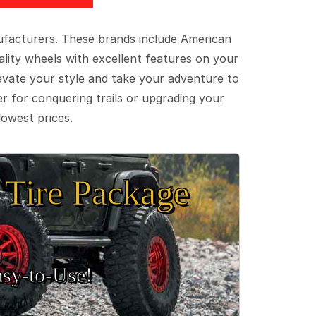
ufacturers. These brands include American
lity wheels with excellent features on your
evate your style and take your adventure to
er for conquering trails or upgrading your
lowest prices.
Tire Package
sy‑to‑Use!