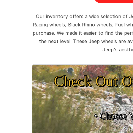
Our inventory offers a wide selection of
Racing wheels, Black Rhino wheels, Fuel wh
purchase. We made it easier to find the pe
the next level. These Jeep wheels are ava
Jeep's aesthe
Check Out O
• Choose 