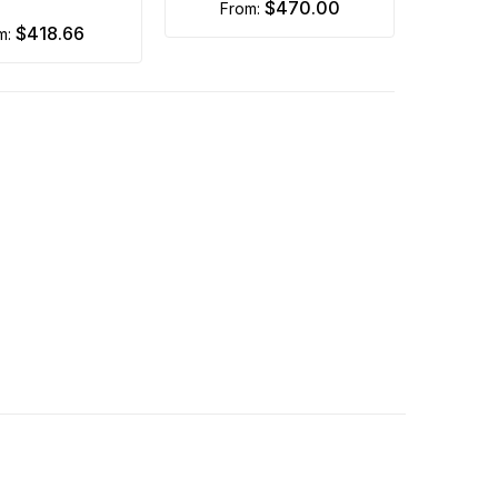
$470.00
from:
$418.66
om: