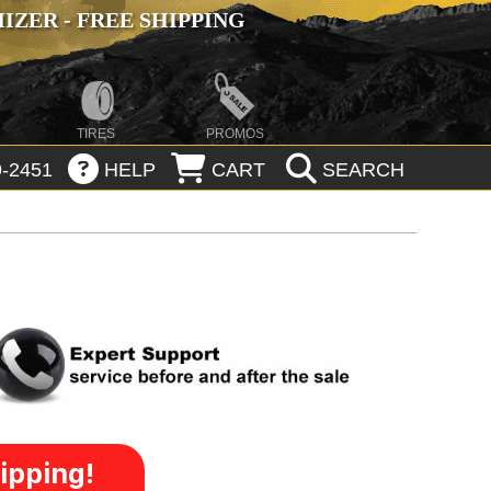
ZER - FREE SHIPPING
TIRES
PROMOS
-2451
HELP
CART
SEARCH
ipping!