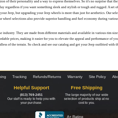
ion of their personality and a way to express themselves. So it's no surprise that t
ay regardless if you want something sleek and stylish or tough and rugged. A set of
n your Jeep, but upgrading your Jeep wheels is more than just for aesthetics. Our se
ur wheel selections also provide superior handling and fuel economy during various 
e industry. They are made from different materials and available in various rim size
ordable prices, making it easier for you to elevate the appeal and performance of y
ess of the terrain. So check and see our catalog and get your Jeep outfitted with th
ping
Tracking
Refunds/Returns
Warranty
Site Policy
Abo
Helpful Support
Free Shipping
(813) 769-2451
The large majority of our wide
Our staff is ready to help you with
selection of products ship at no
your purchase.
cost to you.
A+ Rating