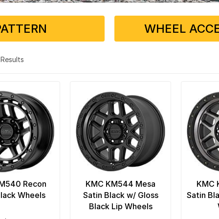
PATTERN
WHEEL ACCE
4 Results
M540 Recon
KMC KM544 Mesa
KMC 
Black Wheels
Satin Black w/ Gloss
Satin Bl
Black Lip Wheels