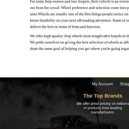
For some Jeep owners and true Jeepers, their vehicle is an extens
out from the crowd. Wheel preference and selection come into pl
taste.Wheels are usually one of the first things people notice o
better durability on your next off-roading adventure. Some of o
deliver the best in terms of form and function.
We offer high-quality Jeep wheels from sought-after brands in th
We pride ourselves on giving the best selection of wheels at aff
share the same goal of helping you get where you're going regardl
My Account
Ship
The Top Brands
We offer great pricing on millions
of products from leading
manufacturers.