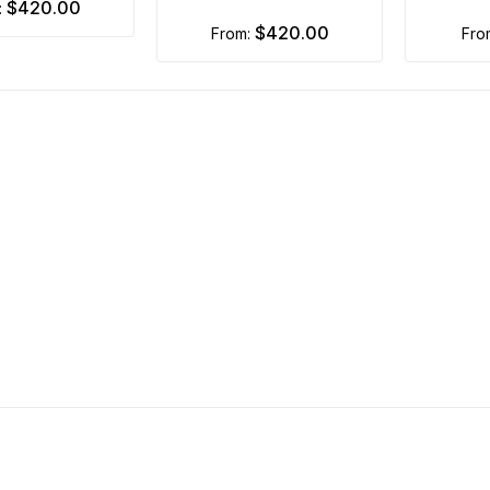
$420.00
:
$420.00
from:
fr