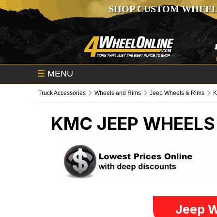
SHOP CUSTOM WHEEL
☰
MENU
Truck Accessories
Wheels and Rims
Jeep Wheels & Rims
KMC
JEEP WHEELS
Jeep W