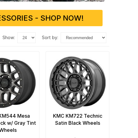
SSORIES - SHOP NOW!
show:
sort by:
KM544 Mesa
KMC KM722 Technic
ack w/ Gray Tint
Satin Black Wheels
Wheels