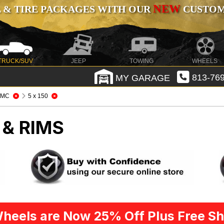
NEW
 & TIRE PACKAGES WITH OUR
CUSTOMI
TRUCK/SUV
JEEP
TOWING
WHEELS
MY GARAGE
813-769
KMC
5 x 150
 & RIMS
heels are Now 25% Off Plus Free Sh