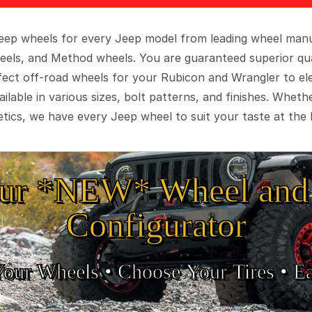
 Jeep wheels for every Jeep model from leading wheel man
eels, and Method wheels. You are guaranteed superior qua
rfect off-road wheels for your Rubicon and Wrangler to el
ilable in various sizes, bolt patterns, and finishes. Wheth
tics, we have every Jeep wheel to suit your taste at the 
ur *NEW* Wheel and 
Configurator
Your Wheels •
• Choose Your Tires •
Ea