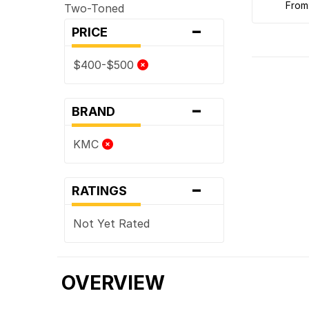
from
Two-Toned
-
PRICE
$400-$500
-
BRAND
KMC
-
RATINGS
Not Yet Rated
OVERVIEW