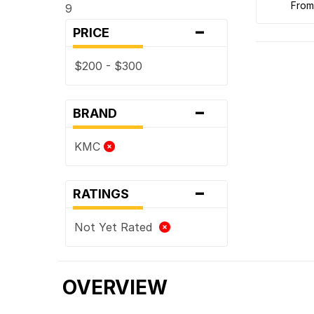
fro
9
-
PRICE
$200 - $300
-
BRAND
KMC
-
RATINGS
Not Yet Rated
OVERVIEW