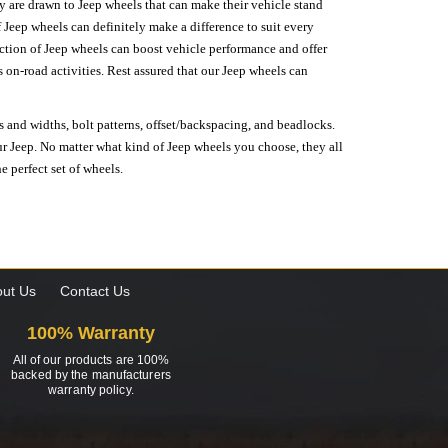
hey are drawn to Jeep wheels that can make their vehicle stand
 Jeep wheels can definitely make a difference to suit every
lection of Jeep wheels can boost vehicle performance and offer
on-road activities. Rest assured that our Jeep wheels can
s and widths, bolt patterns, offset/backspacing, and beadlocks.
our Jeep. No matter what kind of Jeep wheels you choose, they all
e perfect set of wheels.
ut Us
Contact Us
100% Warranty
All of our products are 100%
backed by the manufacturers
warranty policy.