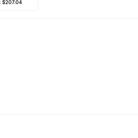
$207.04
m: