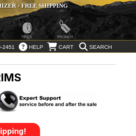
ZER - FREE SHIPPING
TIRES
PROMOS
-2451
HELP
CART
SEARCH
RIMS
ipping!