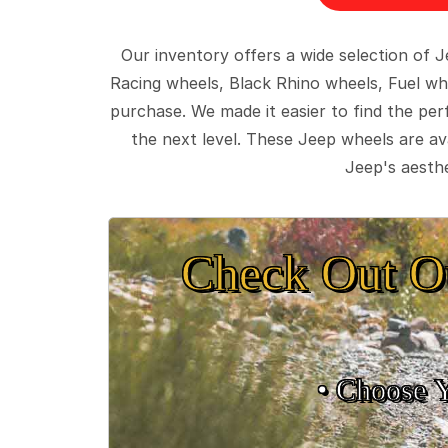
Our inventory offers a wide selection of
Racing wheels, Black Rhino wheels, Fuel wh
purchase. We made it easier to find the pe
the next level. These Jeep wheels are ava
Jeep's aesthe
Check Out O
• Choose 