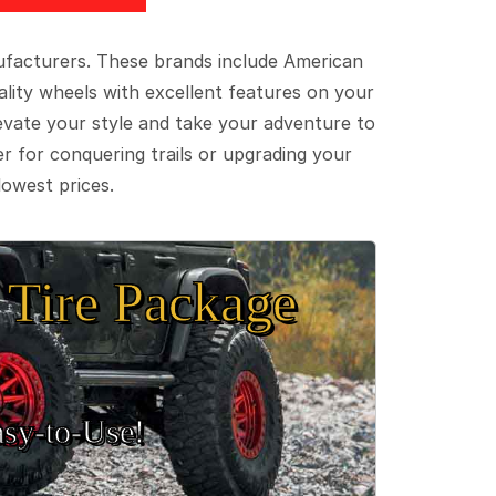
ufacturers. These brands include American
lity wheels with excellent features on your
evate your style and take your adventure to
er for conquering trails or upgrading your
lowest prices.
Tire Package
sy‑to‑Use!