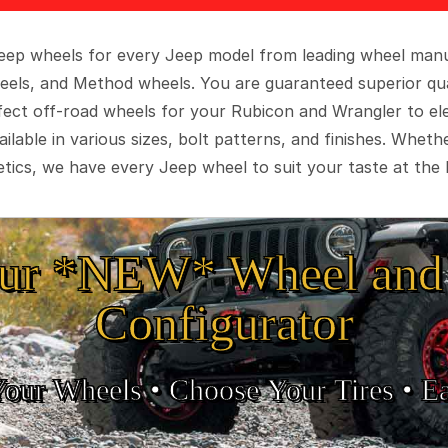
 Jeep wheels for every Jeep model from leading wheel man
eels, and Method wheels. You are guaranteed superior qua
rfect off-road wheels for your Rubicon and Wrangler to el
ilable in various sizes, bolt patterns, and finishes. Wheth
tics, we have every Jeep wheel to suit your taste at the 
ur *NEW* Wheel and 
Configurator
Your Wheels •
• Choose Your Tires •
Ea