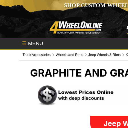
SHOP CUSTOM WHEEL
☰
MENU
Truck Accessories
Wheels and Rims
Jeep Wheels & Rims
GRAPHITE AND G
Jeep W