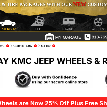
NEW
 & TIRE PACKAGES WITH OUR
CUSTOMI
TRUCK/SUV
JEEP
TOWING
WHEELS
MY GARAGE
813-769
KMC
Graphite, Gray
5 x 150
RAY KMC
JEEP WHEELS & 
heels are Now 25% Off Plus Free Sh