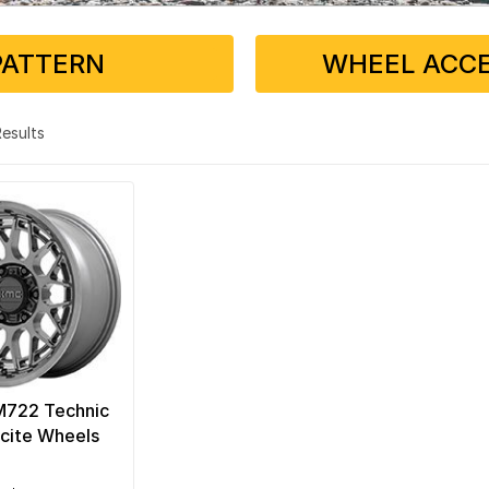
PATTERN
WHEEL ACCE
 Results
722 Technic
cite Wheels