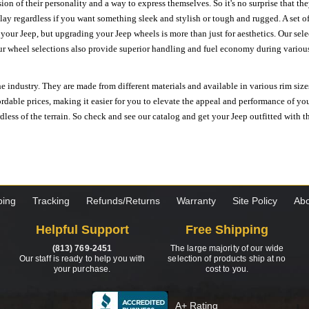
ion of their personality and a way to express themselves. So it's no surprise that t
ay regardless if you want something sleek and stylish or tough and rugged. A set of
n your Jeep, but upgrading your Jeep wheels is more than just for aesthetics. Our se
ur wheel selections also provide superior handling and fuel economy during various 
e industry. They are made from different materials and available in various rim size
ordable prices, making it easier for you to elevate the appeal and performance of y
ess of the terrain. So check and see our catalog and get your Jeep outfitted with th
ping
Tracking
Refunds/Returns
Warranty
Site Policy
Abo
Helpful Support
Free Shipping
(813) 769-2451
The large majority of our wide
Our staff is ready to help you with
selection of products ship at no
your purchase.
cost to you.
A+ Rating