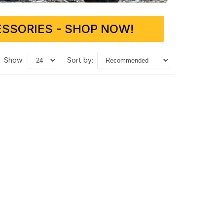
SSORIES - SHOP NOW!
show:
sort by: