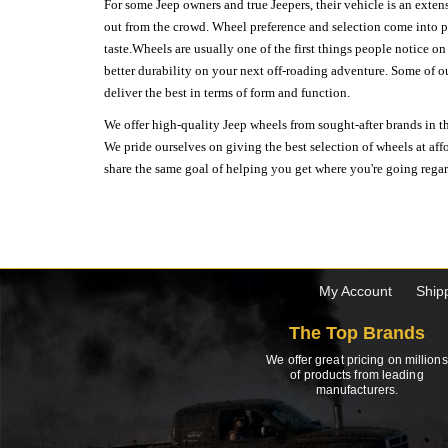
For some Jeep owners and true Jeepers, their vehicle is an extens
out from the crowd. Wheel preference and selection come into pl
taste.Wheels are usually one of the first things people notice o
better durability on your next off-roading adventure. Some of o
deliver the best in terms of form and function.
We offer high-quality Jeep wheels from sought-after brands in th
We pride ourselves on giving the best selection of wheels at aff
share the same goal of helping you get where you're going regardl
My Account
Ship
The Top Brands
We offer great pricing on millions
of products from leading
manufacturers.