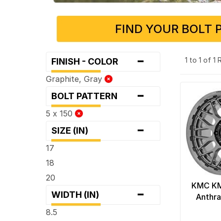
FIND YOUR BOLT 
-
1 to 1 of 1
FINISH - COLOR
Graphite, Gray
-
BOLT PATTERN
5 x 150
-
SIZE (IN)
17
18
20
KMC KM
-
WIDTH (IN)
Anthra
8.5