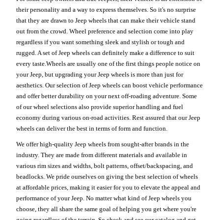
their personality and a way to express themselves. So it's no surprise
that they are drawn to Jeep wheels that can make their vehicle stand
out from the crowd. Wheel preference and selection come into play
regardless if you want something sleek and stylish or tough and
rugged. A set of Jeep wheels can definitely make a difference to suit
every taste.Wheels are usually one of the first things people notice on
your Jeep, but upgrading your Jeep wheels is more than just for
aesthetics. Our selection of Jeep wheels can boost vehicle performance
and offer better durability on your next off-roading adventure. Some
of our wheel selections also provide superior handling and fuel
economy during various on-road activities. Rest assured that our Jeep
wheels can deliver the best in terms of form and function.
We offer high-quality Jeep wheels from sought-after brands in the
industry. They are made from different materials and available in
various rim sizes and widths, bolt patterns, offset/backspacing, and
beadlocks. We pride ourselves on giving the best selection of wheels
at affordable prices, making it easier for you to elevate the appeal and
performance of your Jeep. No matter what kind of Jeep wheels you
choose, they all share the same goal of helping you get where you're
going regardless of the terrain. So check and see our catalog and get