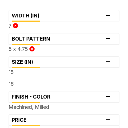
-
WIDTH (IN)
7
-
BOLT PATTERN
5 x 4.75
-
SIZE (IN)
15
16
-
FINISH - COLOR
Machined, Milled
-
PRICE