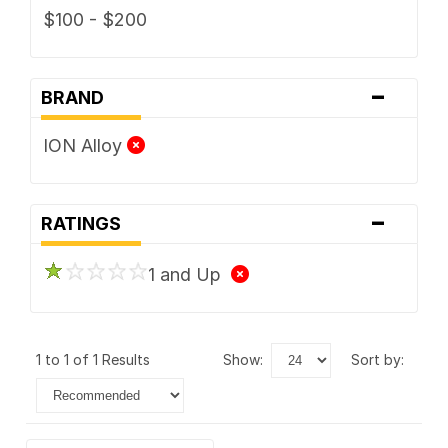
$100 - $200
-
BRAND
ION Alloy
-
RATINGS
1 and Up
1 to 1 of 1 Results
show:
sort by: