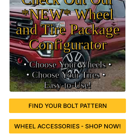
*NEW* Wheel
and Tire Package
Configurator
• Choose Your Wheels •
• Choose Your Tires •
Easy‑to‑Use!
FIND YOUR BOLT PATTERN
WHEEL ACCESSORIES - SHOP NOW!