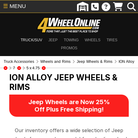
☰
MENU
TRUCK/SUV
JEEP
TOWING
WHEELS
TIRES
PROMOS
Truck Accessories
Wheels and Rims
Jeep Wheels & Rims
ION Alloy
7
5 x 4.75
ION ALLOY
JEEP WHEELS &
RIMS
Jeep Wheels are Now 25%
Off Plus Free Shipping!
Our inventory offers a wide selection of Jeep