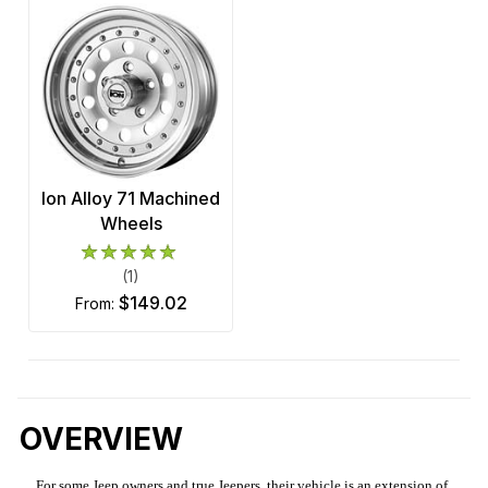
Ion Alloy 71 Machined
Wheels
(1)
$149.02
from:
OVERVIEW
For some Jeep owners and true Jeepers, their vehicle is an extension of