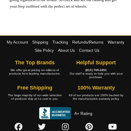
your Jeep outfitted with the perfect set of wheels.
My Account
Shipping
Tracking
Refunds/Returns
Warranty
Site Policy
About Us
Contact Us
The Top Brands
Helpful Support
We offer great pricing on millions of
(813) 769-2451
products from leading manufacturers.
Our staff is ready to help you with your
purchase.
Free Shipping
100% Warranty
The large majority of our wide selection
All of our products are 100% backed by
of products ship at no cost to you.
the manufacturers warranty policy.
A+ Rating