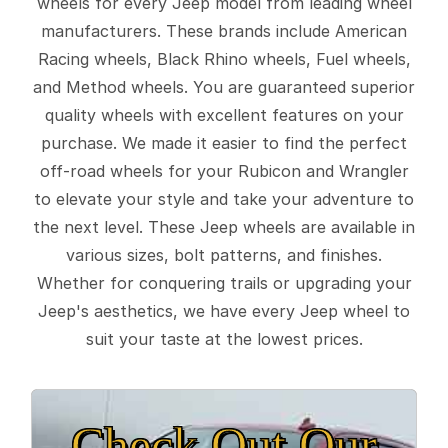
wheels for every Jeep model from leading wheel
manufacturers. These brands include American
Racing wheels, Black Rhino wheels, Fuel wheels,
and Method wheels. You are guaranteed superior
quality wheels with excellent features on your
purchase. We made it easier to find the perfect
off-road wheels for your Rubicon and Wrangler
to elevate your style and take your adventure to
the next level. These Jeep wheels are available in
various sizes, bolt patterns, and finishes.
Whether for conquering trails or upgrading your
Jeep's aesthetics, we have every Jeep wheel to
suit your taste at the lowest prices.
Check Out Our