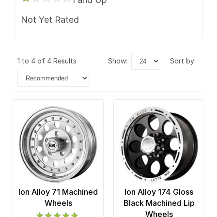
Not Yet Rated
1 to 4 of 4 Results
show:
sort by:
Ion Alloy 71 Machined
Ion Alloy 174 Gloss
Wheels
Black Machined Lip
Wheels