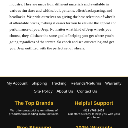
industry. They are made from different materials and available in
various rim sizes and widths, bolt patterns, offset/backspacing, and
beadlocks. We pride ourselves on giving the best selection of wheels
at affordable prices, making it easier for you to elevate the appeal and
performance of your Jeep. No matter what kind of Jeep wheels you
choose, they all share the same goal of helping you get where you're
going regardless of the terrain. So check and see our catalog and get
your Jeep outfitted with the perfect set of wheels.
My Account
Shipping
Tracking
Refunds/Returns
Warranty
Site Policy
About Us
Contact Us
The Top Brands
Helpful Support
We offer great pricing on millions of
(813) 769-2451
products from leading manufacturers.
Our staff is ready to help you with your
purchase.
Free Shipping
100% Warranty