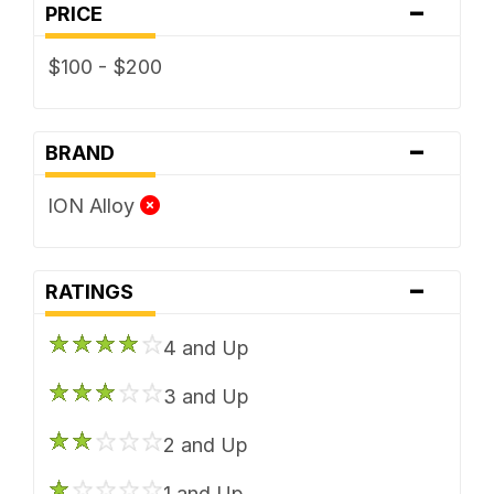
-
PRICE
$100 - $200
-
BRAND
ION Alloy
-
RATINGS
4 and Up
3 and Up
2 and Up
1 and Up