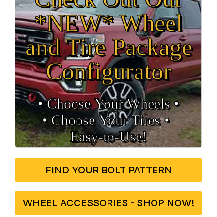
*NEW* Wheel
and Tire Package
Configurator
• Choose Your Wheels •
• Choose Your Tires •
Easy‑to‑Use!
FIND YOUR BOLT PATTERN
WHEEL ACCESSORIES - SHOP NOW!