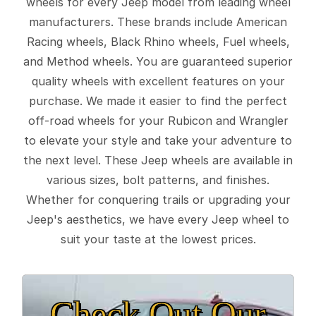
wheels for every Jeep model from leading wheel
manufacturers. These brands include American
Racing wheels, Black Rhino wheels, Fuel wheels,
and Method wheels. You are guaranteed superior
quality wheels with excellent features on your
purchase. We made it easier to find the perfect
off-road wheels for your Rubicon and Wrangler
to elevate your style and take your adventure to
the next level. These Jeep wheels are available in
various sizes, bolt patterns, and finishes.
Whether for conquering trails or upgrading your
Jeep's aesthetics, we have every Jeep wheel to
suit your taste at the lowest prices.
Check Out Our