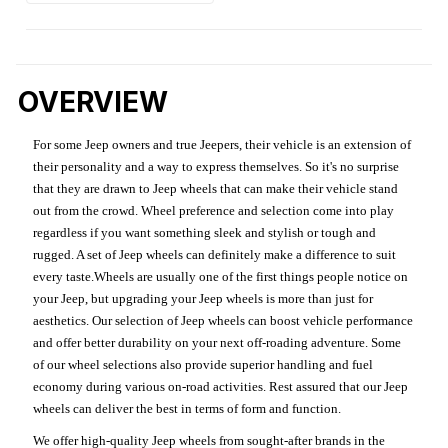
OVERVIEW
For some Jeep owners and true Jeepers, their vehicle is an extension of
their personality and a way to express themselves. So it's no surprise
that they are drawn to Jeep wheels that can make their vehicle stand
out from the crowd. Wheel preference and selection come into play
regardless if you want something sleek and stylish or tough and
rugged. A set of Jeep wheels can definitely make a difference to suit
every taste.Wheels are usually one of the first things people notice on
your Jeep, but upgrading your Jeep wheels is more than just for
aesthetics. Our selection of Jeep wheels can boost vehicle performance
and offer better durability on your next off-roading adventure. Some
of our wheel selections also provide superior handling and fuel
economy during various on-road activities. Rest assured that our Jeep
wheels can deliver the best in terms of form and function.
We offer high-quality Jeep wheels from sought-after brands in the