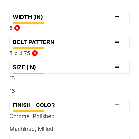
-
WIDTH (IN)
8
-
BOLT PATTERN
5 x 4.75
-
SIZE (IN)
15
16
-
FINISH - COLOR
Chrome, Polished
Machined, Milled