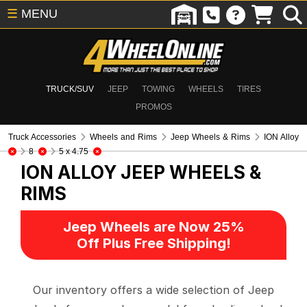
☰
MENU
TRUCK/SUV
JEEP
TOWING
WHEELS
TIRES
PROMOS
Truck Accessories
Wheels and Rims
Jeep Wheels & Rims
ION Alloy
8
5 x 4.75
ION ALLOY
JEEP WHEELS &
RIMS
Jeep Wheels are Now 25%
Off Plus Free Shipping!
Our inventory offers a wide selection of Jeep