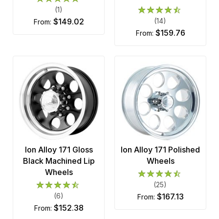
(1)
$149.02
(14)
from:
$159.76
from:
Ion Alloy 171 Gloss
Ion Alloy 171 Polished
Black Machined Lip
Wheels
Wheels
(25)
(6)
$167.13
from:
$152.38
from: