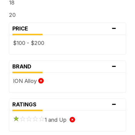
18
20
-
PRICE
$100 - $200
-
BRAND
ION Alloy
-
RATINGS
1 and Up