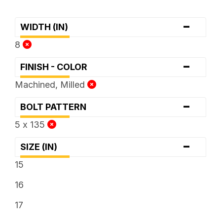
-
WIDTH (IN)
8
-
FINISH - COLOR
Machined, Milled
-
BOLT PATTERN
5 x 135
-
SIZE (IN)
15
16
17