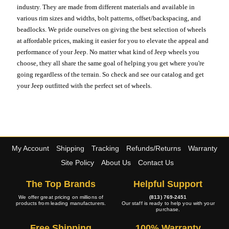
industry. They are made from different materials and available in
various rim sizes and widths, bolt patterns, offset/backspacing, and
beadlocks. We pride ourselves on giving the best selection of wheels
at affordable prices, making it easier for you to elevate the appeal and
performance of your Jeep. No matter what kind of Jeep wheels you
choose, they all share the same goal of helping you get where you're
going regardless of the terrain. So check and see our catalog and get
your Jeep outfitted with the perfect set of wheels.
My Account
Shipping
Tracking
Refunds/Returns
Warranty
Site Policy
About Us
Contact Us
The Top Brands
Helpful Support
We offer great pricing on millions of
(813) 769-2451
products from leading manufacturers.
Our staff is ready to help you with your
purchase.
Free Shipping
100% Warranty