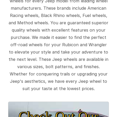
wheels for every Jeep model from leading wheel
manufacturers. These brands include American
Racing wheels, Black Rhino wheels, Fuel wheels,
and Method wheels. You are guaranteed superior
quality wheels with excellent features on your
purchase. We made it easier to find the perfect
off-road wheels for your Rubicon and Wrangler
to elevate your style and take your adventure to
the next level. These Jeep wheels are available in
various sizes, bolt patterns, and finishes.
Whether for conquering trails or upgrading your
Jeep's aesthetics, we have every Jeep wheel to
suit your taste at the lowest prices.
Check Out Our