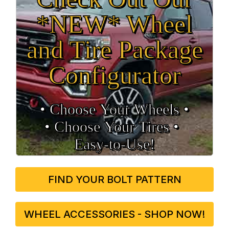
*NEW* Wheel
and Tire Package
Configurator
• Choose Your Wheels •
• Choose Your Tires •
Easy‑to‑Use!
FIND YOUR BOLT PATTERN
WHEEL ACCESSORIES - SHOP NOW!