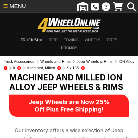
☰
MENU
TRUCK/SUV
JEEP
TOWING
WHEELS
TIRES
PROMOS
Truck Accessories
Wheels and Rims
Jeep Wheels & Rims
ION Alloy
8
Machined, Milled
5 x 135
MACHINED AND MILLED ION
ALLOY
JEEP WHEELS & RIMS
Jeep Wheels are Now 25%
Off Plus Free Shipping!
Our inventory offers a wide selection of Jeep