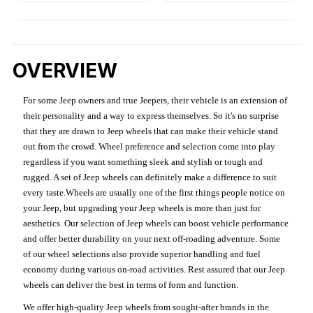
OVERVIEW
For some Jeep owners and true Jeepers, their vehicle is an extension of
their personality and a way to express themselves. So it's no surprise
that they are drawn to Jeep wheels that can make their vehicle stand
out from the crowd. Wheel preference and selection come into play
regardless if you want something sleek and stylish or tough and
rugged. A set of Jeep wheels can definitely make a difference to suit
every taste.Wheels are usually one of the first things people notice on
your Jeep, but upgrading your Jeep wheels is more than just for
aesthetics. Our selection of Jeep wheels can boost vehicle performance
and offer better durability on your next off-roading adventure. Some
of our wheel selections also provide superior handling and fuel
economy during various on-road activities. Rest assured that our Jeep
wheels can deliver the best in terms of form and function.
We offer high-quality Jeep wheels from sought-after brands in the