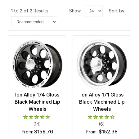
1 to 2 of 2 Results
show:
sort by:
Ion Alloy 174 Gloss
Ion Alloy 171 Gloss
Black Machined Lip
Black Machined Lip
Wheels
Wheels
(14)
(6)
$159.76
$152.38
from:
from: