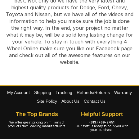
best. Not only do we have the very latest and
highest quality products for Dodge, Ford, Chevy,
Toyota and Nissan, but we have all of the videos and
information to help you make sure the job is done
the right way. In the end, your project no matter
what it may be, will be a solid long lasting change for
your vehicle. To stay in touch with everything 4
Wheel Online make sure you like our Facebook page
and check out all of the awesome features on our
website.
My Account
Shipping
Tracking
Refunds/Returns
Warranty
Site Policy
About Us
Contact Us
The Top Brands
Helpful Support
We offer great pricing on millions of
(813) 769-2451
products from leading manufacturers.
Our staff is ready to help you with
your purchase.