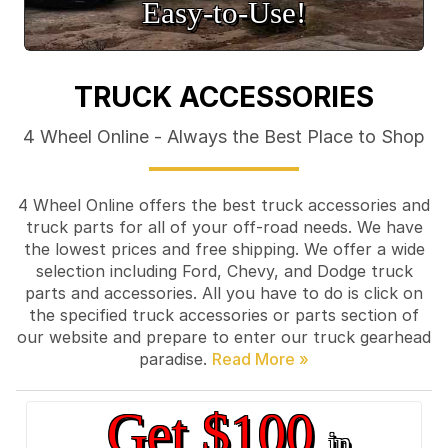
Easy‑to‑Use!
TRUCK ACCESSORIES
4 Wheel Online - Always the Best Place to Shop
4 Wheel Online offers the best truck accessories and
truck parts for all of your off-road needs. We have
the lowest prices and free shipping. We offer a wide
selection including Ford, Chevy, and Dodge truck
parts and accessories. All you have to do is click on
the specified truck accessories or parts section of
our website and prepare to enter our truck gearhead
paradise.
Get $100
in