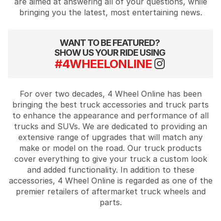
are aimed at answering all of your questions, while
bringing you the latest, most entertaining news.
WANT TO BE FEATURED?
SHOW US YOUR RIDE USING
#4WHEELONLINE
For over two decades, 4 Wheel Online has been
bringing the best truck accessories and truck parts
to enhance the appearance and performance of all
trucks and SUVs. We are dedicated to providing an
extensive range of upgrades that will match any
make or model on the road. Our truck products
cover everything to give your truck a custom look
and added functionality. In addition to these
accessories, 4 Wheel Online is regarded as one of the
premier retailers of aftermarket truck wheels and
parts.