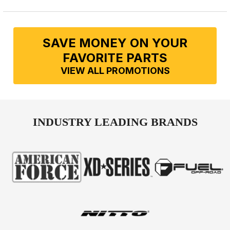
SAVE MONEY ON YOUR
FAVORITE PARTS
VIEW ALL PROMOTIONS
INDUSTRY LEADING BRANDS