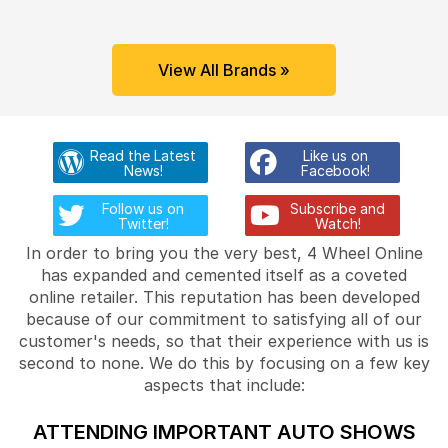
View All Brands »
Read the Latest
Like us on
News!
Facebook!
Follow us on
Subscribe and
Twitter!
Watch!
In order to bring you the very best, 4 Wheel Online
has expanded and cemented itself as a coveted
online retailer. This reputation has been developed
because of our commitment to satisfying all of our
customer's needs, so that their experience with us is
second to none. We do this by focusing on a few key
aspects that include:
ATTENDING IMPORTANT AUTO SHOWS