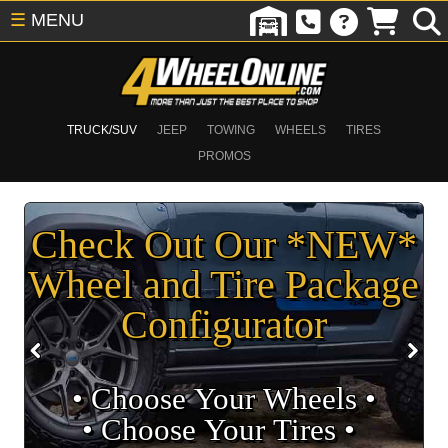
☰
MENU
TRUCK/SUV
JEEP
TOWING
WHEELS
TIRES
PROMOS
Check Out Our *NEW*
Wheel and Tire Package
Configurator
• Choose Your Wheels •
• Choose Your Tires •