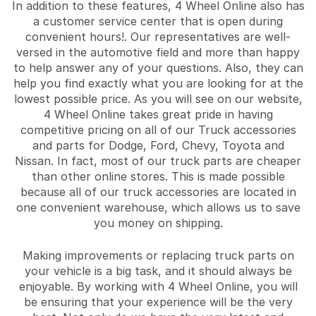
In addition to these features, 4 Wheel Online also has
a customer service center that is open during
convenient hours!. Our representatives are well-
versed in the automotive field and more than happy
to help answer any of your questions. Also, they can
help you find exactly what you are looking for at the
lowest possible price. As you will see on our website,
4 Wheel Online takes great pride in having
competitive pricing on all of our Truck accessories
and parts for Dodge, Ford, Chevy, Toyota and
Nissan. In fact, most of our truck parts are cheaper
than other online stores. This is made possible
because all of our truck accessories are located in
one convenient warehouse, which allows us to save
you money on shipping.
Making improvements or replacing truck parts on
your vehicle is a big task, and it should always be
enjoyable. By working with 4 Wheel Online, you will
be ensuring that your experience will be the very