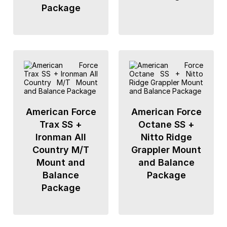
Package
American Force
American Force
Trax SS +
Octane SS +
Ironman All
Nitto Ridge
Country M/T
Grappler Mount
Mount and
and Balance
Balance
Package
Package