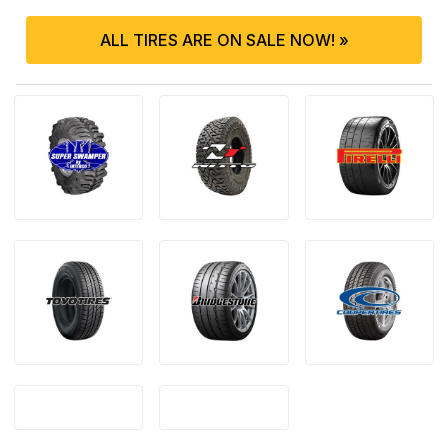
ALL TIRES ARE ON SALE NOW! »