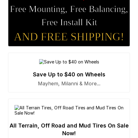
Free Mounting, Free Balancing,
Free Install Kit
AND FREE SHIPPING!
Save Up to $40 on Wheels
Mayhem, Milanni & More...
All Terrain, Off Road and Mud Tires On Sale
Now!