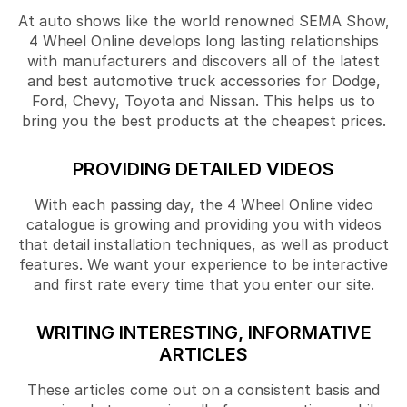
At auto shows like the world renowned SEMA Show,
4 Wheel Online develops long lasting relationships
with manufacturers and discovers all of the latest
and best automotive truck accessories for Dodge,
Ford, Chevy, Toyota and Nissan. This helps us to
bring you the best products at the cheapest prices.
PROVIDING DETAILED VIDEOS
With each passing day, the 4 Wheel Online video
catalogue is growing and providing you with videos
that detail installation techniques, as well as product
features. We want your experience to be interactive
and first rate every time that you enter our site.
WRITING INTERESTING, INFORMATIVE
ARTICLES
These articles come out on a consistent basis and