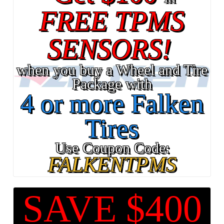
FREE TPMS
SENSORS!
when you buy a Wheel and Tire
Package with
4 or more Falken
Tires
Use Coupon Code:
FALKENTPMS
SAVE $400