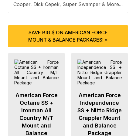
Cooper, Dick Cepek, Super Swamper & More...
SAVE BIG $ ON AMERICAN FORCE
MOUNT & BALANCE PACKAGES! »
American Force
American Force
Octane SS +
Independence
Ironman All
SS + Nitto Ridge
Country M/T
Grappler Mount
Mount and
and Balance
Balance
Package