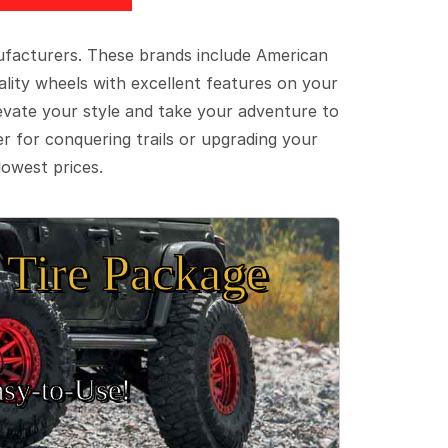
ufacturers. These brands include American
lity wheels with excellent features on your
evate your style and take your adventure to
er for conquering trails or upgrading your
lowest prices.
Tire Package
sy‑to‑Use!