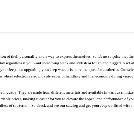
ion of their personality and a way to express themselves. So it's no surprise that t
ay regardless if you want something sleek and stylish or tough and rugged. A set of
n your Jeep, but upgrading your Jeep wheels is more than just for aesthetics. Our se
ur wheel selections also provide superior handling and fuel economy during various 
e industry. They are made from different materials and available in various rim size
ordable prices, making it easier for you to elevate the appeal and performance of y
ess of the terrain. So check and see our catalog and get your Jeep outfitted with th