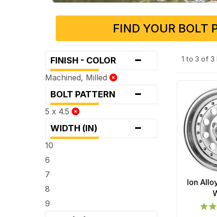
FIND YOUR BOLT 
-
1 to 3 of 
FINISH - COLOR
Machined, Milled
-
BOLT PATTERN
5 x 4.5
-
WIDTH (IN)
10
6
7
Ion All
8
9