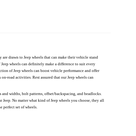
hey are drawn to Jeep wheels that can make their vehicle stand
 Jeep wheels can definitely make a difference to suit every
lection of Jeep wheels can boost vehicle performance and offer
on-road activities. Rest assured that our Jeep wheels can
s and widths, bolt patterns, offset/backspacing, and beadlocks.
our Jeep. No matter what kind of Jeep wheels you choose, they all
e perfect set of wheels.