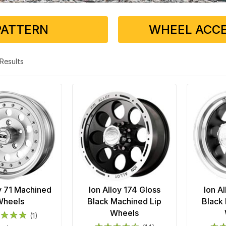
PATTERN
WHEEL ACCE
3 Results
oy 71 Machined
Ion Alloy 174 Gloss
Ion Al
Wheels
Black Machined Lip
Black
Wheels
(1)