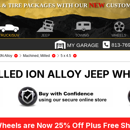
NEW
 & TIRE PACKAGES WITH OUR
CUSTOMI
TRUCK/SUV
JEEP
TOWING
WHEELS
MY GARAGE
813-769
ON Alloy
Machined, Milled
5 x 4.5
LLED ION ALLOY
JEEP WH
heels are Now 25% Off Plus Free Sh