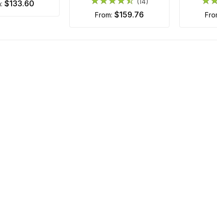
(14)
$133.60
m:
$159.76
from:
fr