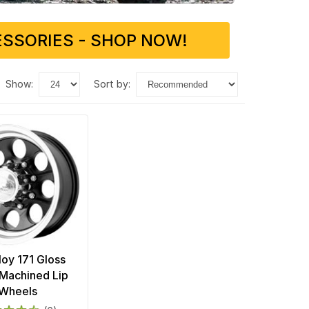
SSORIES - SHOP NOW!
show:
sort by:
loy 171 Gloss
 Machined Lip
Wheels