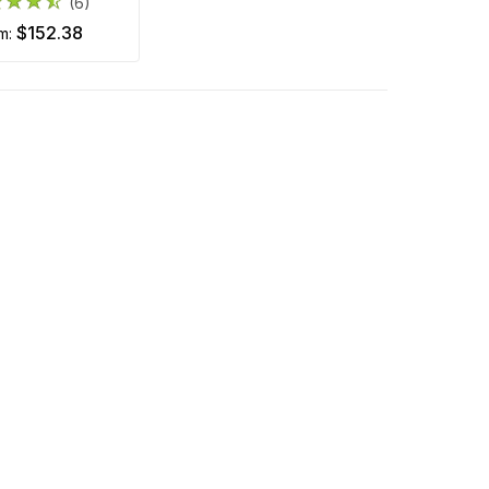
(6)
$152.38
om: