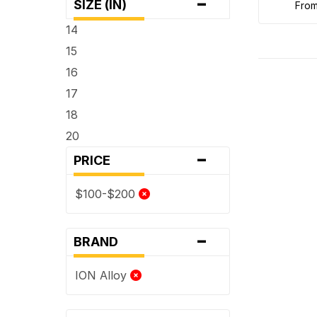
-
SIZE (IN)
fro
14
15
16
17
18
20
-
PRICE
$100-$200
-
BRAND
ION Alloy