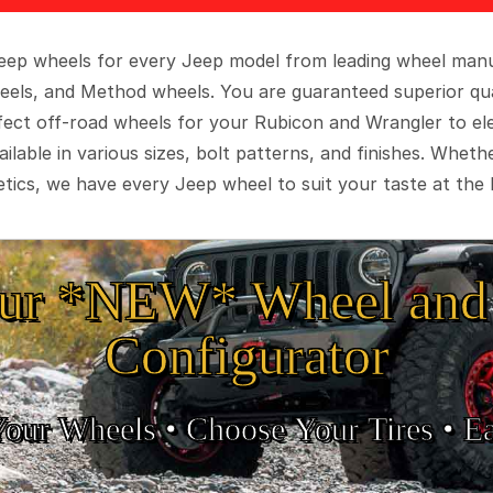
 Jeep wheels for every Jeep model from leading wheel man
eels, and Method wheels. You are guaranteed superior qua
rfect off-road wheels for your Rubicon and Wrangler to el
ilable in various sizes, bolt patterns, and finishes. Wheth
tics, we have every Jeep wheel to suit your taste at the 
ur *NEW* Wheel and 
Configurator
Your Wheels •
• Choose Your Tires •
Ea