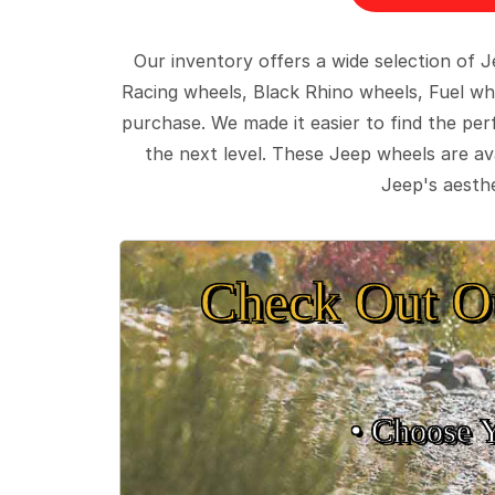
Our inventory offers a wide selection of
Racing wheels, Black Rhino wheels, Fuel wh
purchase. We made it easier to find the pe
the next level. These Jeep wheels are ava
Jeep's aesthe
Check Out O
• Choose 