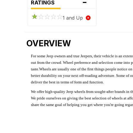
-
RATINGS
1 and Up
OVERVIEW
For some Jeep owners and true Jeepers, their vehicle is an extens
out from the crowd. Wheel preference and selection come into pl
taste.Wheels are usually one of the first things people notice o
better durability on your next off-roading adventure. Some of o
deliver the best in terms of form and function.
We offer high-quality Jeep wheels from sought-after brands in th
We pride ourselves on giving the best selection of wheels at aff
share the same goal of helping you get where you're going regardl