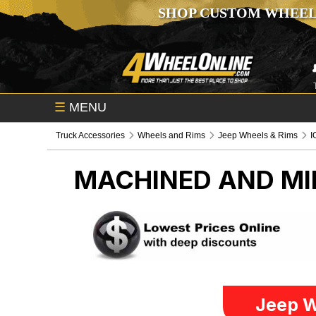
SHOP CUSTOM WHEEL
☰
MENU
Truck Accessories
Wheels and Rims
Jeep Wheels & Rims
I
MACHINED AND MI
Jeep W