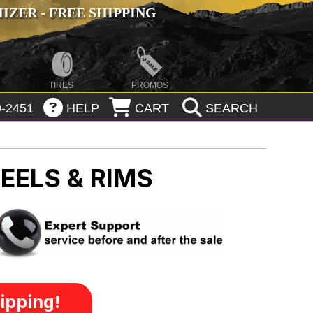
ZER - FREE SHIPPING
TIRES
PROMOS
-2451
HELP
CART
SEARCH
EELS & RIMS
ipping!