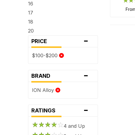
16
fro
17
18
20
-
PRICE
$100-$200
-
BRAND
ION Alloy
-
RATINGS
4 and Up