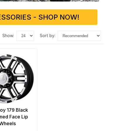
SSORIES - SHOP NOW!
show:
sort by:
loy 179 Black
ned Face Lip
Wheels