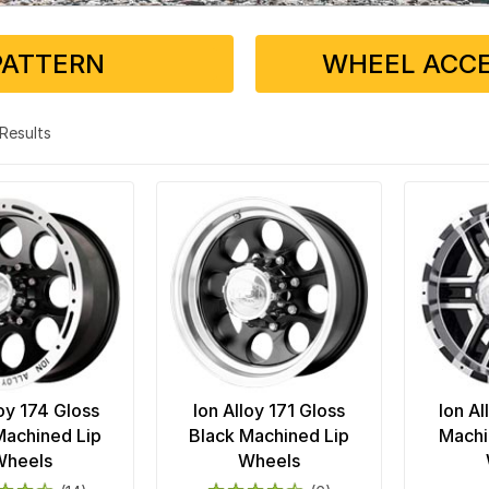
PATTERN
WHEEL ACCE
3 Results
loy 174 Gloss
Ion Alloy 171 Gloss
Ion Al
Machined Lip
Black Machined Lip
Machi
Wheels
Wheels