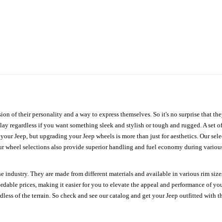
ion of their personality and a way to express themselves. So it's no surprise that t
ay regardless if you want something sleek and stylish or tough and rugged. A set of
n your Jeep, but upgrading your Jeep wheels is more than just for aesthetics. Our se
ur wheel selections also provide superior handling and fuel economy during various 
e industry. They are made from different materials and available in various rim size
ordable prices, making it easier for you to elevate the appeal and performance of y
ess of the terrain. So check and see our catalog and get your Jeep outfitted with th