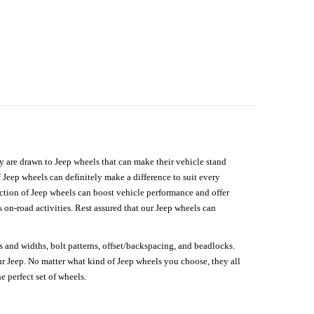
hey are drawn to Jeep wheels that can make their vehicle stand
 Jeep wheels can definitely make a difference to suit every
lection of Jeep wheels can boost vehicle performance and offer
on-road activities. Rest assured that our Jeep wheels can
s and widths, bolt patterns, offset/backspacing, and beadlocks.
our Jeep. No matter what kind of Jeep wheels you choose, they all
e perfect set of wheels.