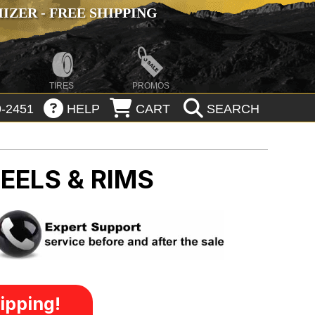
ZER - FREE SHIPPING
TIRES
PROMOS
-2451
HELP
CART
SEARCH
EELS & RIMS
ipping!