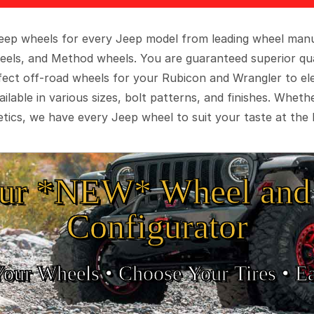
 Jeep wheels for every Jeep model from leading wheel man
eels, and Method wheels. You are guaranteed superior qua
rfect off-road wheels for your Rubicon and Wrangler to el
ilable in various sizes, bolt patterns, and finishes. Wheth
tics, we have every Jeep wheel to suit your taste at the 
ur *NEW* Wheel and 
Configurator
Your Wheels •
• Choose Your Tires •
Ea