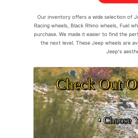
Our inventory offers a wide selection of
Racing wheels, Black Rhino wheels, Fuel wh
purchase. We made it easier to find the pe
the next level. These Jeep wheels are ava
Jeep's aesthe
Check Out O
• Choose 