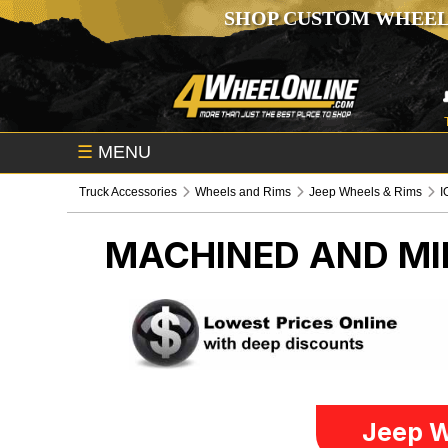
SHOP CUSTOM WHEEL
☰
MENU
Truck Accessories
Wheels and Rims
Jeep Wheels & Rims
I
MACHINED AND MI
Jeep W