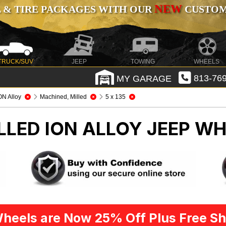
NEW
 & TIRE PACKAGES WITH OUR
CUSTOMI
TRUCK/SUV
JEEP
TOWING
WHEELS
MY GARAGE
813-769
ON Alloy
Machined, Milled
5 x 135
LLED ION ALLOY
JEEP WH
heels are Now 25% Off Plus Free Sh