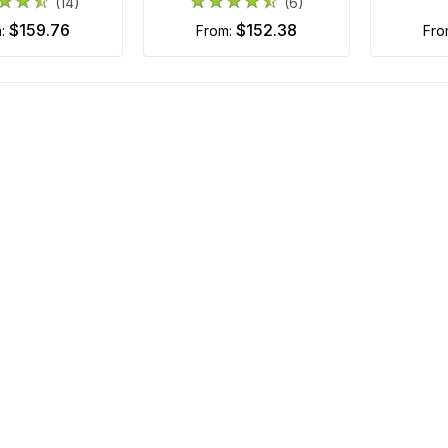
(14)
(6)
$159.76
$152.38
m:
from:
fr