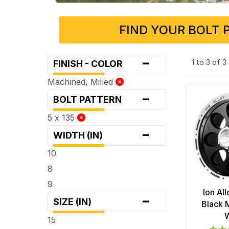
FIND YOUR BOLT 
-
1 to 3 of 
FINISH - COLOR
Machined, Milled
-
BOLT PATTERN
5 x 135
-
WIDTH (IN)
10
8
9
Ion Al
-
SIZE (IN)
Black 
15