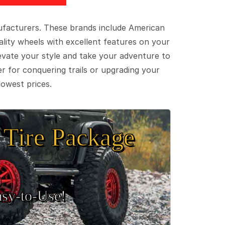
ufacturers. These brands include American
lity wheels with excellent features on your
evate your style and take your adventure to
er for conquering trails or upgrading your
lowest prices.
Tire Package
sy‑to‑Use!