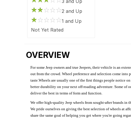
3 and Up
2 and Up
1 and Up
Not Yet Rated
OVERVIEW
For some Jeep owners and true Jeepers, their vehicle is an extens
out from the crowd. Wheel preference and selection come into pl
taste.Wheels are usually one of the first things people notice o
better durability on your next off-roading adventure. Some of o
deliver the best in terms of form and function.
We offer high-quality Jeep wheels from sought-after brands in th
We pride ourselves on giving the best selection of wheels at aff
share the same goal of helping you get where you're going regardl