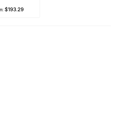
$193.29
om: