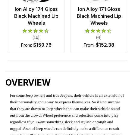
Ion Alloy 174 Gloss
Ion Alloy 171 Gloss
Black Machined Lip
Black Machined Lip
Wheels
Wheels
(14)
(6)
$159.76
$152.38
from:
from:
OVERVIEW
For some Jeep owners and true Jeepers, their vehicle is an extension of
their personality and a way to express themselves. So it's no surprise
that they are drawn to Jeep wheels that can make their vehicle stand
out from the crowd. Wheel preference and selection come into play
regardless if you want something sleek and stylish or tough and
rugged. A set of Jeep wheels can definitely make a difference to suit