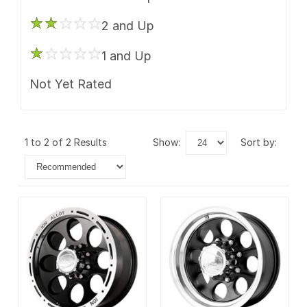
2 and Up
1 and Up
Not Yet Rated
1 to 2 of 2 Results
show:
sort by: