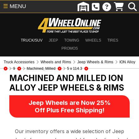
☰
MENU
TRUCK/SUV
JEEP
TOWING
WHEELS
TIRES
PROMOS
Truck Accessories
Wheels and Rims
Jeep Wheels & Rims
ION Alloy
9
Machined, Milled
5 x 114.3
MACHINED AND MILLED ION
ALLOY
JEEP WHEELS & RIMS
Jeep Wheels are Now 25%
Off Plus Free Shipping!
Our inventory offers a wide selection of Jeep