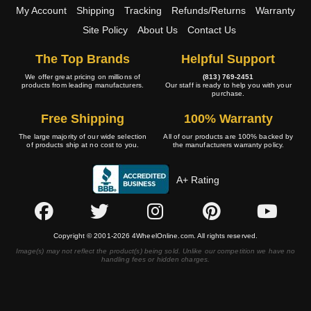
My Account
Shipping
Tracking
Refunds/Returns
Warranty
Site Policy
About Us
Contact Us
The Top Brands
Helpful Support
We offer great pricing on millions of
(813) 769-2451
products from leading manufacturers.
Our staff is ready to help you with your
purchase.
Free Shipping
100% Warranty
The large majority of our wide selection
All of our products are 100% backed by
of products ship at no cost to you.
the manufacturers warranty policy.
A+ Rating
Copyright © 2001-2026 4WheelOnline.com. All rights reserved.
Image(s) may not reflect the product(s) being sold. Unlike our competition we have no
handling fees or hidden charges.