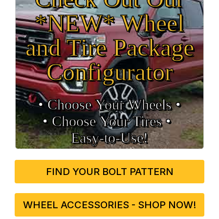
*NEW* Wheel
and Tire Package
Configurator
• Choose Your Wheels •
• Choose Your Tires •
Easy‑to‑Use!
FIND YOUR BOLT PATTERN
WHEEL ACCESSORIES - SHOP NOW!