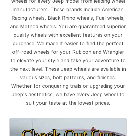
wheels for every Jeep model from leading wheel
manufacturers. These brands include American
Racing wheels, Black Rhino wheels, Fuel wheels,
and Method wheels. You are guaranteed superior
quality wheels with excellent features on your
purchase. We made it easier to find the perfect
off-road wheels for your Rubicon and Wrangler
to elevate your style and take your adventure to
the next level. These Jeep wheels are available in
various sizes, bolt patterns, and finishes.
Whether for conquering trails or upgrading your
Jeep's aesthetics, we have every Jeep wheel to
suit your taste at the lowest prices.
Check Out Our