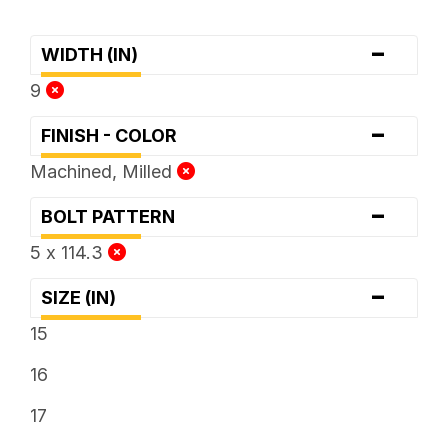
-
WIDTH (IN)
9
-
FINISH - COLOR
Machined, Milled
-
BOLT PATTERN
5 x 114.3
-
SIZE (IN)
15
16
17