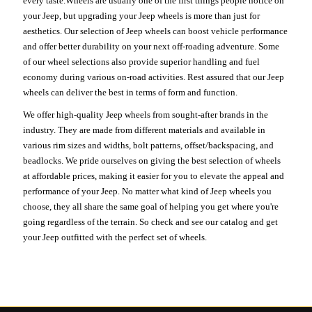
every taste.Wheels are usually one of the first things people notice on
your Jeep, but upgrading your Jeep wheels is more than just for
aesthetics. Our selection of Jeep wheels can boost vehicle performance
and offer better durability on your next off-roading adventure. Some
of our wheel selections also provide superior handling and fuel
economy during various on-road activities. Rest assured that our Jeep
wheels can deliver the best in terms of form and function.
We offer high-quality Jeep wheels from sought-after brands in the
industry. They are made from different materials and available in
various rim sizes and widths, bolt patterns, offset/backspacing, and
beadlocks. We pride ourselves on giving the best selection of wheels
at affordable prices, making it easier for you to elevate the appeal and
performance of your Jeep. No matter what kind of Jeep wheels you
choose, they all share the same goal of helping you get where you're
going regardless of the terrain. So check and see our catalog and get
your Jeep outfitted with the perfect set of wheels.