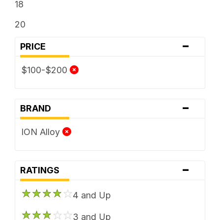
18
20
-
PRICE
$100-$200
-
BRAND
ION Alloy
-
RATINGS
4 and Up
3 and Up