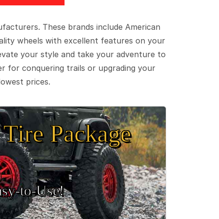
ufacturers. These brands include American
lity wheels with excellent features on your
evate your style and take your adventure to
er for conquering trails or upgrading your
lowest prices.
Tire Package
sy‑to‑Use!