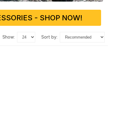
SSORIES - SHOP NOW!
show:
sort by: