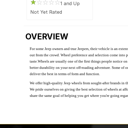
1 and Up
Not Yet Rated
OVERVIEW
For some Jeep owners and true Jeepers, their vehicle is an extens
out from the crowd. Wheel preference and selection come into pl
taste.Wheels are usually one of the first things people notice o
better durability on your next off-roading adventure. Some of o
deliver the best in terms of form and function.
We offer high-quality Jeep wheels from sought-after brands in th
We pride ourselves on giving the best selection of wheels at aff
share the same goal of helping you get where you're going regardl