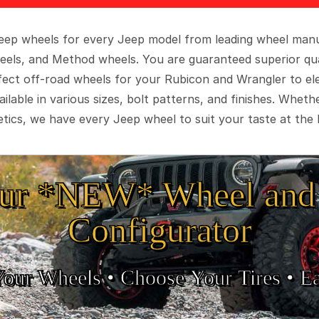
 Jeep wheels for every Jeep model from leading wheel man
eels, and Method wheels. You are guaranteed superior qua
rfect off-road wheels for your Rubicon and Wrangler to el
ilable in various sizes, bolt patterns, and finishes. Wheth
tics, we have every Jeep wheel to suit your taste at the 
ur *NEW* Wheel and 
Configurator
Your Wheels •
• Choose Your Tires •
Ea