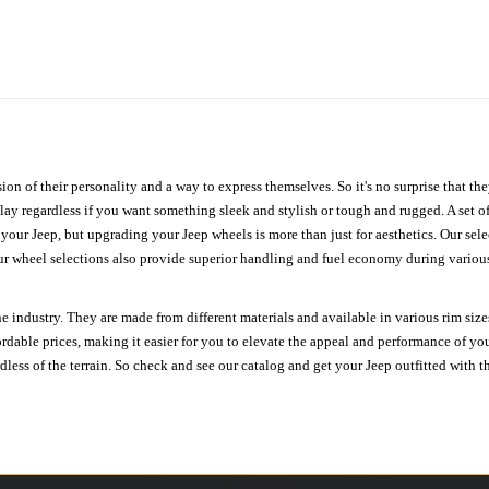
ion of their personality and a way to express themselves. So it's no surprise that t
ay regardless if you want something sleek and stylish or tough and rugged. A set of
n your Jeep, but upgrading your Jeep wheels is more than just for aesthetics. Our se
ur wheel selections also provide superior handling and fuel economy during various 
e industry. They are made from different materials and available in various rim size
ordable prices, making it easier for you to elevate the appeal and performance of y
ess of the terrain. So check and see our catalog and get your Jeep outfitted with th