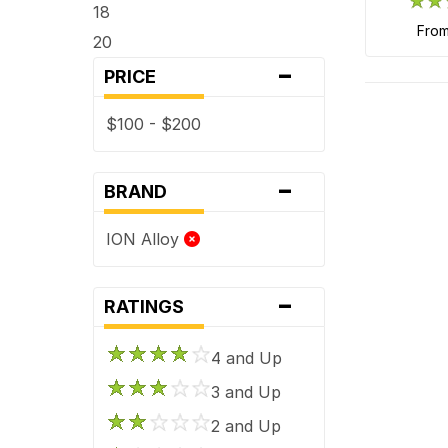
18
fro
20
-
PRICE
$100 - $200
-
BRAND
ION Alloy
-
RATINGS
4 and Up
3 and Up
2 and Up