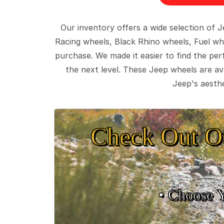
Our inventory offers a wide selection of
Racing wheels, Black Rhino wheels, Fuel wh
purchase. We made it easier to find the pe
the next level. These Jeep wheels are ava
Jeep's aesthe
Check Out O
• Choose 