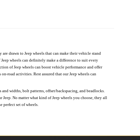
hey are drawn to Jeep wheels that can make their vehicle stand
 Jeep wheels can definitely make a difference to suit every
lection of Jeep wheels can boost vehicle performance and offer
on-road activities. Rest assured that our Jeep wheels can
s and widths, bolt patterns, offset/backspacing, and beadlocks.
our Jeep. No matter what kind of Jeep wheels you choose, they all
e perfect set of wheels.