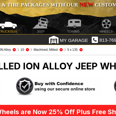
NEW
 & TIRE PACKAGES WITH OUR
CUSTOMI
TRUCK/SUV
JEEP
TOWING
WHEELS
MY GARAGE
813-769
ON Alloy
10
Machined, Milled
5 x 135
LLED ION ALLOY
JEEP WH
heels are Now 25% Off Plus Free Sh