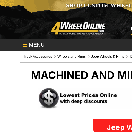
SHOP CUSTOM WHEEL
☰
MENU
Truck Accessories
Wheels and Rims
Jeep Wheels & Rims
I
MACHINED AND MI
Jeep W