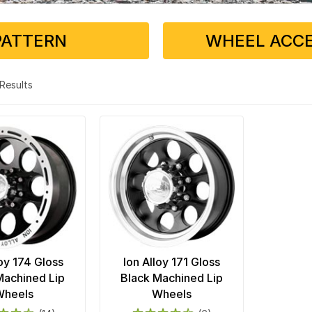
PATTERN
WHEEL ACCE
2 Results
loy 174 Gloss
Ion Alloy 171 Gloss
Machined Lip
Black Machined Lip
Wheels
Wheels