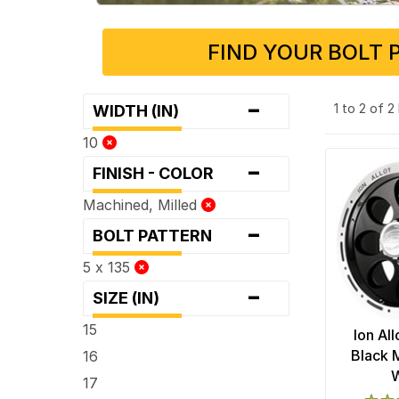
FIND YOUR BOLT 
-
1 to 2 of 
WIDTH (IN)
10
-
FINISH - COLOR
Machined, Milled
-
BOLT PATTERN
5 x 135
-
SIZE (IN)
15
Ion Al
Black 
16
17