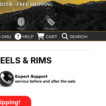
ZER - FREE SHIPPING
TIRES
PROMOS
-2451
HELP
CART
SEARCH
EELS & RIMS
ipping!