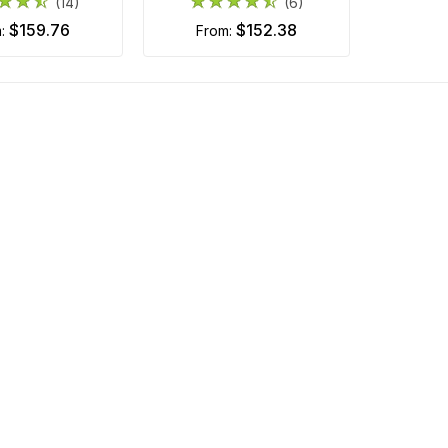
(14)
(6)
$159.76
$152.38
m:
from: