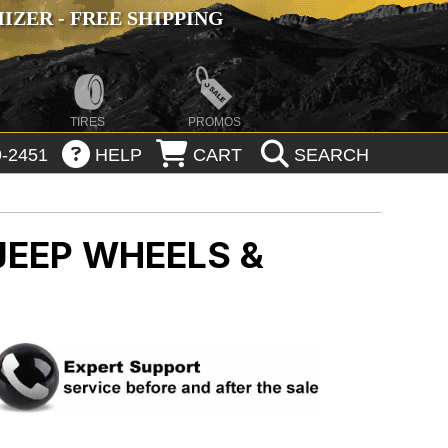
ZER - FREE SHIPPING
TIRES
PROMOS
-2451
HELP
CART
SEARCH
JEEP WHEELS &