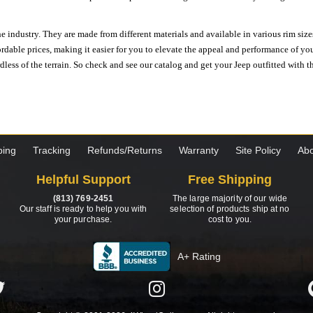
e industry. They are made from different materials and available in various rim size
ordable prices, making it easier for you to elevate the appeal and performance of y
ess of the terrain. So check and see our catalog and get your Jeep outfitted with th
ping
Tracking
Refunds/Returns
Warranty
Site Policy
Abo
Helpful Support
Free Shipping
(813) 769-2451
The large majority of our wide
Our staff is ready to help you with
selection of products ship at no
your purchase.
cost to you.
A+ Rating