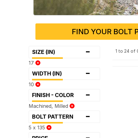
FIND YOUR BOLT 
-
1 to 24 of
SIZE (IN)
17
-
WIDTH (IN)
10
-
FINISH - COLOR
Machined, Milled
-
BOLT PATTERN
5 x 135
-