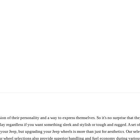
ion of their personality and a way to express themselves. So it's no surprise that t
ay regardless if you want something sleek and stylish or tough and rugged. A set of
n your Jeep, but upgrading your Jeep wheels is more than just for aesthetics. Our se
ur wheel selections also provide superior handling and fuel economy during various 