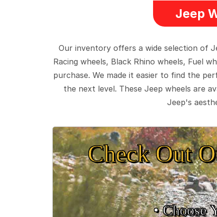
Jeep W
Our inventory offers a wide selection of
Racing wheels, Black Rhino wheels, Fuel wh
purchase. We made it easier to find the pe
the next level. These Jeep wheels are ava
Jeep's aesthe
Check Out O
• Choose 