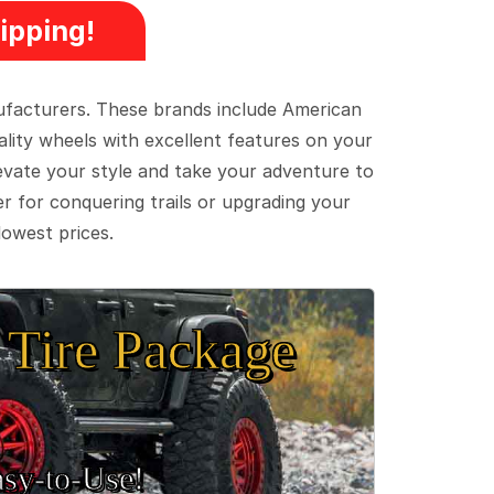
ipping!
ufacturers. These brands include American
lity wheels with excellent features on your
evate your style and take your adventure to
er for conquering trails or upgrading your
lowest prices.
Tire Package
sy‑to‑Use!