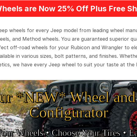
heels are Now 25% Off Plus Free Sh
 Jeep wheels for every Jeep model from leading wheel man
eels, and Method wheels. You are guaranteed superior qua
rfect off-road wheels for your Rubicon and Wrangler to el
ilable in various sizes, bolt patterns, and finishes. Wheth
tics, we have every Jeep wheel to suit your taste at the 
ur *NEW* Wheel and 
Configurator
Your Wheels •
• Choose Your Tires •
Ea