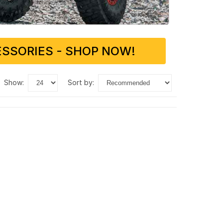
SSORIES - SHOP NOW!
show:
sort by: