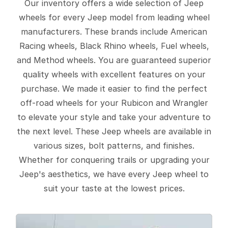
Our inventory offers a wide selection of Jeep
wheels for every Jeep model from leading wheel
manufacturers. These brands include American
Racing wheels, Black Rhino wheels, Fuel wheels,
and Method wheels. You are guaranteed superior
quality wheels with excellent features on your
purchase. We made it easier to find the perfect
off-road wheels for your Rubicon and Wrangler
to elevate your style and take your adventure to
the next level. These Jeep wheels are available in
various sizes, bolt patterns, and finishes.
Whether for conquering trails or upgrading your
Jeep's aesthetics, we have every Jeep wheel to
suit your taste at the lowest prices.