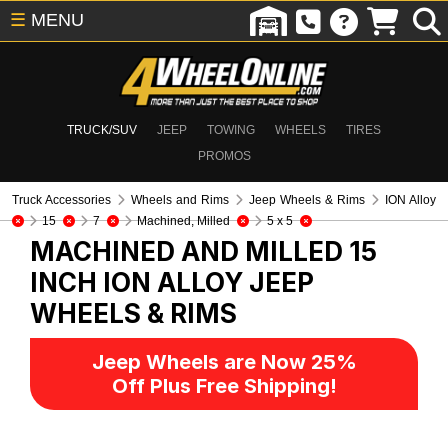
☰
MENU
TRUCK/SUV
JEEP
TOWING
WHEELS
TIRES
PROMOS
Truck Accessories
Wheels and Rims
Jeep Wheels & Rims
ION Alloy
15
7
Machined, Milled
5 x 5
MACHINED AND MILLED 15
INCH ION ALLOY
JEEP
WHEELS & RIMS
Jeep Wheels are Now 25%
Off Plus Free Shipping!