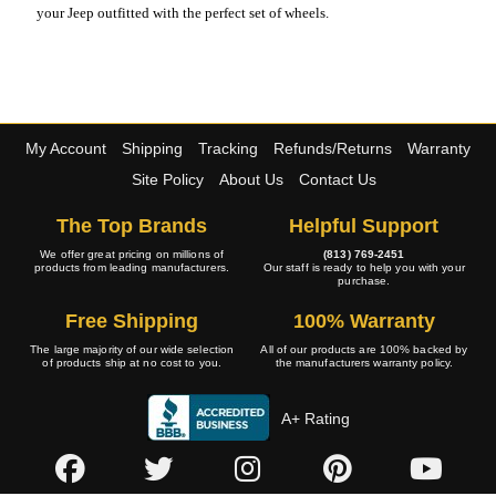
your Jeep outfitted with the perfect set of wheels.
My Account
Shipping
Tracking
Refunds/Returns
Warranty
Site Policy
About Us
Contact Us
The Top Brands
Helpful Support
We offer great pricing on millions of
(813) 769-2451
products from leading manufacturers.
Our staff is ready to help you with your
purchase.
Free Shipping
100% Warranty
The large majority of our wide selection
All of our products are 100% backed by
of products ship at no cost to you.
the manufacturers warranty policy.
A+ Rating