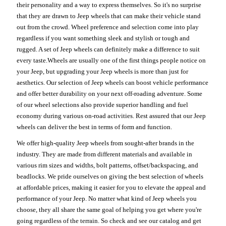
their personality and a way to express themselves. So it's no surprise
that they are drawn to Jeep wheels that can make their vehicle stand
out from the crowd. Wheel preference and selection come into play
regardless if you want something sleek and stylish or tough and
rugged. A set of Jeep wheels can definitely make a difference to suit
every taste.Wheels are usually one of the first things people notice on
your Jeep, but upgrading your Jeep wheels is more than just for
aesthetics. Our selection of Jeep wheels can boost vehicle performance
and offer better durability on your next off-roading adventure. Some
of our wheel selections also provide superior handling and fuel
economy during various on-road activities. Rest assured that our Jeep
wheels can deliver the best in terms of form and function.
We offer high-quality Jeep wheels from sought-after brands in the
industry. They are made from different materials and available in
various rim sizes and widths, bolt patterns, offset/backspacing, and
beadlocks. We pride ourselves on giving the best selection of wheels
at affordable prices, making it easier for you to elevate the appeal and
performance of your Jeep. No matter what kind of Jeep wheels you
choose, they all share the same goal of helping you get where you're
going regardless of the terrain. So check and see our catalog and get