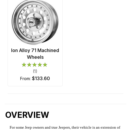
Ion Alloy 71 Machined
Wheels
(1)
$133.60
from:
OVERVIEW
For some Jeep owners and true Jeepers, their vehicle is an extension of