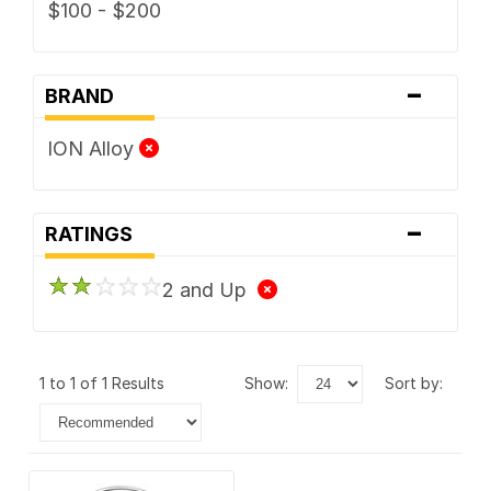
$100 - $200
-
BRAND
ION Alloy
-
RATINGS
2 and Up
1 to 1 of 1 Results
show:
sort by: