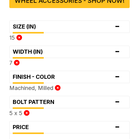
WHEEL ACCESSORIES - SHOP NOW!
-
SIZE (IN)
15
-
WIDTH (IN)
7
-
FINISH - COLOR
Machined, Milled
-
BOLT PATTERN
5 x 5
-
PRICE