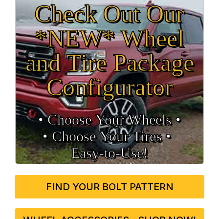
Check Out Our
*NEW* Wheel
and Tire Package
Configurator
• Choose Your Wheels •
• Choose Your Tires •
Easy‑to‑Use!
FIND YOUR BOLT PATTERN