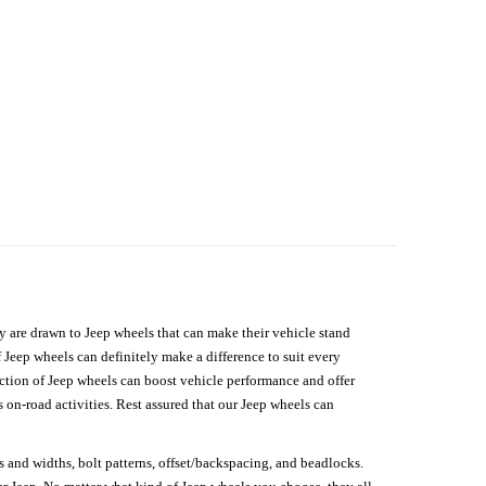
hey are drawn to Jeep wheels that can make their vehicle stand
 Jeep wheels can definitely make a difference to suit every
lection of Jeep wheels can boost vehicle performance and offer
on-road activities. Rest assured that our Jeep wheels can
s and widths, bolt patterns, offset/backspacing, and beadlocks.