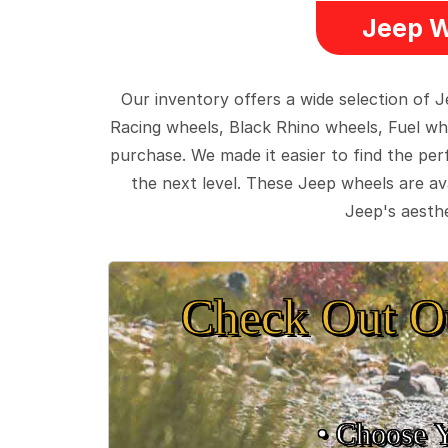
Jeep W
Our inventory offers a wide selection of
Racing wheels, Black Rhino wheels, Fuel wh
purchase. We made it easier to find the pe
the next level. These Jeep wheels are ava
Jeep's aesthe
Check Out O
• Choose 