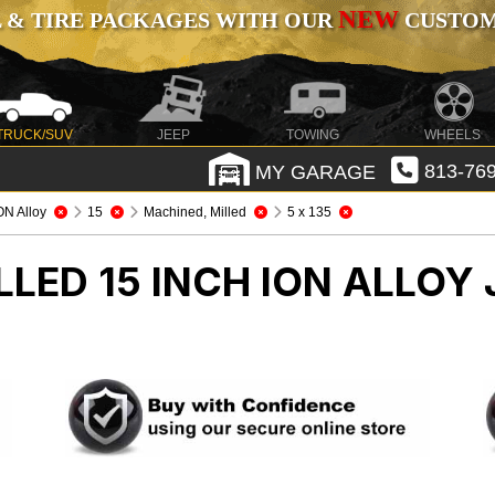
NEW
 & TIRE PACKAGES WITH OUR
CUSTOMI
TRUCK/SUV
JEEP
TOWING
WHEELS
MY GARAGE
813-769
ON Alloy
15
Machined, Milled
5 x 135
LED 15 INCH ION ALLOY