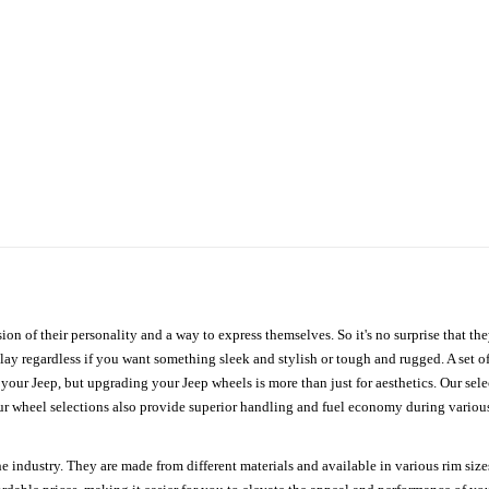
ion of their personality and a way to express themselves. So it's no surprise that t
ay regardless if you want something sleek and stylish or tough and rugged. A set of
n your Jeep, but upgrading your Jeep wheels is more than just for aesthetics. Our se
ur wheel selections also provide superior handling and fuel economy during various 
e industry. They are made from different materials and available in various rim size