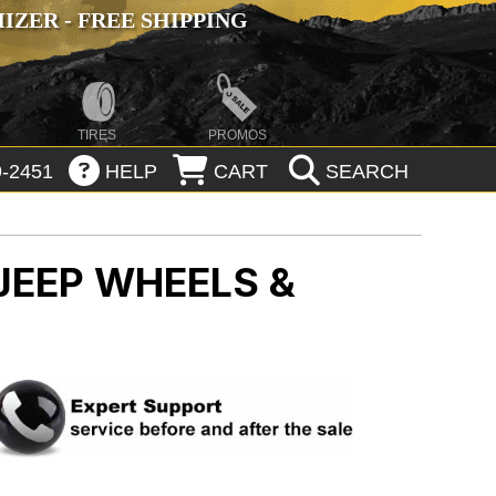
ZER - FREE SHIPPING
TIRES
PROMOS
-2451
HELP
CART
SEARCH
JEEP WHEELS &