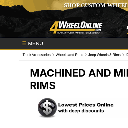
SHOP CUSTOM WHEEL
☰
MENU
Truck Accessories
Wheels and Rims
Jeep Wheels & Rims
I
MACHINED AND MIL
RIMS