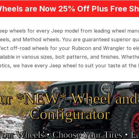
heels are Now 25% Off Plus Free Sh
 Jeep wheels for every Jeep model from leading wheel man
eels, and Method wheels. You are guaranteed superior qua
rfect off-road wheels for your Rubicon and Wrangler to el
ilable in various sizes, bolt patterns, and finishes. Wheth
tics, we have every Jeep wheel to suit your taste at the 
ur *NEW* Wheel and 
Configurator
Your Wheels •
• Choose Your Tires •
Ea