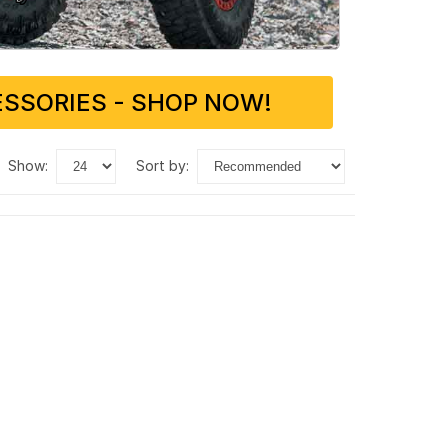
SSORIES - SHOP NOW!
show:
sort by: