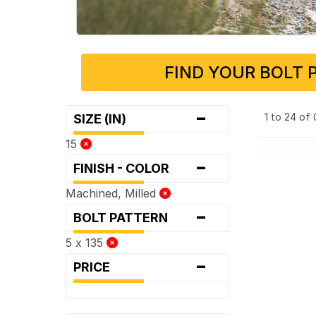
FIND YOUR BOLT 
-
1 to 24 of
SIZE (IN)
15
-
FINISH - COLOR
Machined, Milled
-
BOLT PATTERN
5 x 135
-
PRICE