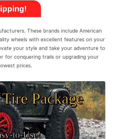
ipping!
ufacturers. These brands include American
lity wheels with excellent features on your
evate your style and take your adventure to
er for conquering trails or upgrading your
lowest prices.
Tire Package
sy‑to‑Use!