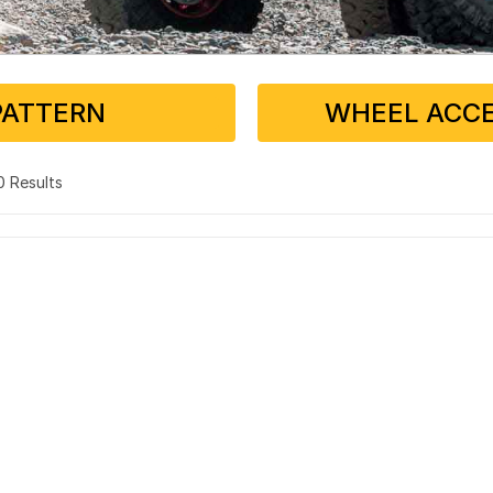
PATTERN
WHEEL ACCE
 0 Results