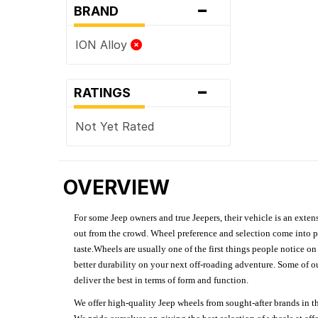
-
BRAND
ION Alloy
-
RATINGS
Not Yet Rated
OVERVIEW
For some Jeep owners and true Jeepers, their vehicle is an extens
out from the crowd. Wheel preference and selection come into pl
taste.Wheels are usually one of the first things people notice o
better durability on your next off-roading adventure. Some of o
deliver the best in terms of form and function.
We offer high-quality Jeep wheels from sought-after brands in th