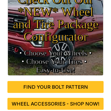
*NEW* Wheel
and Tire Package
Configurator
• Choose Your Wheels •
• Choose Your Tires •
Easy‑to‑Use!
FIND YOUR BOLT PATTERN
WHEEL ACCESSORIES - SHOP NOW!