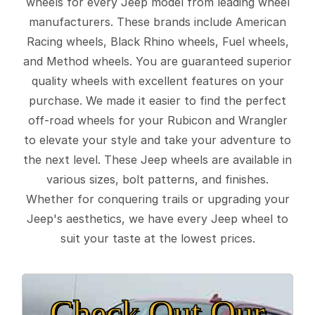
wheels for every Jeep model from leading wheel
manufacturers. These brands include American
Racing wheels, Black Rhino wheels, Fuel wheels,
and Method wheels. You are guaranteed superior
quality wheels with excellent features on your
purchase. We made it easier to find the perfect
off-road wheels for your Rubicon and Wrangler
to elevate your style and take your adventure to
the next level. These Jeep wheels are available in
various sizes, bolt patterns, and finishes.
Whether for conquering trails or upgrading your
Jeep's aesthetics, we have every Jeep wheel to
suit your taste at the lowest prices.
Check Out Our