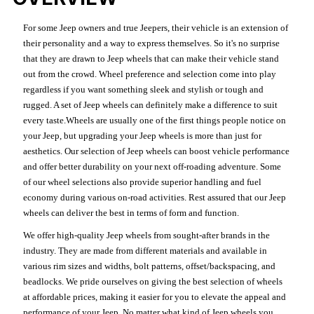
For some Jeep owners and true Jeepers, their vehicle is an extension of
their personality and a way to express themselves. So it's no surprise
that they are drawn to Jeep wheels that can make their vehicle stand
out from the crowd. Wheel preference and selection come into play
regardless if you want something sleek and stylish or tough and
rugged. A set of Jeep wheels can definitely make a difference to suit
every taste.Wheels are usually one of the first things people notice on
your Jeep, but upgrading your Jeep wheels is more than just for
aesthetics. Our selection of Jeep wheels can boost vehicle performance
and offer better durability on your next off-roading adventure. Some
of our wheel selections also provide superior handling and fuel
economy during various on-road activities. Rest assured that our Jeep
wheels can deliver the best in terms of form and function.
We offer high-quality Jeep wheels from sought-after brands in the
industry. They are made from different materials and available in
various rim sizes and widths, bolt patterns, offset/backspacing, and
beadlocks. We pride ourselves on giving the best selection of wheels
at affordable prices, making it easier for you to elevate the appeal and
performance of your Jeep. No matter what kind of Jeep wheels you