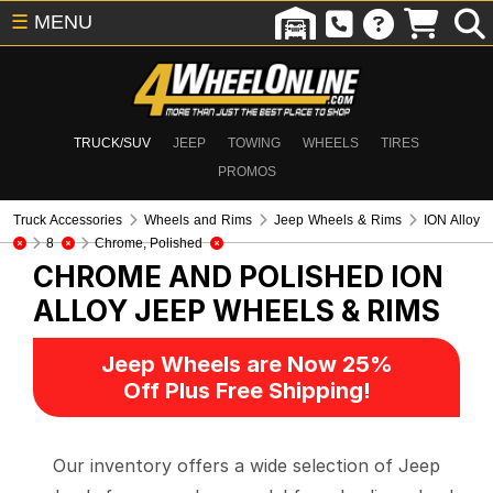
☰
MENU
TRUCK/SUV
JEEP
TOWING
WHEELS
TIRES
PROMOS
Truck Accessories
Wheels and Rims
Jeep Wheels & Rims
ION Alloy
8
Chrome, Polished
CHROME AND POLISHED ION
ALLOY
JEEP WHEELS & RIMS
Jeep Wheels are Now 25%
Off Plus Free Shipping!
Our inventory offers a wide selection of Jeep