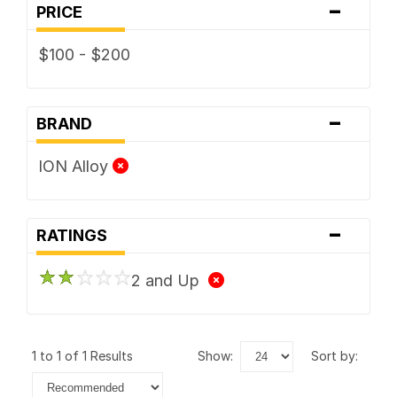
-
PRICE
$100 - $200
-
BRAND
ION Alloy
-
RATINGS
2 and Up
1 to 1 of 1 Results
show:
sort by: