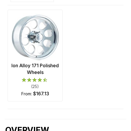
Ion Alloy 171 Polished
Wheels
(25)
$167.13
from:
OVERVIEW