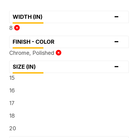
-
WIDTH (IN)
8
-
FINISH - COLOR
Chrome, Polished
-
SIZE (IN)
15
16
17
18
20