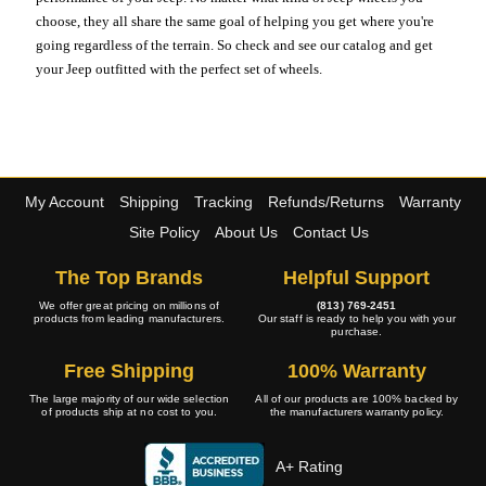
choose, they all share the same goal of helping you get where you're
going regardless of the terrain. So check and see our catalog and get
your Jeep outfitted with the perfect set of wheels.
My Account
Shipping
Tracking
Refunds/Returns
Warranty
Site Policy
About Us
Contact Us
The Top Brands
Helpful Support
We offer great pricing on millions of
(813) 769-2451
products from leading manufacturers.
Our staff is ready to help you with your
purchase.
Free Shipping
100% Warranty
The large majority of our wide selection
All of our products are 100% backed by
of products ship at no cost to you.
the manufacturers warranty policy.
A+ Rating